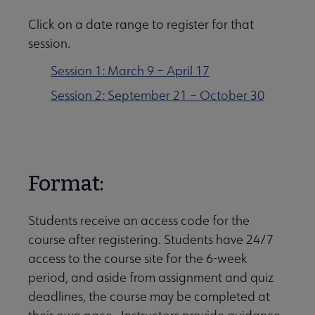
Click on a date range to register for that
session.
Session 1: March 9 – April 17
Session 2: September 21 – October 30
Format:
Students receive an access code for the
course after registering. Students have 24/7
access to the course site for the 6-week
period, and aside from assignment and quiz
deadlines, the course may be completed at