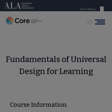
Skip
American Library Association
to
ALA Menu
Menu
main
content
Menu
Fundamentals of Universal
Design for Learning
Course Information