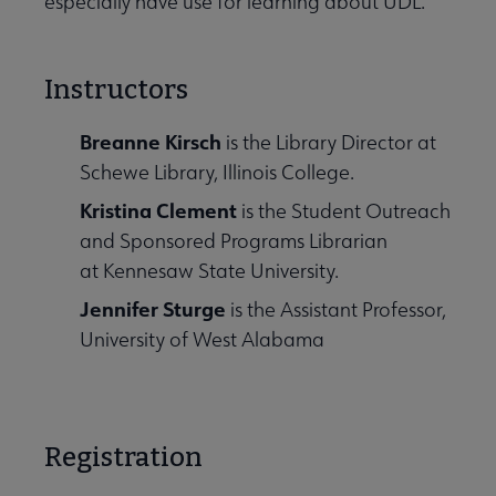
especially have use for learning about UDL.
Instructors
Breanne Kirsch
is the Library Director at
Schewe Library, Illinois College.
Kristina Clement
is the Student Outreach
and Sponsored Programs Librarian
at Kennesaw State University.
Jennifer Sturge
is the
Assistant Professor,
University of West Alabama
Registration