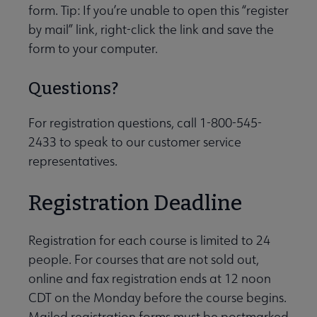
form. Tip: If you’re unable to open this “register
by mail” link, right-click the link and save the
form to your computer.
Questions?
For registration questions, call 1-800-545-
2433 to speak to our customer service
representatives.
Registration Deadline
Registration for each course is limited to 24
people. For courses that are not sold out,
online and fax registration ends at 12 noon
CDT on the Monday before the course begins.
Mailed registration forms must be postmarked