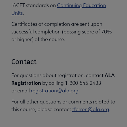
IACET standards on
Continuing Education
Units
.
Certificates of completion are sent upon
successful completion (passing score of 70%
or higher) of the course.
Contact
ALA
For questions about registration, contact
Registration
by calling 1-800-545-2433
or email
registration@ala.org
.
For all other questions or comments related to
this course, please contact
tferren@ala.org
.