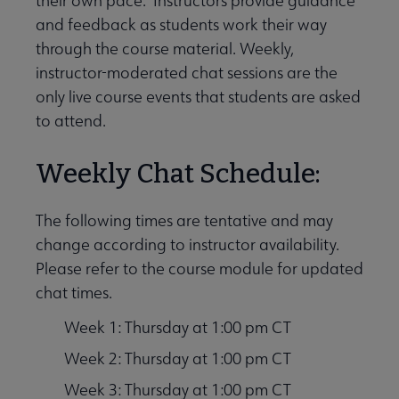
their own pace. Instructors provide guidance
and feedback as students work their way
through the course material. Weekly,
instructor-moderated chat sessions are the
only live course events that students are asked
to attend.
Weekly Chat Schedule:
The following times are tentative and may
change according to instructor availability.
Please refer to the course module for updated
chat times.
Week 1: Thursday at 1:00 pm CT
Week 2: Thursday at 1:00 pm CT
Week 3: Thursday at 1:00 pm CT