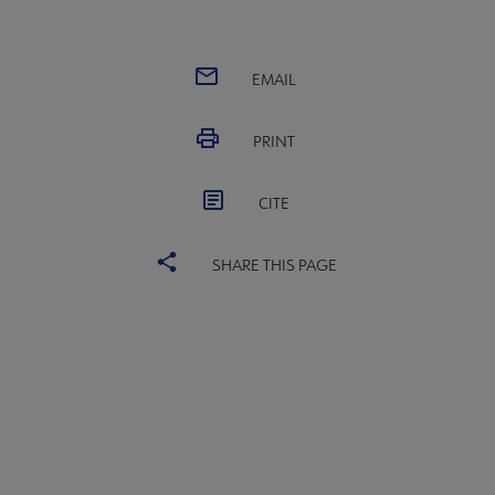
EMAIL
PRINT
CITE
SHARE THIS PAGE