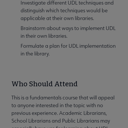
Investigate different UDL techniques and
distinguish which techniques would be
applicable at their own libraries.
Brainstorm about ways to implement UDL
in their own libraries.
Formulate a plan for UDL implementation
in the library.
Who Should Attend
This is a fundamentals course that will appeal
to anyone interested in the topic with no
previous experience. Academic Librarians,
School Librarians and Public Librarians may