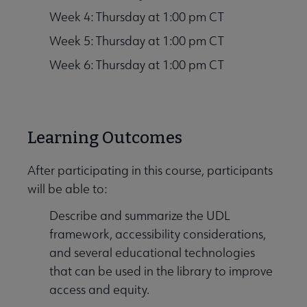
Week 4: Thursday at 1:00 pm CT
Week 5: Thursday at 1:00 pm CT
Week 6: Thursday at 1:00 pm CT
Learning Outcomes
After participating in this course, participants
will be able to:
Describe and summarize the UDL
framework, accessibility considerations,
and several educational technologies
that can be used in the library to improve
access and equity.