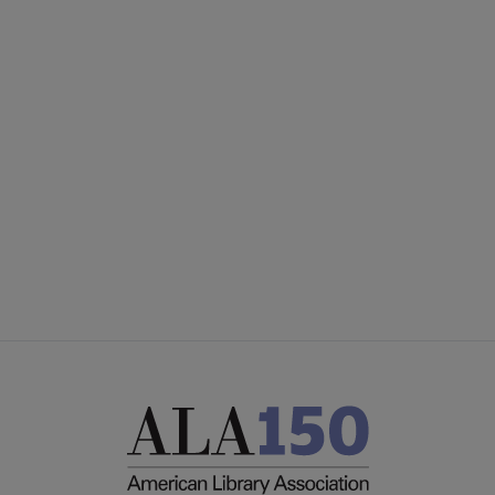
Core
SECTIONS
Microsite
COMMITTEES
Footer
INTEREST GROUPS
CORE CONNECT