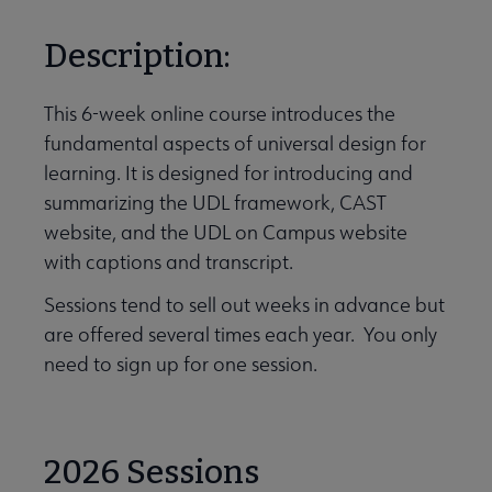
Description:
This 6-week online course introduces the
fundamental aspects of universal design for
learning. It is designed for introducing and
summarizing the UDL framework, CAST
website, and the UDL on Campus website
with captions and transcript.
Sessions tend to sell out weeks in advance but
are offered several times each year. You only
need to sign up for one session.
2026 Sessions