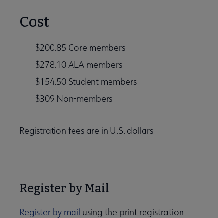
Cost
$200.85 Core members
$278.10 ALA members
$154.50 Student members
$309 Non-members
Registration fees are in U.S. dollars
Register by Mail
Register by mail
using the print registration