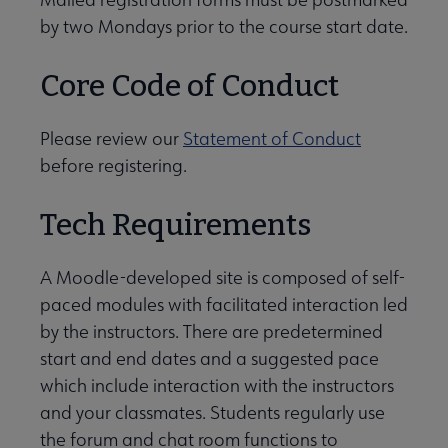
by two Mondays prior to the course start date.
Core Code of Conduct
Please review our
Statement of Conduct
before registering.
Tech Requirements
A Moodle-developed site is composed of self-
paced modules with facilitated interaction led
by the instructors. There are predetermined
start and end dates and a suggested pace
which include interaction with the instructors
and your classmates. Students regularly use
the forum and chat room functions to