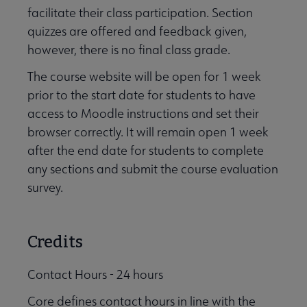
facilitate their class participation. Section
quizzes are offered and feedback given,
however, there is no final class grade.
The course website will be open for 1 week
prior to the start date for students to have
access to Moodle instructions and set their
browser correctly. It will remain open 1 week
after the end date for students to complete
any sections and submit the course evaluation
survey.
Credits
Contact Hours - 24 hours
Core defines contact hours in line with the