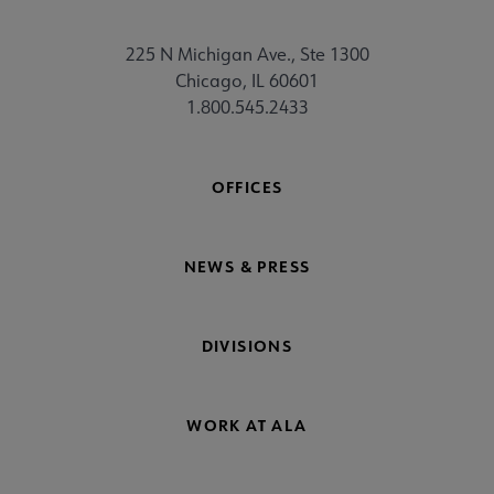
225 N Michigan Ave., Ste 1300
Chicago, IL 60601
1.800.545.2433
OFFICES
NEWS & PRESS
DIVISIONS
WORK AT ALA