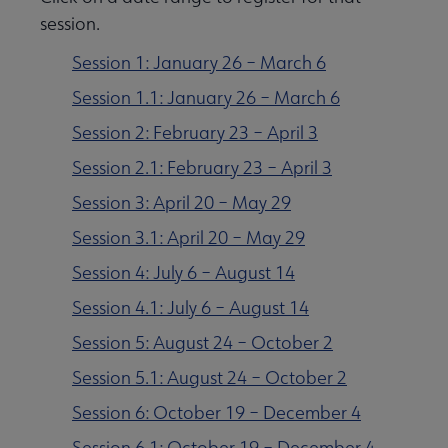
session.
Session 1: January 26 – March 6
Session 1.1: January 26 – March 6
Session 2: February 23 – April 3
Session 2.1: February 23 – April 3
Session 3: April 20 – May 29
Session 3.1: April 20 – May 29
Session 4: July 6 – August 14
Session 4.1: July 6 – August 14
Session 5: August 24 – October 2
Session 5.1: August 24 – October 2
Session 6: October 19 – December 4
Session 6.1: October 19 – December 4