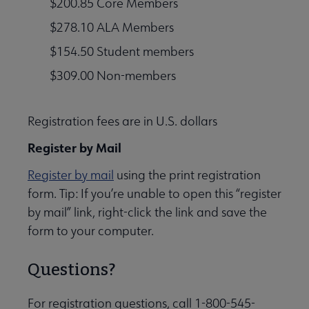
$200.85 Core Members
$278.10 ALA Members
$154.50 Student members
$309.00 Non-members
Registration fees are in U.S. dollars
Register by Mail
Register by mail
using the print registration
form. Tip: If you’re unable to open this “register
by mail” link, right-click the link and save the
form to your computer.
Questions?
For registration questions, call 1-800-545-