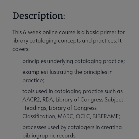
Description:
This 6-week online course is a basic primer for
library cataloging concepts and practices. It
covers:
principles underlying cataloging practice;
examples illustrating the principles in
practice;
tools used in cataloging practice such as
AACR2, RDA, Library of Congress Subject
Headings, Library of Congress
Classification, MARC, OCLC, BIBFRAME;
processes used by catalogers in creating
bibliographic records.