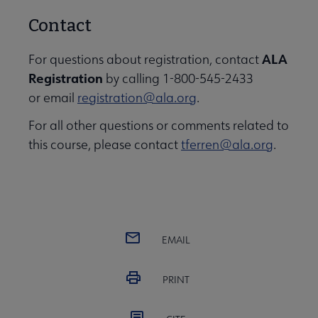
Contact
ALA
For questions about registration, contact
Registration
by calling 1-800-545-2433
or email
registration@ala.org
.
For all other questions or comments related to
this course, please contact
tferren@ala.org
.
EMAIL
PRINT