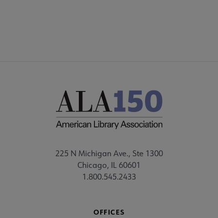
CORE CONNECT
225 N Michigan Ave., Ste 1300
Chicago, IL 60601
1.800.545.2433
OFFICES