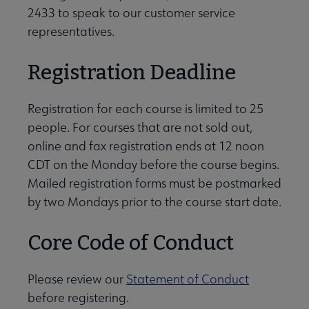
2433 to speak to our customer service
representatives.
Registration Deadline
Registration for each course is limited to 25
people. For courses that are not sold out,
online and fax registration ends at 12 noon
CDT on the Monday before the course begins.
Mailed registration forms must be postmarked
by two Mondays prior to the course start date.
Core Code of Conduct
Please review our
Statement of Conduct
before registering.