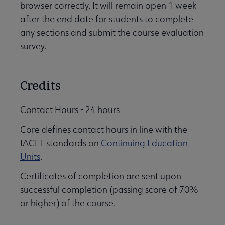
browser correctly. It will remain open 1 week
after the end date for students to complete
any sections and submit the course evaluation
survey.
Credits
Contact Hours - 24 hours
Core defines contact hours in line with the
IACET standards on
Continuing Education
Units
.
Certificates of completion are sent upon
successful completion (passing score of 70%
or higher) of the course.