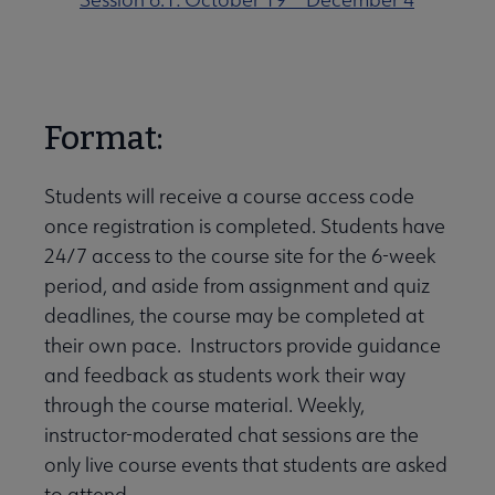
Format:
Students will receive a course access code
once registration is completed. Students have
24/7 access to the course site for the 6-week
period, and aside from assignment and quiz
deadlines, the course may be completed at
their own pace. Instructors provide guidance
and feedback as students work their way
through the course material. Weekly,
instructor-moderated chat sessions are the
only live course events that students are asked
to attend.