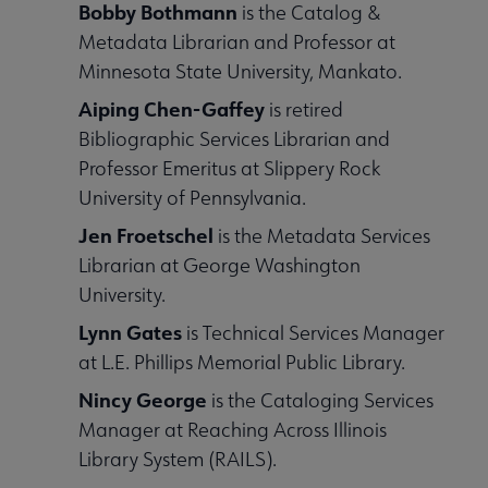
Bobby Bothmann
is the Catalog &
Metadata Librarian and Professor at
Minnesota State University, Mankato.
Aiping Chen-Gaffey
is retired
Bibliographic Services Librarian and
Professor Emeritus at Slippery Rock
University of Pennsylvania.
Jen Froetschel
is the Metadata Services
Librarian at George Washington
University.
Lynn Gates
is Technical Services Manager
at L.E. Phillips Memorial Public Library.
Nincy George
is the Cataloging Services
Manager at Reaching Across Illinois
Library System (RAILS).