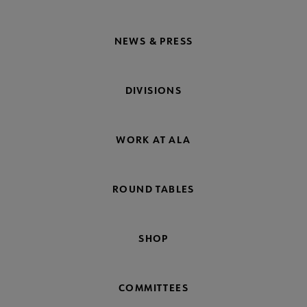
NEWS & PRESS
DIVISIONS
WORK AT ALA
ROUND TABLES
SHOP
COMMITTEES