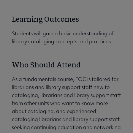
Learning Outcomes
Students will gain a basic understanding of
library cataloging concepts and practices.
Who Should Attend
As a fundamentals course, FOC is tailored for
librarians and library support staff new to
cataloging, librarians and library support staff
from other units who want to know more
about cataloging, and experienced
cataloging librarians and library support staff
seeking continuing education and networking