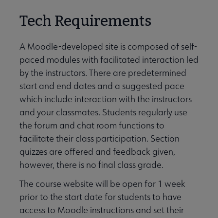
Tech Requirements
A Moodle-developed site is composed of self-
paced modules with facilitated interaction led
by the instructors. There are predetermined
start and end dates and a suggested pace
which include interaction with the instructors
and your classmates. Students regularly use
the forum and chat room functions to
facilitate their class participation. Section
quizzes are offered and feedback given,
however, there is no final class grade.
The course website will be open for 1 week
prior to the start date for students to have
access to Moodle instructions and set their