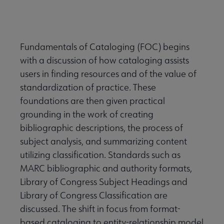
Fundamentals of Cataloging (FOC) begins
with a discussion of how cataloging assists
users in finding resources and of the value of
standardization of practice. These
foundations are then given practical
grounding in the work of creating
bibliographic descriptions, the process of
subject analysis, and summarizing content
utilizing classification. Standards such as
MARC bibliographic and authority formats,
Library of Congress Subject Headings and
Library of Congress Classification are
discussed. The shift in focus from format-
based cataloging to entity-relationship model