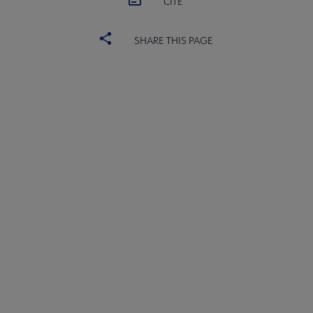
CITE
SHARE THIS PAGE
Core
SECTIONS
Microsite
COMMITTEES
Footer
INTEREST GROUPS