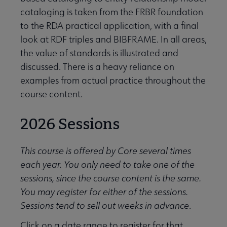
cataloging is taken from the FRBR foundation
to the RDA practical application, with a final
look at RDF triples and BIBFRAME. In all areas,
the value of standards is illustrated and
discussed. There is a heavy reliance on
examples from actual practice throughout the
course content.
2026 Sessions
This course is offered by Core several times
each year. You only need to take one of the
sessions, since the course content is the same.
You may register for either of the sessions.
Sessions tend to sell out weeks in advance
.
Click on a date range to register for that