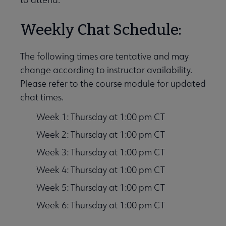
Weekly Chat Schedule:
The following times are tentative and may
change according to instructor availability.
Please refer to the course module for updated
chat times.
Week 1: Thursday at 1:00 pm CT
Week 2: Thursday at 1:00 pm CT
Week 3: Thursday at 1:00 pm CT
Week 4: Thursday at 1:00 pm CT
Week 5: Thursday at 1:00 pm CT
Week 6: Thursday at 1:00 pm CT