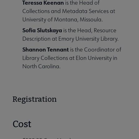
Teressa Keenan
is the Head of
Collections and Metadata Services at
University of Montana, Missoula.
Sofia Slutskaya
is the Head, Resource
Description at Emory University Library.
Shannon Tennant
is the Coordinator of
Library Collections at Elon University in
North Carolina.
Registration
Cost