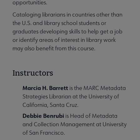
opportunities.
Cataloging librarians in countries other than
the U.S. and library school students or
graduates developing skills to help get a job
or identify areas of interest in library work
may also benefit from this course.
Instructors
Marcia H. Barrett
is the MARC Metadata
Strategies Librarian at the University of
California, Santa Cruz.
Debbie Benrubi
is Head of Metadata
and Collection Management at University
of San Francisco.