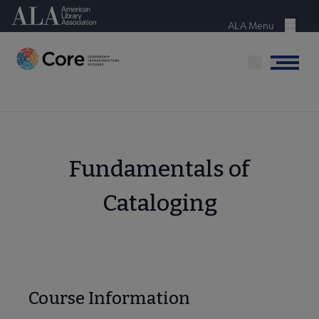
Skip
American Library Association
to
ALA Menu
Menu
main
content
Menu
Fundamentals of
Cataloging
Course Information