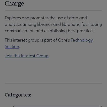
Charge
Explores and promotes the use of data and
analytics among libraries and librarians, facilitating
communication and establishing best practices.
This interest group is part of Core's
Technology
Section
.
Join this Interest Group
Categories: