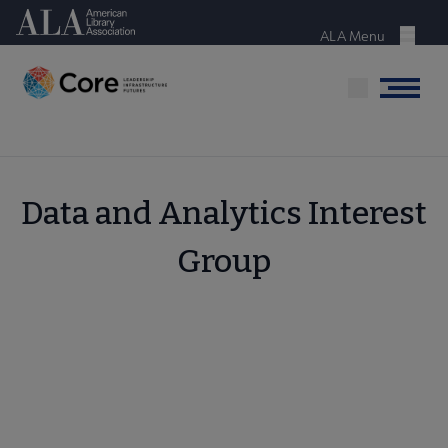
Skip
American Library Association
to
ALA Menu
Menu
main
content
Menu
Data and Analytics Interest
Group