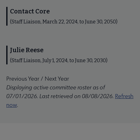
Contact Core
(Staff Liaison, March 22, 2024, to June 30, 2050)
Julie Reese
(Staff Liaison, July 1, 2024, to June 30, 2030)
Previous Year
/
Next Year
Displaying active committee roster as of
07/01/2026. Last retrieved on 08/08/2026.
Refresh
now
.