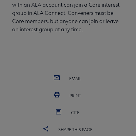
with an ALA account can join a Core interest
group in ALA Connect. Conveners must be
Core members, but anyone can join or leave
an interest group at any time.
EMAIL
PRINT
CITE
SHARE THIS PAGE