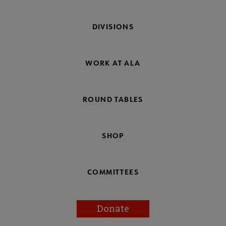
DIVISIONS
WORK AT ALA
ROUND TABLES
SHOP
COMMITTEES
Donate