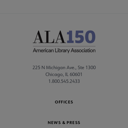
225 N Michigan Ave., Ste 1300
Chicago, IL 60601
1.800.545.2433
OFFICES
NEWS & PRESS