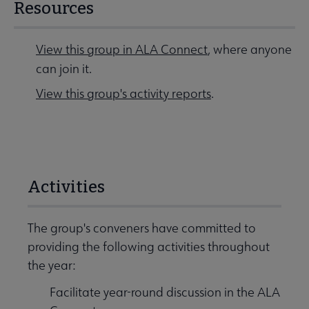
Resources
View this group in ALA Connect
, where anyone
can join it.
View this group's activity reports
.
Activities
The group's conveners have committed to
providing the following activities throughout
the year:
Facilitate year-round discussion in the ALA