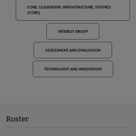
CORE: LEADERSHIP, INFRASTRUCTURE, FUTURES
(CORE)
INTEREST GROUP
ASSESSMENT AND EVALUATION
TECHNOLOGY AND INNOVATION
Roster