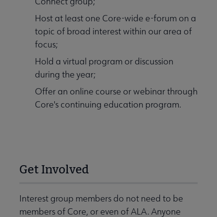
Connect group;
Host at least one Core-wide e-forum on a
topic of broad interest within our area of
focus;
Hold a virtual program or discussion
during the year;
Offer an online course or webinar through
Core's continuing education program.
Get Involved
Interest group members do not need to be
members of Core, or even of ALA. Anyone