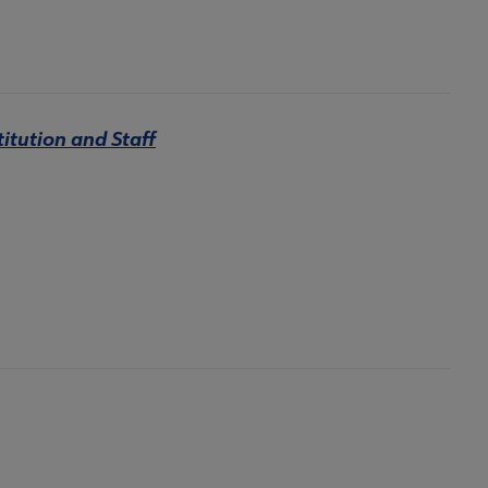
titution and Staff