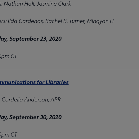
s: Nathan Hall, Jasmine Clark
s: Ilda Cardenas, Rachel B. Turner, Mingyan Li
y, September 23, 2020
00pm CT
nu
mmunications for Libraries
: Cordelia Anderson, APR
y, September 30, 2020
00pm CT