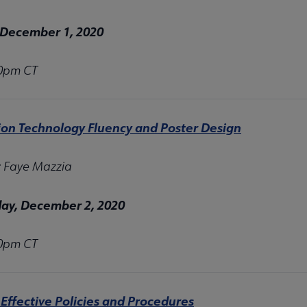
 December 1, 2020
00pm CT
ion Technology Fluency and Poster Design
: Faye Mazzia
y, December 2, 2020
00pm CT
Effective Policies and Procedures