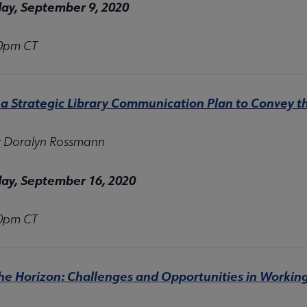
y, September 9, 2020
30pm CT
 a Strategic Library Communication Plan to Convey th
: Doralyn Rossmann
y, September 16, 2020
30pm CT
he Horizon: Challenges and Opportunities in Workin