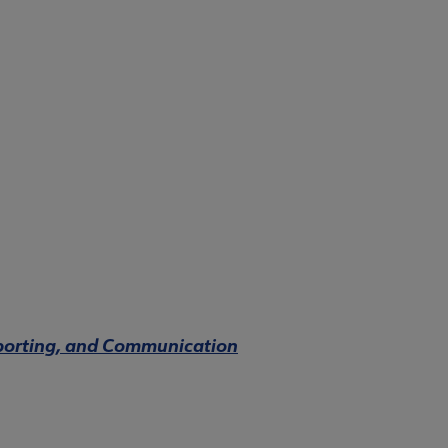
Reporting, and Communication