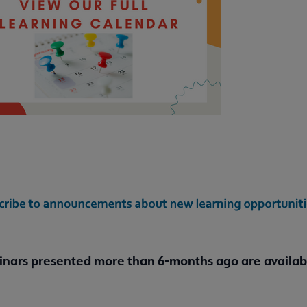
submenu
bmenu
ubmenu
inars presented more than 6-months ago are availa