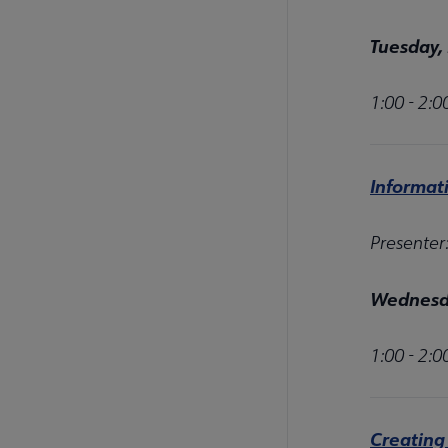
Tuesday,
1:00 - 2:
Informat
Presenter
Wednesda
1:00 - 2:
Creating 