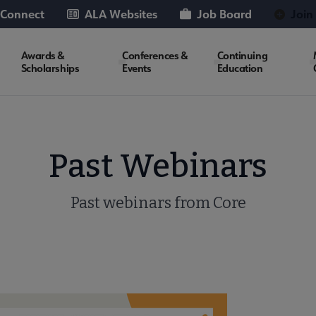
 Connect
ALA Websites
Job Board
Join
Awards &
Conferences &
Continuing
Scholarships
Events
Education
Past Webinars
Past webinars from Core