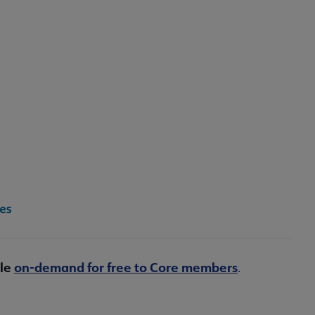
ble
on-demand for free to Core members
.