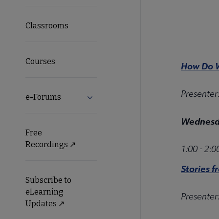
Classrooms
Courses
How Do W
Presenter
e-Forums
Expand e-Forums submenu
Wednesda
Free
Recordings ↗️
1:00 - 2:
Stories f
Subscribe to
eLearning
Presenter
Updates ↗️