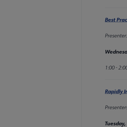
Best Prac
Presenter
Wednesda
1:00 - 2:
Rapidly 
Presenter
Tuesday,