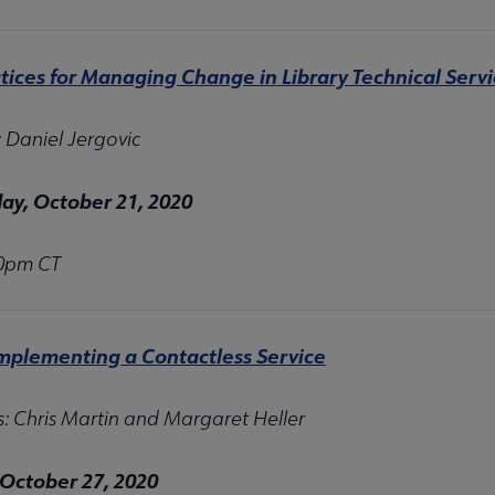
tices for Managing Change in Library Technical Serv
: Daniel Jergovic
y, October 21, 2020
00pm CT
Implementing a Contactless Service
s: Chris Martin and Margaret Heller
 October 27, 2020