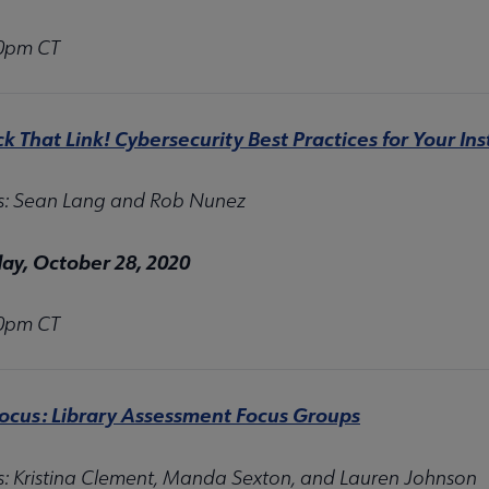
00pm CT
ck That Link! Cybersecurity Best Practices for Your Ins
s: Sean Lang and Rob Nunez
y, October 28, 2020
00pm CT
Focus: Library Assessment Focus Groups
s:
Kristina Clement, Manda Sexton, and Lauren Johnson