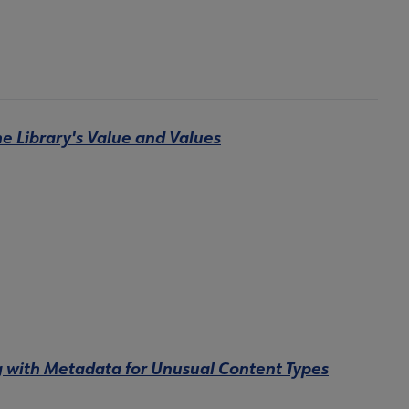
e Library's Value and Values
g with Metadata for Unusual Content Types