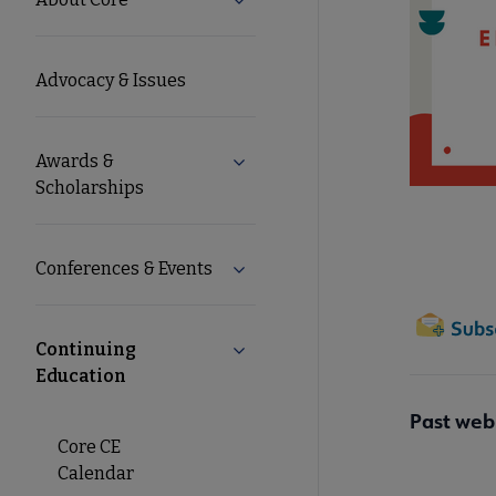
Expand About Core submenu
Microsite
Advocacy & Issues
Nav
Awards &
Expand Awards & Scholarships 
Scholarships
Conferences & Events
Expand Conferences & Events su
Continuing
Collapse Continuing Education s
Education
Past web
Core CE
Calendar