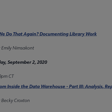
e Do That Again? Documenting Library Work
: Emily Nimsakont
y, September 2, 2020
00pm CT
rom Inside the Data Warehouse - Part III: Analysis, 
: Becky Croxton