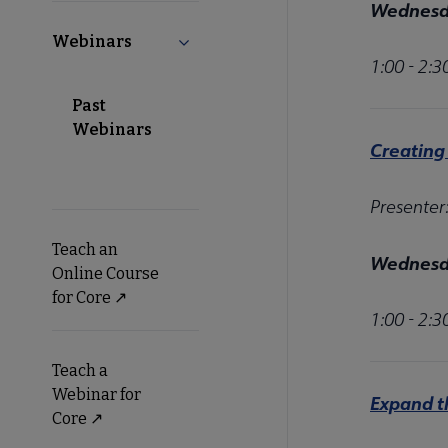
Wednesda
Webinars
Collapse Webinars submenu
1:00 - 2:
Past
Webinars
Creating
Presenter
Teach an
Wednesda
Online Course
for Core ↗️
1:00 - 2:
Teach a
Webinar for
Expand t
Core ↗️