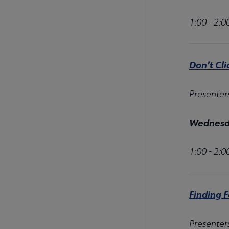
1:00 - 2:
Don't Cli
Presenter
Wednesda
1:00 - 2:
Finding 
Presenter