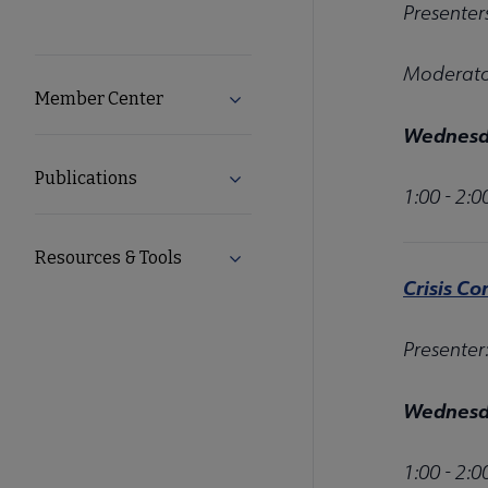
Presenter
Moderator
Member Center
Expand Member Center submenu
Wednesda
Publications
Expand Publications submenu
1:00 - 2:
Resources & Tools
Expand Resources & Tools subme
Crisis Co
Presenter
Wednesda
1:00 - 2: