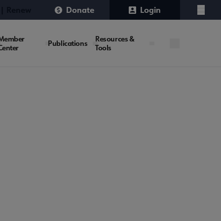
 | Renew
Donate
Login
Menu
Member
Resources &
Publications
Center
Tools