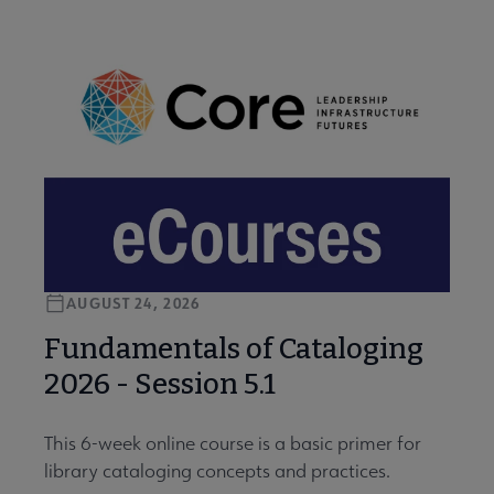
AUGUST 24, 2026
Fundamentals of Cataloging
2026 - Session 5.1
This 6-week online course is a basic primer for
library cataloging concepts and practices.