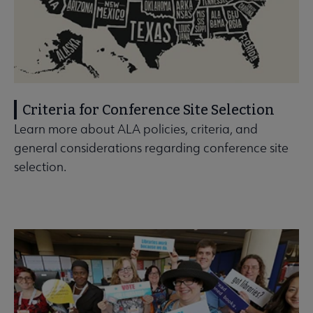
Criteria for Conference Site Selection
Learn more about ALA policies, criteria, and
general considerations regarding conference site
selection.