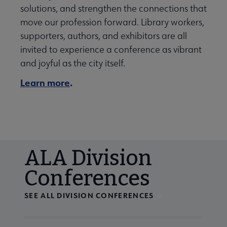
solutions, and strengthen the connections that
move our profession forward. Library workers,
supporters, authors, and exhibitors are all
invited to experience a conference as vibrant
and joyful as the city itself.
Learn more
.
ALA Division
Conferences
SEE ALL DIVISION CONFERENCES
Navigate through visible calendar events using tab, or us
At the end of slides