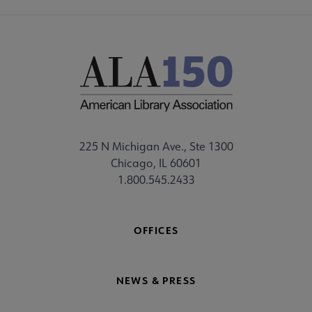
225 N Michigan Ave., Ste 1300
Chicago, IL 60601
1.800.545.2433
OFFICES
NEWS & PRESS