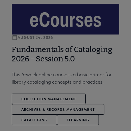
AUGUST 24, 2026
Fundamentals of Cataloging
2026 - Session 5.0
This 6-week online course is a basic primer for
library cataloging concepts and practices.
COLLECTION MANAGEMENT
ARCHIVES & RECORDS MANAGEMENT
CATALOGING
ELEARNING