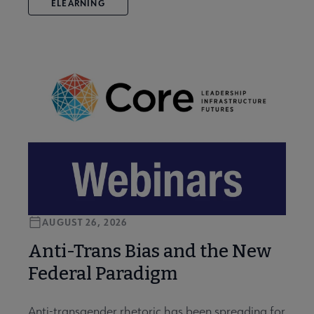
ELEARNING
AUGUST 26, 2026
Anti-Trans Bias and the New
Federal Paradigm
Anti-transgender rhetoric has been spreading for