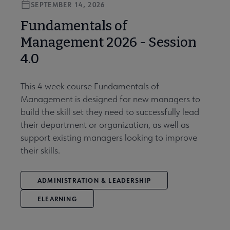
SEPTEMBER 14, 2026
Fundamentals of
Management 2026 - Session
4.0
This 4 week course Fundamentals of
Management is designed for new managers to
build the skill set they need to successfully lead
their department or organization, as well as
support existing managers looking to improve
their skills.
ADMINISTRATION & LEADERSHIP
ELEARNING