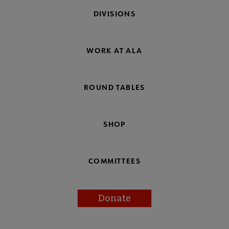
DIVISIONS
WORK AT ALA
ROUND TABLES
SHOP
COMMITTEES
Donate