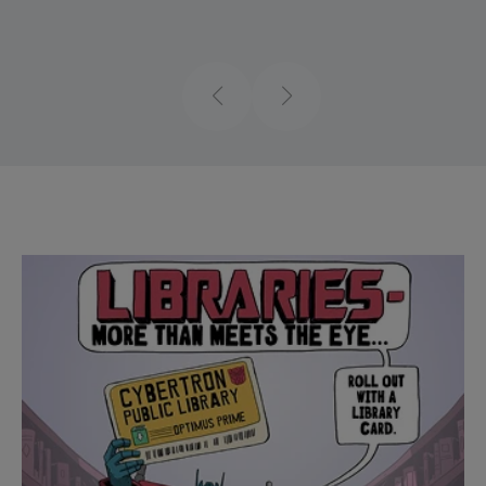
Previous
Next