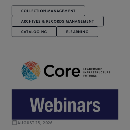
COLLECTION MANAGEMENT
ARCHIVES & RECORDS MANAGEMENT
CATALOGING
ELEARNING
AUGUST 25, 2026