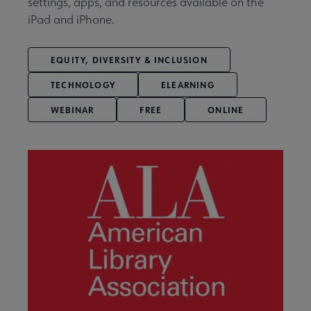
settings, apps, and resources available on the
iPad and iPhone.
EQUITY, DIVERSITY & INCLUSION
TECHNOLOGY
ELEARNING
WEBINAR
FREE
ONLINE