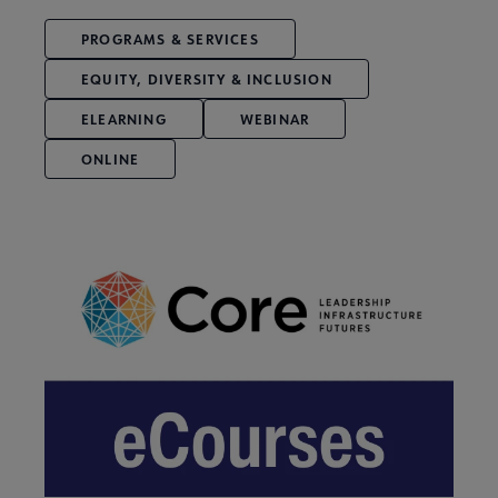
PROGRAMS & SERVICES
EQUITY, DIVERSITY & INCLUSION
ELEARNING
WEBINAR
ONLINE