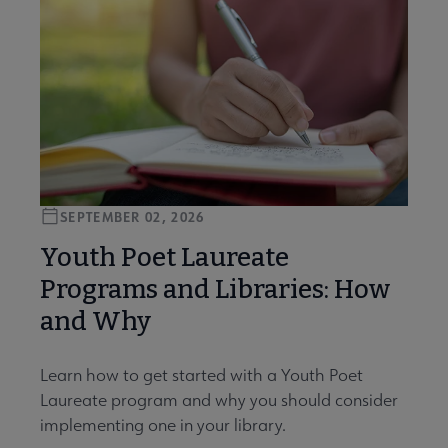
SEPTEMBER 02, 2026
Youth Poet Laureate
Programs and Libraries: How
and Why
Learn how to get started with a Youth Poet
Laureate program and why you should consider
implementing one in your library.