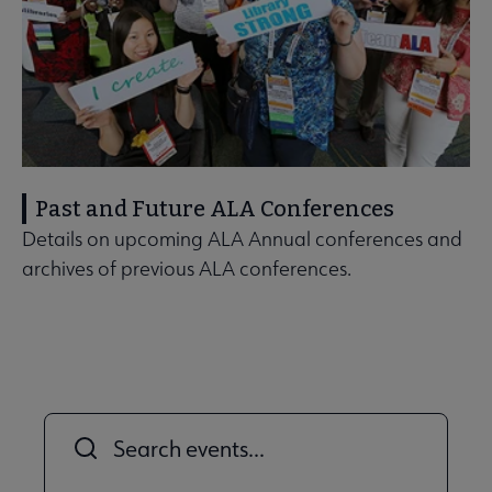
Past and Future ALA Conferences
Details on upcoming ALA Annual conferences and
archives of previous ALA conferences.
Title