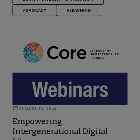
ADVOCACY
ELEARNING
AUGUST 25, 2026
Empowering
Intergenerational Digital