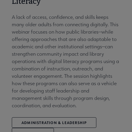
Literacy
A lack of access, confidence, and skills keeps
many older adults from connecting digitally. This
webinar focuses on how public libraries—while
offering approaches that are also adaptable to
academic and other institutional settings—can
strengthen community impact and library
operations with digital literacy programs using a
combination of instruction, outreach, and
volunteer engagement. The session highlights
how these programs can also serve as a vehicle
for developing staff leadership and
management skills through program design,
coordination, and evaluation.
ADMINISTRATION & LEADERSHIP