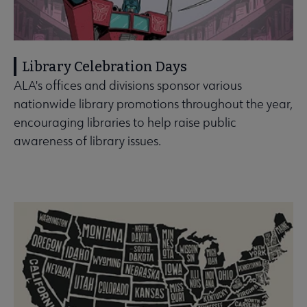
Library Celebration Days
ALA's offices and divisions sponsor various
nationwide library promotions throughout the year,
encouraging libraries to help raise public
awareness of library issues.