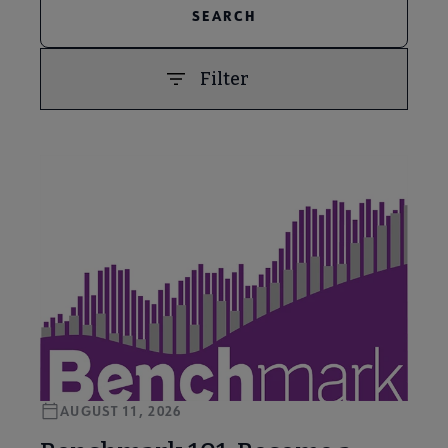
Filter
PREVIOUS
NEXT
AUGUST 11, 2026