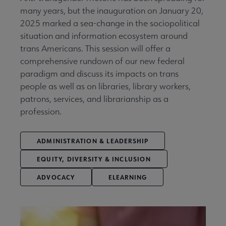
many years, but the inauguration on January 20,
2025 marked a sea-change in the sociopolitical
situation and information ecosystem around
trans Americans. This session will offer a
comprehensive rundown of our new federal
paradigm and discuss its impacts on trans
people as well as on libraries, library workers,
patrons, services, and librarianship as a
profession.
ADMINISTRATION & LEADERSHIP
EQUITY, DIVERSITY & INCLUSION
ADVOCACY
ELEARNING