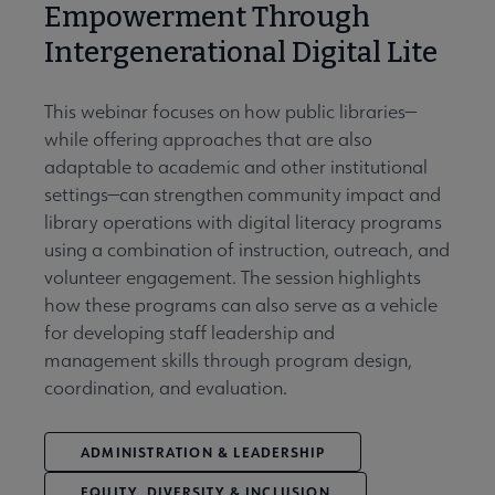
Empowerment Through
Intergenerational Digital Lite
This webinar focuses on how public libraries—
while offering approaches that are also
adaptable to academic and other institutional
settings—can strengthen community impact and
library operations with digital literacy programs
using a combination of instruction, outreach, and
volunteer engagement. The session highlights
how these programs can also serve as a vehicle
for developing staff leadership and
management skills through program design,
coordination, and evaluation.
ADMINISTRATION & LEADERSHIP
EQUITY, DIVERSITY & INCLUSION