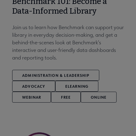
Benchmark 101: Become a
Data-Informed Library
Join us to learn how Benchmark can support your
library in everyday decision-making, and get a
behind-the-scenes look at Benchmark’s
interactive and user-friendly data dashboards
and reporting tools.
ADMINISTRATION & LEADERSHIP
ADVOCACY
ELEARNING
WEBINAR
FREE
ONLINE