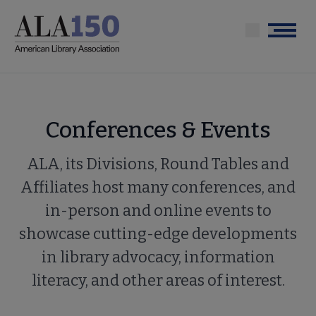
Skip
to
Menu
main
content
Conferences & Events
ALA, its Divisions, Round Tables and
Affiliates host many conferences, and
in-person and online events to
showcase cutting-edge developments
in library advocacy, information
literacy, and other areas of interest.