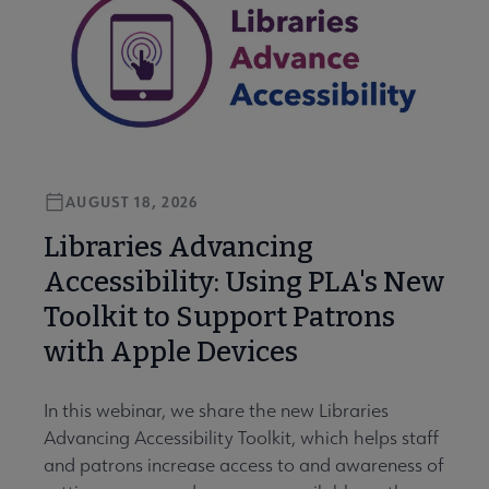
AUGUST 18, 2026
Libraries Advancing
Accessibility: Using PLA's New
Toolkit to Support Patrons
with Apple Devices
In this webinar, we share the new Libraries
Advancing Accessibility Toolkit, which helps staff
and patrons increase access to and awareness of