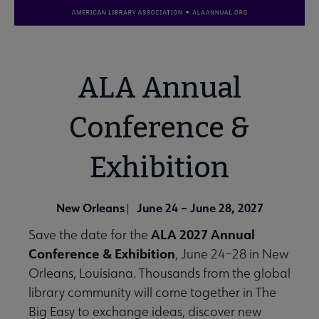
ALA Annual
Conference &
Exhibition
New Orleans
June 24 – June 28, 2027
|
ALA 2027 Annual
Save the date for the
Conference & Exhibition
, June 24–28 in New
Orleans, Louisiana. Thousands from the global
library community will come together in The
Big Easy to exchange ideas, discover new