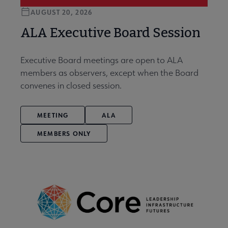
AUGUST 20, 2026
ALA Executive Board Session
Executive Board meetings are open to ALA
members as observers, except when the Board
convenes in closed session.
MEETING
ALA
MEMBERS ONLY