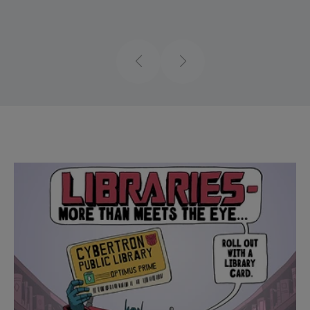
Previous
Next