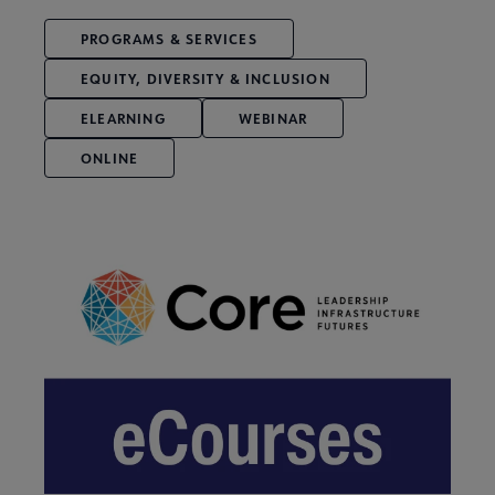
PROGRAMS & SERVICES
EQUITY, DIVERSITY & INCLUSION
ELEARNING
WEBINAR
ONLINE