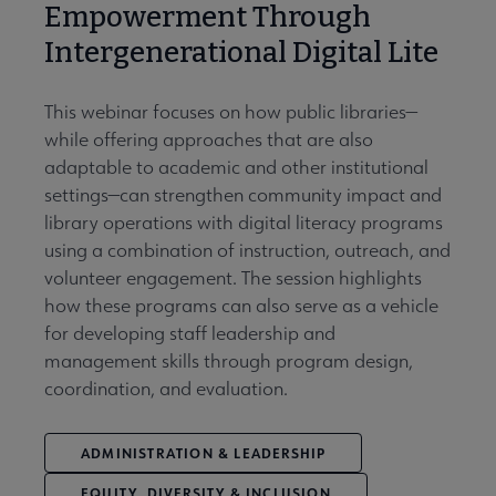
Empowerment Through
Intergenerational Digital Lite
This webinar focuses on how public libraries—
while offering approaches that are also
adaptable to academic and other institutional
settings—can strengthen community impact and
library operations with digital literacy programs
using a combination of instruction, outreach, and
volunteer engagement. The session highlights
how these programs can also serve as a vehicle
for developing staff leadership and
management skills through program design,
coordination, and evaluation.
ADMINISTRATION & LEADERSHIP
EQUITY, DIVERSITY & INCLUSION