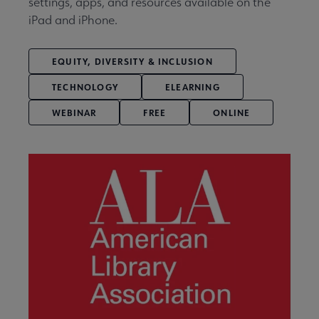
settings, apps, and resources available on the
iPad and iPhone.
EQUITY, DIVERSITY & INCLUSION
TECHNOLOGY
ELEARNING
WEBINAR
FREE
ONLINE