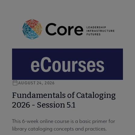
AUGUST 24, 2026
Fundamentals of Cataloging
2026 - Session 5.1
This 6-week online course is a basic primer for
library cataloging concepts and practices.