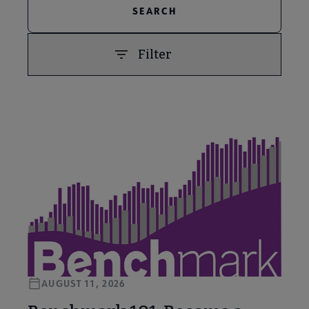
Filter
PREVIOUS
NEXT
AUGUST 11, 2026