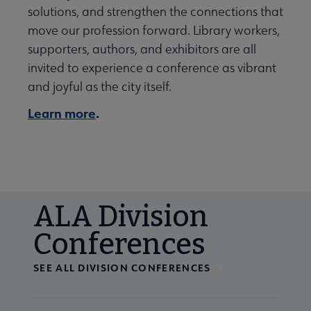
solutions, and strengthen the connections that
move our profession forward. Library workers,
supporters, authors, and exhibitors are all
invited to experience a conference as vibrant
and joyful as the city itself.
Learn more
.
ALA Division
Conferences
SEE ALL DIVISION CONFERENCES
Navigate through visible calendar events using tab, or us
At the end of slides