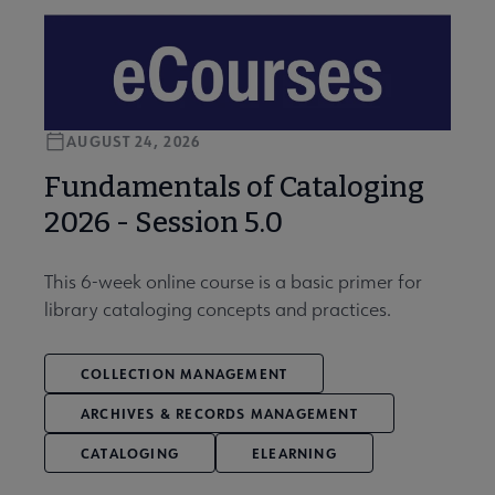
AUGUST 24, 2026
Fundamentals of Cataloging
2026 - Session 5.0
This 6-week online course is a basic primer for
library cataloging concepts and practices.
COLLECTION MANAGEMENT
ARCHIVES & RECORDS MANAGEMENT
CATALOGING
ELEARNING