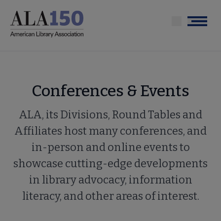
Skip
to
Menu
main
content
Conferences & Events
ALA, its Divisions, Round Tables and
Affiliates host many conferences, and
in-person and online events to
showcase cutting-edge developments
in library advocacy, information
literacy, and other areas of interest.