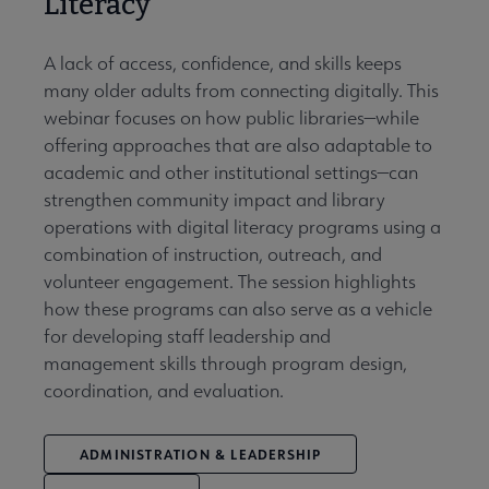
Literacy
A lack of access, confidence, and skills keeps
many older adults from connecting digitally. This
webinar focuses on how public libraries—while
offering approaches that are also adaptable to
academic and other institutional settings—can
strengthen community impact and library
operations with digital literacy programs using a
combination of instruction, outreach, and
volunteer engagement. The session highlights
how these programs can also serve as a vehicle
for developing staff leadership and
management skills through program design,
coordination, and evaluation.
ADMINISTRATION & LEADERSHIP