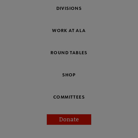
DIVISIONS
WORK AT ALA
ROUND TABLES
SHOP
COMMITTEES
Donate