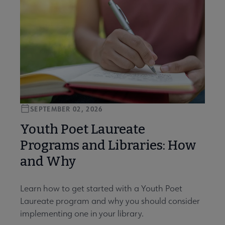
SEPTEMBER 02, 2026
Youth Poet Laureate
Programs and Libraries: How
and Why
Learn how to get started with a Youth Poet
Laureate program and why you should consider
implementing one in your library.