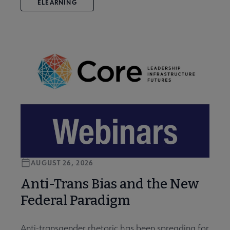
ELEARNING
AUGUST 26, 2026
Anti-Trans Bias and the New
Federal Paradigm
Anti-transgender rhetoric has been spreading for