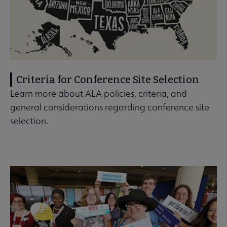
Criteria for Conference Site Selection
Learn more about ALA policies, criteria, and
general considerations regarding conference site
selection.