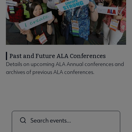
Past and Future ALA Conferences
Details on upcoming ALA Annual conferences and
archives of previous ALA conferences.
Title