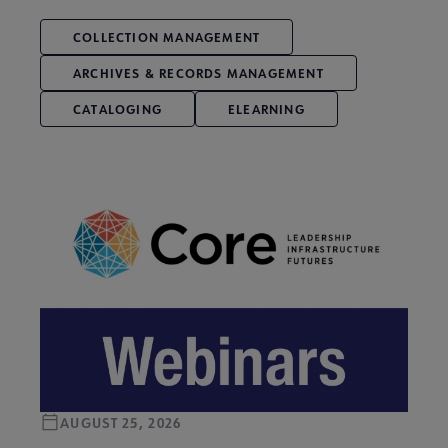
COLLECTION MANAGEMENT
ARCHIVES & RECORDS MANAGEMENT
CATALOGING
ELEARNING
AUGUST 25, 2026