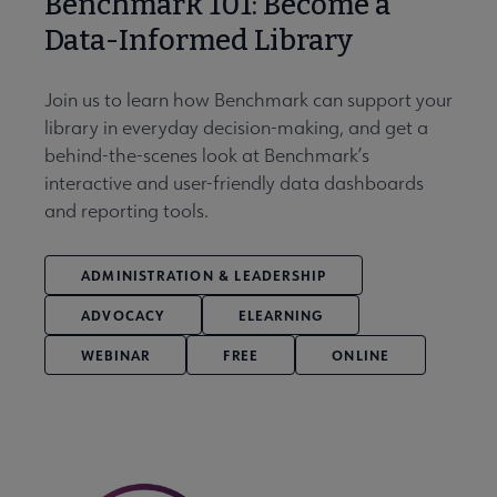
Benchmark 101: Become a
Data-Informed Library
Join us to learn how Benchmark can support your
library in everyday decision-making, and get a
behind-the-scenes look at Benchmark’s
interactive and user-friendly data dashboards
and reporting tools.
ADMINISTRATION & LEADERSHIP
ADVOCACY
ELEARNING
WEBINAR
FREE
ONLINE