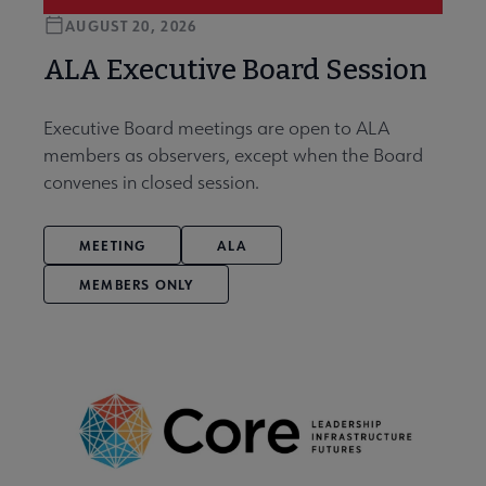
AUGUST 20, 2026
ALA Executive Board Session
Executive Board meetings are open to ALA
members as observers, except when the Board
convenes in closed session.
MEETING
ALA
MEMBERS ONLY