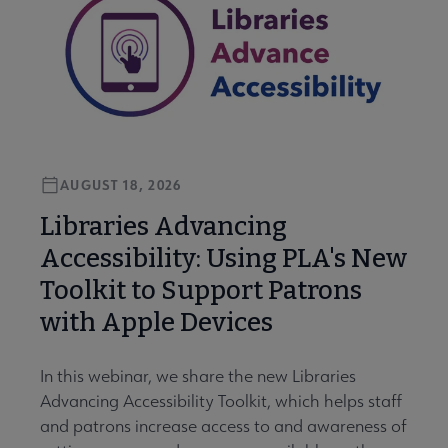
AUGUST 18, 2026
Libraries Advancing
Accessibility: Using PLA's New
Toolkit to Support Patrons
with Apple Devices
In this webinar, we share the new Libraries
Advancing Accessibility Toolkit, which helps staff
and patrons increase access to and awareness of