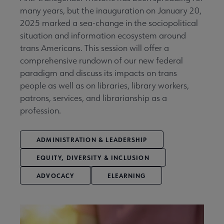
many years, but the inauguration on January 20,
2025 marked a sea-change in the sociopolitical
situation and information ecosystem around
trans Americans. This session will offer a
comprehensive rundown of our new federal
paradigm and discuss its impacts on trans
people as well as on libraries, library workers,
patrons, services, and librarianship as a
profession.
ADMINISTRATION & LEADERSHIP
EQUITY, DIVERSITY & INCLUSION
ADVOCACY
ELEARNING