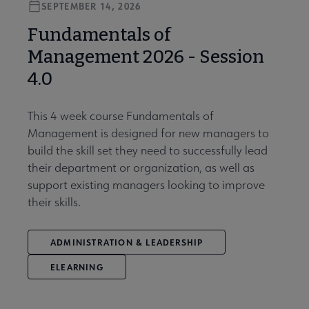
SEPTEMBER 14, 2026
Fundamentals of
Management 2026 - Session
4.0
This 4 week course Fundamentals of
Management is designed for new managers to
build the skill set they need to successfully lead
their department or organization, as well as
support existing managers looking to improve
their skills.
ADMINISTRATION & LEADERSHIP
ELEARNING