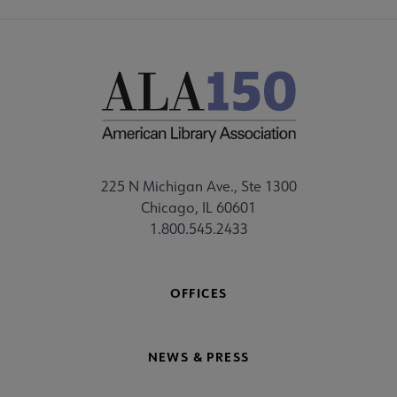
225 N Michigan Ave., Ste 1300
Chicago, IL 60601
1.800.545.2433
OFFICES
NEWS & PRESS