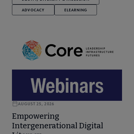
ADVOCACY
ELEARNING
AUGUST 25, 2026
Empowering
Intergenerational Digital