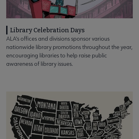
Library Celebration Days
ALA's offices and divisions sponsor various
nationwide library promotions throughout the year,
encouraging libraries to help raise public
awareness of library issues.