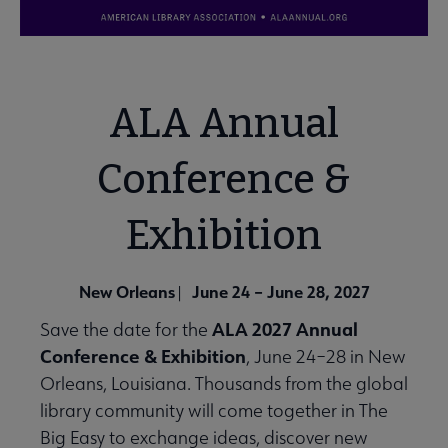
ALA Annual
Conference &
Exhibition
New Orleans
June 24 – June 28, 2027
|
ALA 2027 Annual
Save the date for the
Conference & Exhibition
, June 24–28 in New
Orleans, Louisiana. Thousands from the global
library community will come together in The
Big Easy to exchange ideas, discover new