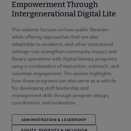
Empowerment Through
Intergenerational Digital Lite
This webinar focuses on how public libraries—
while offering approaches that are also
adaptable to academic and other institutional
settings—can strengthen community impact and
library operations with digital literacy programs
using a combination of instruction, outreach, and
volunteer engagement. The session highlights
how these programs can also serve as a vehicle
for developing staff leadership and
management skills through program design,
coordination, and evaluation.
ADMINISTRATION & LEADERSHIP
EQUITY, DIVERSITY & INCLUSION