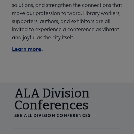
solutions, and strengthen the connections that
move our profession forward. Library workers,
supporters, authors, and exhibitors are all
invited to experience a conference as vibrant
and joyful as the city itself.
Learn more
.
ALA Division
Conferences
SEE ALL DIVISION CONFERENCES
Navigate through visible calendar events using tab, or us
At the end of slides