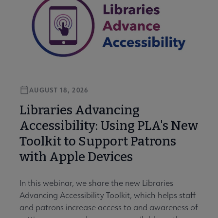
AUGUST 18, 2026
Libraries Advancing
Accessibility: Using PLA's New
Toolkit to Support Patrons
with Apple Devices
In this webinar, we share the new Libraries
Advancing Accessibility Toolkit, which helps staff
and patrons increase access to and awareness of