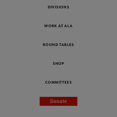
DIVISIONS
WORK AT ALA
ROUND TABLES
SHOP
COMMITTEES
Donate