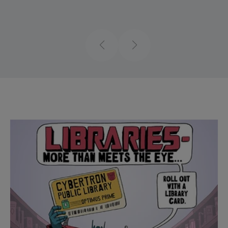
Previous
Next