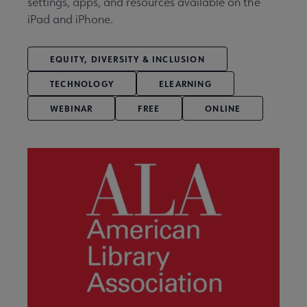
settings, apps, and resources available on the
iPad and iPhone.
EQUITY, DIVERSITY & INCLUSION
TECHNOLOGY
ELEARNING
WEBINAR
FREE
ONLINE