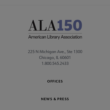
225 N Michigan Ave., Ste 1300
Chicago, IL 60601
1.800.545.2433
OFFICES
NEWS & PRESS