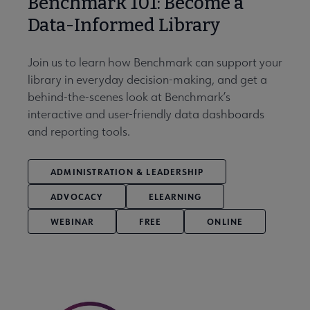
Benchmark 101: Become a
Data-Informed Library
Join us to learn how Benchmark can support your
library in everyday decision-making, and get a
behind-the-scenes look at Benchmark’s
interactive and user-friendly data dashboards
and reporting tools.
ADMINISTRATION & LEADERSHIP
ADVOCACY
ELEARNING
WEBINAR
FREE
ONLINE