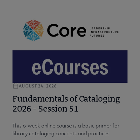
AUGUST 24, 2026
Fundamentals of Cataloging
2026 - Session 5.1
This 6-week online course is a basic primer for
library cataloging concepts and practices.