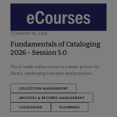
AUGUST 24, 2026
Fundamentals of Cataloging
2026 - Session 5.0
This 6-week online course is a basic primer for
library cataloging concepts and practices.
COLLECTION MANAGEMENT
ARCHIVES & RECORDS MANAGEMENT
CATALOGING
ELEARNING