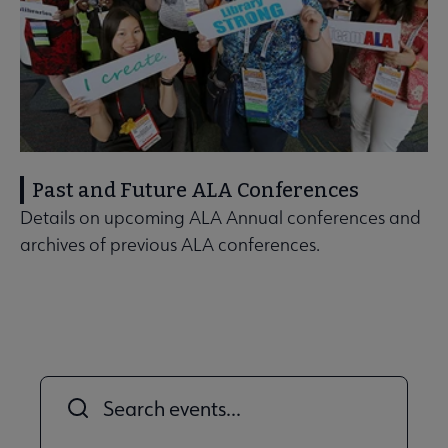
Past and Future ALA Conferences
Details on upcoming ALA Annual conferences and
archives of previous ALA conferences.
Title