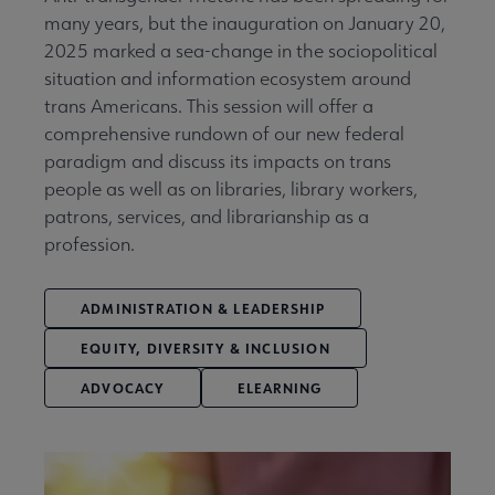
many years, but the inauguration on January 20,
2025 marked a sea-change in the sociopolitical
situation and information ecosystem around
trans Americans. This session will offer a
comprehensive rundown of our new federal
paradigm and discuss its impacts on trans
people as well as on libraries, library workers,
patrons, services, and librarianship as a
profession.
ADMINISTRATION & LEADERSHIP
EQUITY, DIVERSITY & INCLUSION
ADVOCACY
ELEARNING