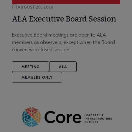
AUGUST 20, 2026
ALA Executive Board Session
Executive Board meetings are open to ALA
members as observers, except when the Board
convenes in closed session.
MEETING
ALA
MEMBERS ONLY