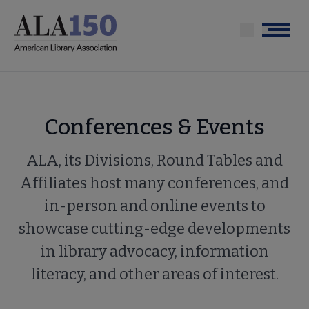
Skip
to
Menu
main
content
Conferences & Events
ALA, its Divisions, Round Tables and
Affiliates host many conferences, and
in-person and online events to
showcase cutting-edge developments
in library advocacy, information
literacy, and other areas of interest.