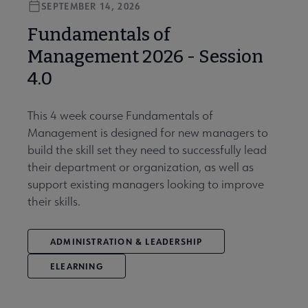
SEPTEMBER 14, 2026
Fundamentals of
Management 2026 - Session
4.0
This 4 week course Fundamentals of
Management is designed for new managers to
build the skill set they need to successfully lead
their department or organization, as well as
support existing managers looking to improve
their skills.
ADMINISTRATION & LEADERSHIP
ELEARNING