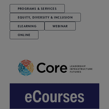
PROGRAMS & SERVICES
EQUITY, DIVERSITY & INCLUSION
ELEARNING
WEBINAR
ONLINE