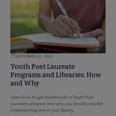
SEPTEMBER 02, 2026
Youth Poet Laureate
Programs and Libraries: How
and Why
Learn how to get started with a Youth Poet
Laureate program and why you should consider
implementing one in your library.