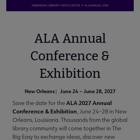
ALA Annual
Conference &
Exhibition
New Orleans
June 24 – June 28, 2027
|
ALA 2027 Annual
Save the date for the
Conference & Exhibition
, June 24–28 in New
Orleans, Louisiana. Thousands from the global
library community will come together in The
Big Easy to exchange ideas, discover new