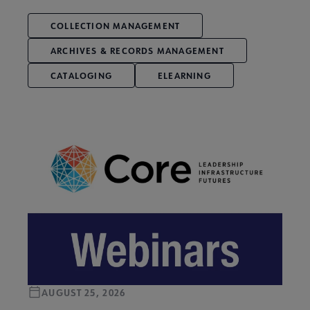
COLLECTION MANAGEMENT
ARCHIVES & RECORDS MANAGEMENT
CATALOGING
ELEARNING
AUGUST 25, 2026