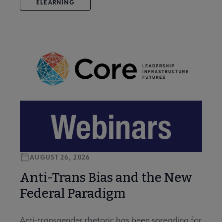
ELEARNING
AUGUST 26, 2026
Anti-Trans Bias and the New
Federal Paradigm
Anti-transgender rhetoric has been spreading for