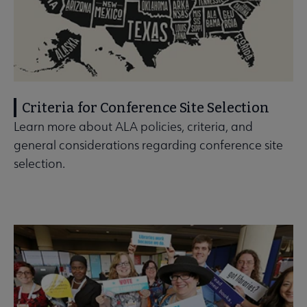
Criteria for Conference Site Selection
Learn more about ALA policies, criteria, and
general considerations regarding conference site
selection.