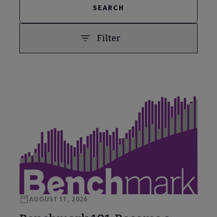
Filter
PREVIOUS
NEXT
AUGUST 11, 2026