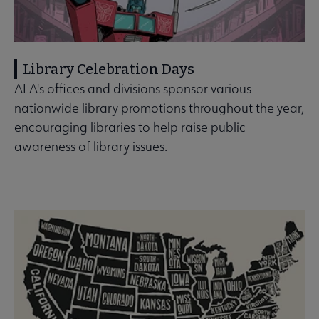
Library Celebration Days
ALA's offices and divisions sponsor various
nationwide library promotions throughout the year,
encouraging libraries to help raise public
awareness of library issues.