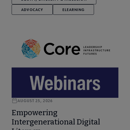
ADVOCACY
ELEARNING
AUGUST 25, 2026
Empowering
Intergenerational Digital