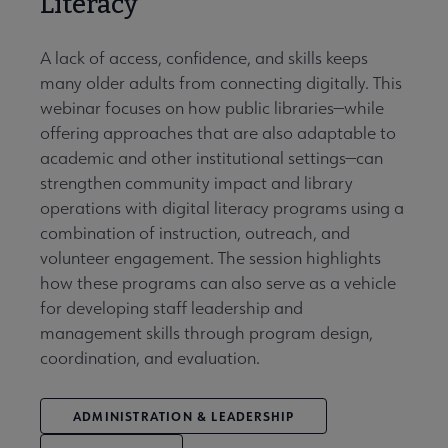
Literacy
A lack of access, confidence, and skills keeps
many older adults from connecting digitally. This
webinar focuses on how public libraries—while
offering approaches that are also adaptable to
academic and other institutional settings—can
strengthen community impact and library
operations with digital literacy programs using a
combination of instruction, outreach, and
volunteer engagement. The session highlights
how these programs can also serve as a vehicle
for developing staff leadership and
management skills through program design,
coordination, and evaluation.
ADMINISTRATION & LEADERSHIP