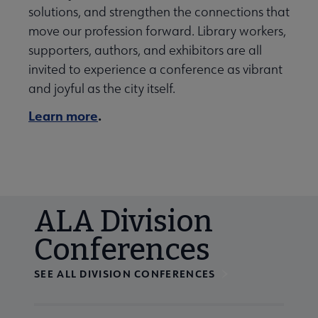
solutions, and strengthen the connections that
move our profession forward. Library workers,
supporters, authors, and exhibitors are all
invited to experience a conference as vibrant
and joyful as the city itself.
Learn more
.
ALA Division
Conferences
SEE ALL DIVISION CONFERENCES
Navigate through visible calendar events using tab, or us
At the end of slides