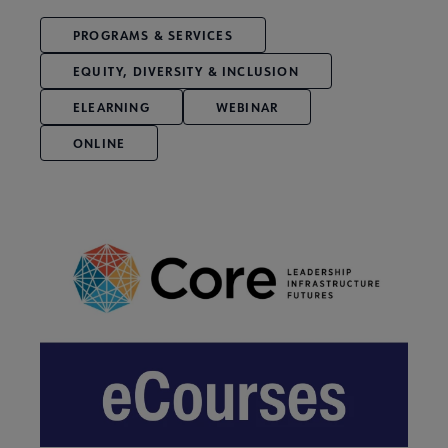
PROGRAMS & SERVICES
EQUITY, DIVERSITY & INCLUSION
ELEARNING
WEBINAR
ONLINE