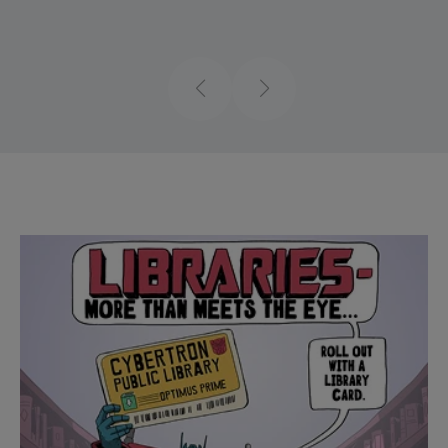
Previous
Next