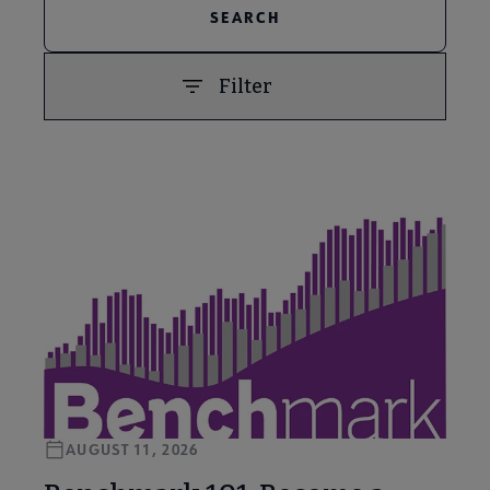
Filter
PREVIOUS
NEXT
AUGUST 11, 2026