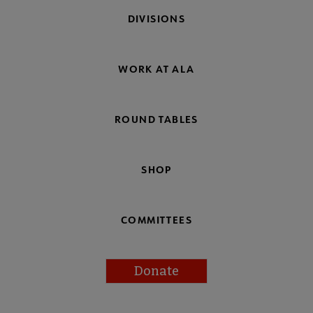
DIVISIONS
WORK AT ALA
ROUND TABLES
SHOP
COMMITTEES
Donate