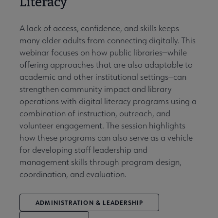
Literacy
A lack of access, confidence, and skills keeps
many older adults from connecting digitally. This
webinar focuses on how public libraries—while
offering approaches that are also adaptable to
academic and other institutional settings—can
strengthen community impact and library
operations with digital literacy programs using a
combination of instruction, outreach, and
volunteer engagement. The session highlights
how these programs can also serve as a vehicle
for developing staff leadership and
management skills through program design,
coordination, and evaluation.
ADMINISTRATION & LEADERSHIP