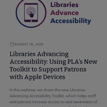
AUGUST 18, 2026
Libraries Advancing
Accessibility: Using PLA's New
Toolkit to Support Patrons
with Apple Devices
In this webinar, we share the new Libraries
Advancing Accessibility Toolkit, which helps staff
and patrons increase access to and awareness of