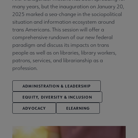
many years, but the inauguration on January 20,
2025 marked a sea-change in the sociopolitical
situation and information ecosystem around
trans Americans. This session will offer a
comprehensive rundown of our new federal
paradigm and discuss its impacts on trans
people as well as on libraries, library workers,
patrons, services, and librarianship as a
profession.
ADMINISTRATION & LEADERSHIP
EQUITY, DIVERSITY & INCLUSION
ADVOCACY
ELEARNING