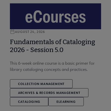
AUGUST 24, 2026
Fundamentals of Cataloging
2026 - Session 5.0
This 6-week online course is a basic primer for
library cataloging concepts and practices.
COLLECTION MANAGEMENT
ARCHIVES & RECORDS MANAGEMENT
CATALOGING
ELEARNING