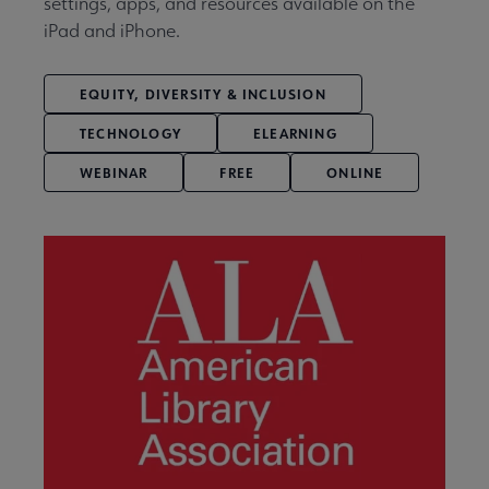
settings, apps, and resources available on the
iPad and iPhone.
EQUITY, DIVERSITY & INCLUSION
TECHNOLOGY
ELEARNING
WEBINAR
FREE
ONLINE