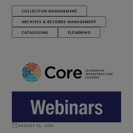
COLLECTION MANAGEMENT
ARCHIVES & RECORDS MANAGEMENT
CATALOGING
ELEARNING
AUGUST 25, 2026