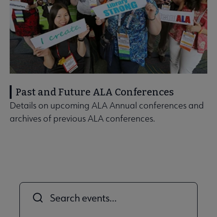
Past and Future ALA Conferences
Details on upcoming ALA Annual conferences and
archives of previous ALA conferences.
Title