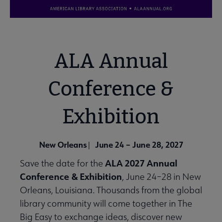
ALA Annual
Conference &
Exhibition
New Orleans
June 24 – June 28, 2027
|
ALA 2027 Annual
Save the date for the
Conference & Exhibition
, June 24–28 in New
Orleans, Louisiana. Thousands from the global
library community will come together in The
Big Easy to exchange ideas, discover new