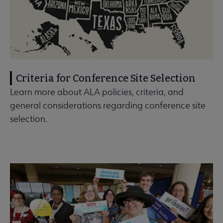
Criteria for Conference Site Selection
Learn more about ALA policies, criteria, and
general considerations regarding conference site
selection.