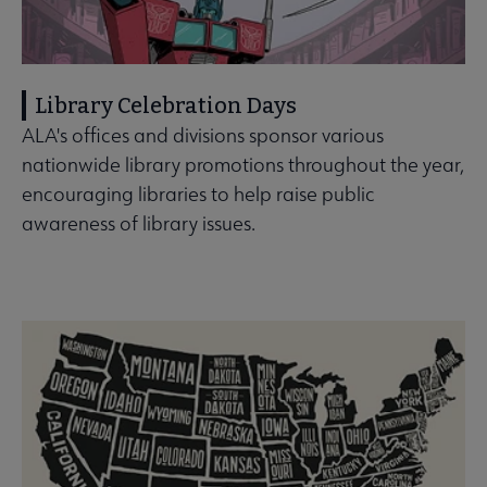
Library Celebration Days
ALA's offices and divisions sponsor various
nationwide library promotions throughout the year,
encouraging libraries to help raise public
awareness of library issues.