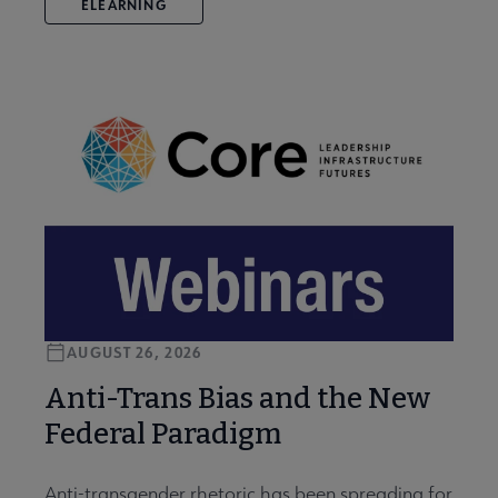
ELEARNING
AUGUST 26, 2026
Anti-Trans Bias and the New
Federal Paradigm
Anti-transgender rhetoric has been spreading for