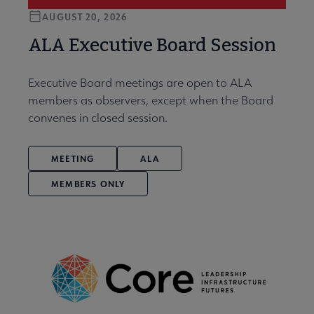
AUGUST 20, 2026
ALA Executive Board Session
Executive Board meetings are open to ALA
members as observers, except when the Board
convenes in closed session.
MEETING
ALA
MEMBERS ONLY