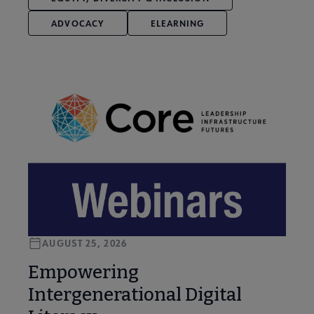
ADVOCACY
ELEARNING
AUGUST 25, 2026
Empowering
Intergenerational Digital