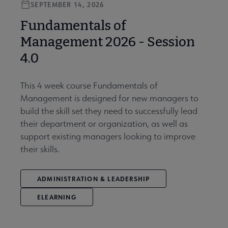
SEPTEMBER 14, 2026
Fundamentals of
Management 2026 - Session
4.0
This 4 week course Fundamentals of
Management is designed for new managers to
build the skill set they need to successfully lead
their department or organization, as well as
support existing managers looking to improve
their skills.
ADMINISTRATION & LEADERSHIP
ELEARNING