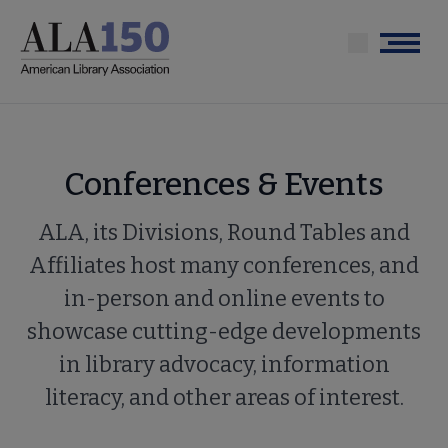
Skip
to
Menu
main
content
Conferences & Events
ALA, its Divisions, Round Tables and
Affiliates host many conferences, and
in-person and online events to
showcase cutting-edge developments
in library advocacy, information
literacy, and other areas of interest.