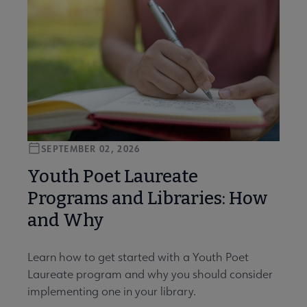
SEPTEMBER 02, 2026
Youth Poet Laureate
Programs and Libraries: How
and Why
Learn how to get started with a Youth Poet
Laureate program and why you should consider
implementing one in your library.