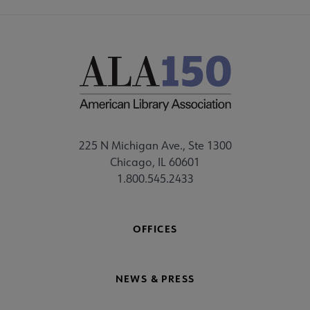
225 N Michigan Ave., Ste 1300
Chicago, IL 60601
1.800.545.2433
OFFICES
NEWS & PRESS