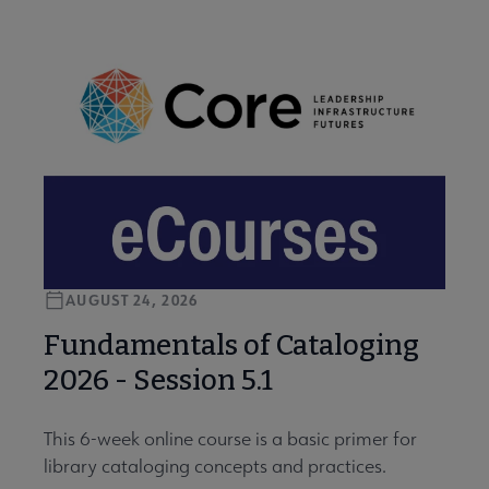
AUGUST 24, 2026
Fundamentals of Cataloging
2026 - Session 5.1
This 6-week online course is a basic primer for
library cataloging concepts and practices.