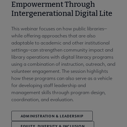
Empowerment Through
Intergenerational Digital Lite
This webinar focuses on how public libraries—
while offering approaches that are also
adaptable to academic and other institutional
settings—can strengthen community impact and
library operations with digital literacy programs
using a combination of instruction, outreach, and
volunteer engagement. The session highlights
how these programs can also serve as a vehicle
for developing staff leadership and
management skills through program design,
coordination, and evaluation.
ADMINISTRATION & LEADERSHIP
EQUITY, DIVERSITY & INCLUSION