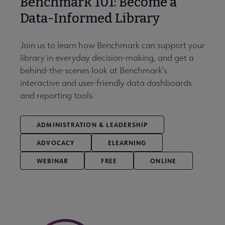
Benchmark 101: Become a
Data-Informed Library
Join us to learn how Benchmark can support your
library in everyday decision-making, and get a
behind-the-scenes look at Benchmark’s
interactive and user-friendly data dashboards
and reporting tools.
ADMINISTRATION & LEADERSHIP
ADVOCACY
ELEARNING
WEBINAR
FREE
ONLINE