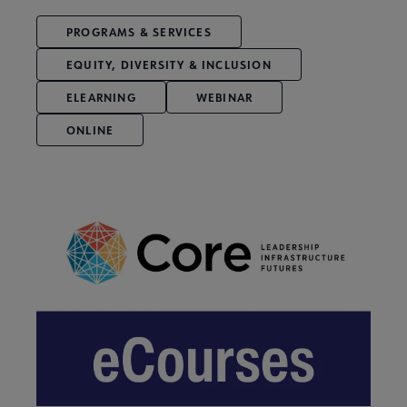
PROGRAMS & SERVICES
EQUITY, DIVERSITY & INCLUSION
ELEARNING
WEBINAR
ONLINE