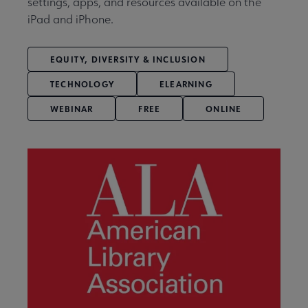
settings, apps, and resources available on the
iPad and iPhone.
EQUITY, DIVERSITY & INCLUSION
TECHNOLOGY
ELEARNING
WEBINAR
FREE
ONLINE