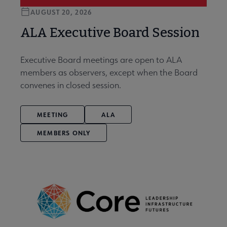
AUGUST 20, 2026
ALA Executive Board Session
Executive Board meetings are open to ALA
members as observers, except when the Board
convenes in closed session.
MEETING
ALA
MEMBERS ONLY