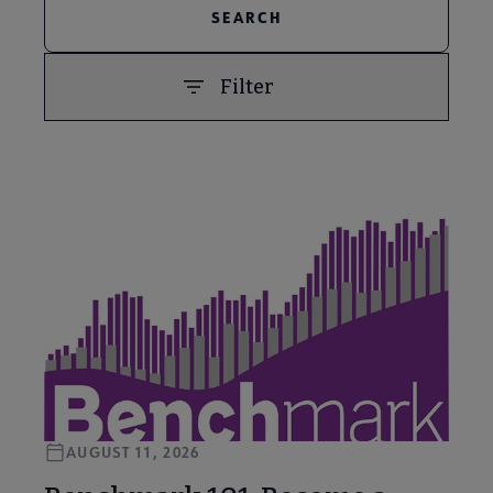
Filter
PREVIOUS
NEXT
AUGUST 11, 2026