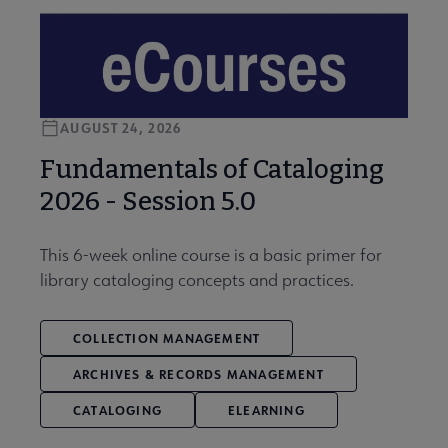
AUGUST 24, 2026
Fundamentals of Cataloging
2026 - Session 5.0
This 6-week online course is a basic primer for
library cataloging concepts and practices.
COLLECTION MANAGEMENT
ARCHIVES & RECORDS MANAGEMENT
CATALOGING
ELEARNING