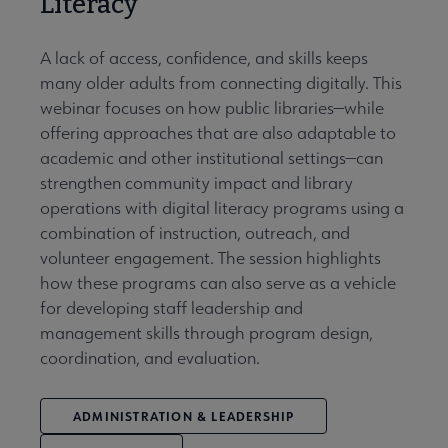
Literacy
A lack of access, confidence, and skills keeps
many older adults from connecting digitally. This
webinar focuses on how public libraries—while
offering approaches that are also adaptable to
academic and other institutional settings—can
strengthen community impact and library
operations with digital literacy programs using a
combination of instruction, outreach, and
volunteer engagement. The session highlights
how these programs can also serve as a vehicle
for developing staff leadership and
management skills through program design,
coordination, and evaluation.
ADMINISTRATION & LEADERSHIP