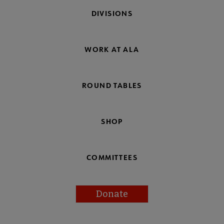
DIVISIONS
WORK AT ALA
ROUND TABLES
SHOP
COMMITTEES
Donate