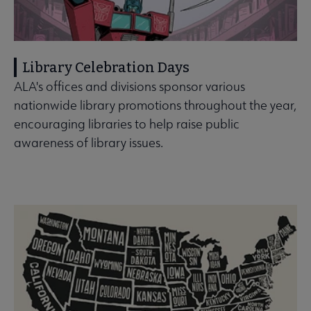
Library Celebration Days
ALA's offices and divisions sponsor various
nationwide library promotions throughout the year,
encouraging libraries to help raise public
awareness of library issues.