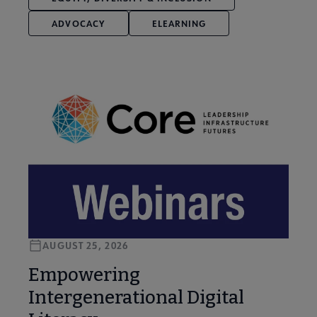
ADVOCACY
ELEARNING
AUGUST 25, 2026
Empowering
Intergenerational Digital