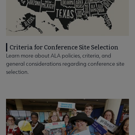
Criteria for Conference Site Selection
Learn more about ALA policies, criteria, and
general considerations regarding conference site
selection.