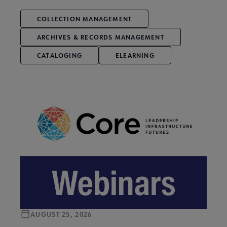
COLLECTION MANAGEMENT
ARCHIVES & RECORDS MANAGEMENT
CATALOGING
ELEARNING
AUGUST 25, 2026