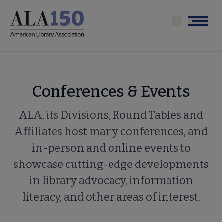
Skip
to
Menu
main
content
Conferences & Events
ALA, its Divisions, Round Tables and
Affiliates host many conferences, and
in-person and online events to
showcase cutting-edge developments
in library advocacy, information
literacy, and other areas of interest.