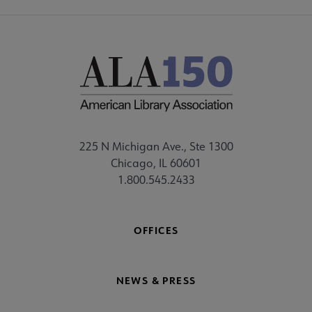
225 N Michigan Ave., Ste 1300
Chicago, IL 60601
1.800.545.2433
OFFICES
NEWS & PRESS