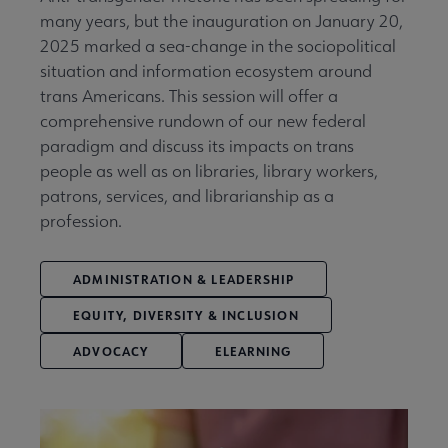
many years, but the inauguration on January 20,
2025 marked a sea-change in the sociopolitical
situation and information ecosystem around
trans Americans. This session will offer a
comprehensive rundown of our new federal
paradigm and discuss its impacts on trans
people as well as on libraries, library workers,
patrons, services, and librarianship as a
profession.
ADMINISTRATION & LEADERSHIP
EQUITY, DIVERSITY & INCLUSION
ADVOCACY
ELEARNING