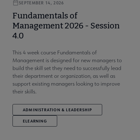
SEPTEMBER 14, 2026
Fundamentals of
Management 2026 - Session
4.0
This 4 week course Fundamentals of
Management is designed for new managers to
build the skill set they need to successfully lead
their department or organization, as well as
support existing managers looking to improve
their skills.
ADMINISTRATION & LEADERSHIP
ELEARNING