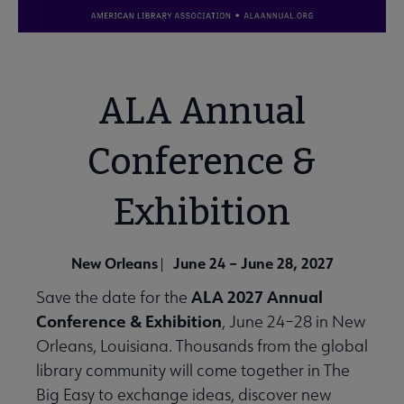
ALA Annual
Conference &
Exhibition
New Orleans
June 24 – June 28, 2027
|
ALA 2027 Annual
Save the date for the
Conference & Exhibition
, June 24–28 in New
Orleans, Louisiana. Thousands from the global
library community will come together in The
Big Easy to exchange ideas, discover new