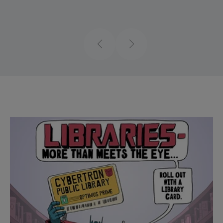
Previous
Next