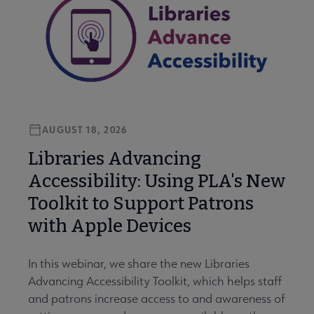
AUGUST 18, 2026
Libraries Advancing
Accessibility: Using PLA's New
Toolkit to Support Patrons
with Apple Devices
In this webinar, we share the new Libraries
Advancing Accessibility Toolkit, which helps staff
and patrons increase access to and awareness of