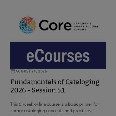
AUGUST 24, 2026
Fundamentals of Cataloging
2026 - Session 5.1
This 6-week online course is a basic primer for
library cataloging concepts and practices.