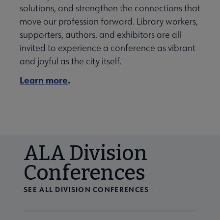
solutions, and strengthen the connections that
move our profession forward. Library workers,
supporters, authors, and exhibitors are all
invited to experience a conference as vibrant
and joyful as the city itself.
Learn more
.
ALA Division
Conferences
SEE ALL DIVISION CONFERENCES
Navigate through visible calendar events using tab, or us
At the end of slides