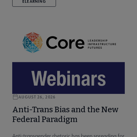
ELEARNING
AUGUST 26, 2026
Anti-Trans Bias and the New
Federal Paradigm
Anti-transgender rhetoric has been spreading for