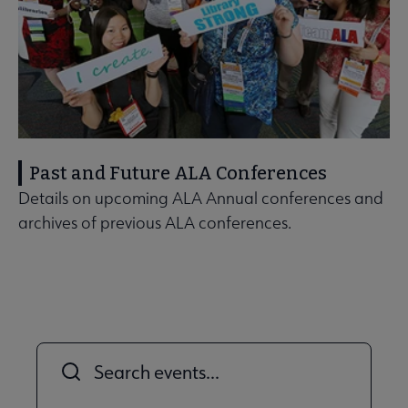
Past and Future ALA Conferences
Details on upcoming ALA Annual conferences and
archives of previous ALA conferences.
Title