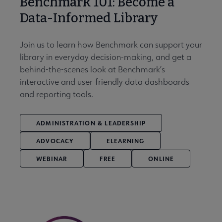
Benchmark 101: Become a
Data-Informed Library
Join us to learn how Benchmark can support your
library in everyday decision-making, and get a
behind-the-scenes look at Benchmark’s
interactive and user-friendly data dashboards
and reporting tools.
ADMINISTRATION & LEADERSHIP
ADVOCACY
ELEARNING
WEBINAR
FREE
ONLINE