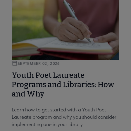
SEPTEMBER 02, 2026
Youth Poet Laureate
Programs and Libraries: How
and Why
Learn how to get started with a Youth Poet
Laureate program and why you should consider
implementing one in your library.