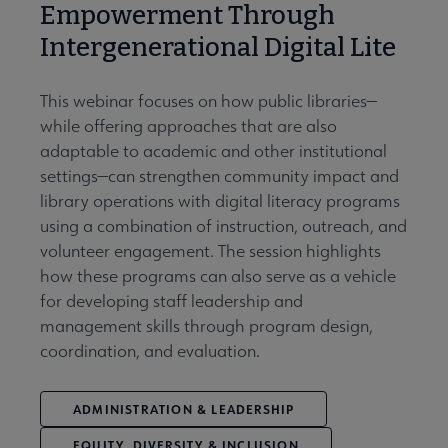
Empowerment Through
Intergenerational Digital Lite
This webinar focuses on how public libraries—
while offering approaches that are also
adaptable to academic and other institutional
settings—can strengthen community impact and
library operations with digital literacy programs
using a combination of instruction, outreach, and
volunteer engagement. The session highlights
how these programs can also serve as a vehicle
for developing staff leadership and
management skills through program design,
coordination, and evaluation.
ADMINISTRATION & LEADERSHIP
EQUITY, DIVERSITY & INCLUSION