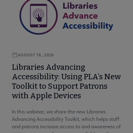
AUGUST 18, 2026
Libraries Advancing
Accessibility: Using PLA's New
Toolkit to Support Patrons
with Apple Devices
In this webinar, we share the new Libraries
Advancing Accessibility Toolkit, which helps staff
and patrons increase access to and awareness of