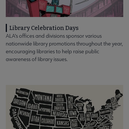
Library Celebration Days
ALA's offices and divisions sponsor various
nationwide library promotions throughout the year,
encouraging libraries to help raise public
awareness of library issues.