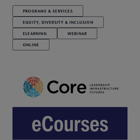
PROGRAMS & SERVICES
EQUITY, DIVERSITY & INCLUSION
ELEARNING
WEBINAR
ONLINE