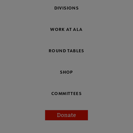
DIVISIONS
WORK AT ALA
ROUND TABLES
SHOP
COMMITTEES
Donate