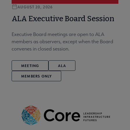
AUGUST 20, 2026
ALA Executive Board Session
Executive Board meetings are open to ALA
members as observers, except when the Board
convenes in closed session.
MEETING
ALA
MEMBERS ONLY