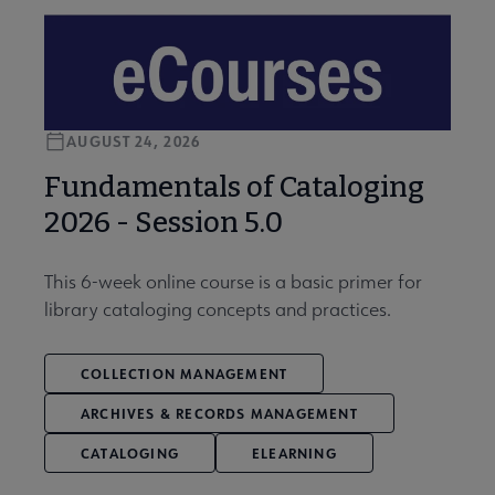
AUGUST 24, 2026
Fundamentals of Cataloging
2026 - Session 5.0
This 6-week online course is a basic primer for
library cataloging concepts and practices.
COLLECTION MANAGEMENT
ARCHIVES & RECORDS MANAGEMENT
CATALOGING
ELEARNING