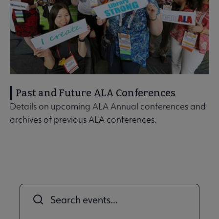
Past and Future ALA Conferences
Details on upcoming ALA Annual conferences and
archives of previous ALA conferences.
Title