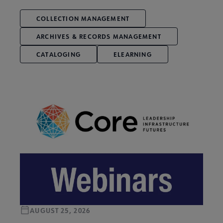
COLLECTION MANAGEMENT
ARCHIVES & RECORDS MANAGEMENT
CATALOGING
ELEARNING
AUGUST 25, 2026