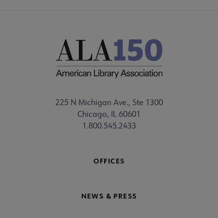
225 N Michigan Ave., Ste 1300
Chicago, IL 60601
1.800.545.2433
OFFICES
NEWS & PRESS