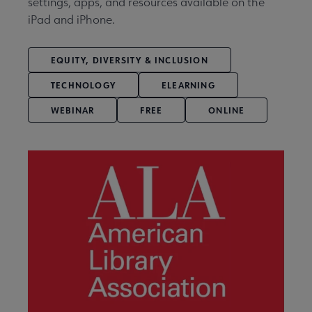
settings, apps, and resources available on the
iPad and iPhone.
EQUITY, DIVERSITY & INCLUSION
TECHNOLOGY
ELEARNING
WEBINAR
FREE
ONLINE