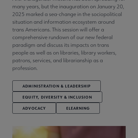
many years, but the inauguration on January 20,
2025 marked a sea-change in the sociopolitical
situation and information ecosystem around
trans Americans. This session will offer a
comprehensive rundown of our new federal
paradigm and discuss its impacts on trans
people as well as on libraries, library workers,
patrons, services, and librarianship as a
profession.
ADMINISTRATION & LEADERSHIP
EQUITY, DIVERSITY & INCLUSION
ADVOCACY
ELEARNING