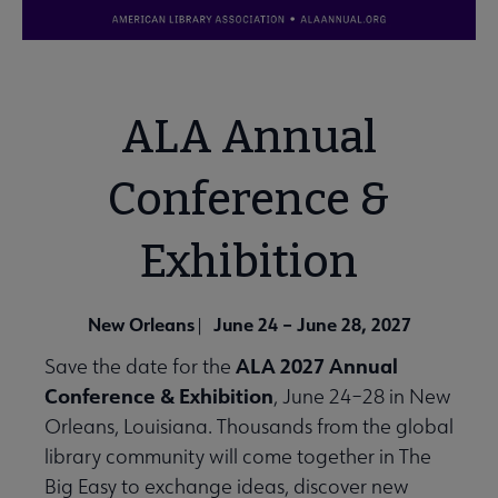
ALA Annual
Conference &
Exhibition
New Orleans
June 24 – June 28, 2027
|
ALA 2027 Annual
Save the date for the
Conference & Exhibition
, June 24–28 in New
Orleans, Louisiana. Thousands from the global
library community will come together in The
Big Easy to exchange ideas, discover new