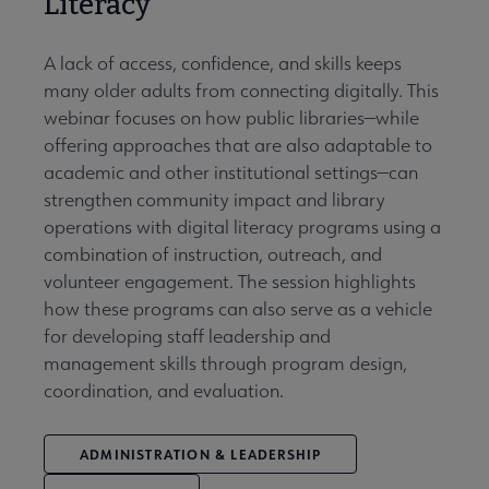
Literacy
A lack of access, confidence, and skills keeps
many older adults from connecting digitally. This
webinar focuses on how public libraries—while
offering approaches that are also adaptable to
academic and other institutional settings—can
strengthen community impact and library
operations with digital literacy programs using a
combination of instruction, outreach, and
volunteer engagement. The session highlights
how these programs can also serve as a vehicle
for developing staff leadership and
management skills through program design,
coordination, and evaluation.
ADMINISTRATION & LEADERSHIP