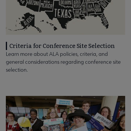
Criteria for Conference Site Selection
Learn more about ALA policies, criteria, and
general considerations regarding conference site
selection.