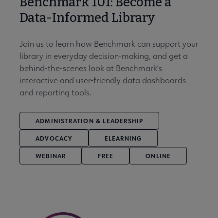
Benchmark 101: Become a
Data-Informed Library
Join us to learn how Benchmark can support your
library in everyday decision-making, and get a
behind-the-scenes look at Benchmark’s
interactive and user-friendly data dashboards
and reporting tools.
ADMINISTRATION & LEADERSHIP
ADVOCACY
ELEARNING
WEBINAR
FREE
ONLINE