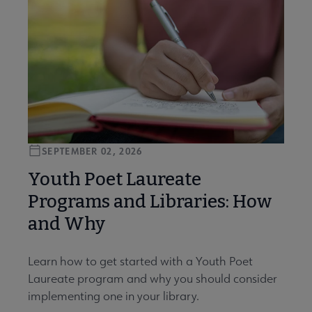
SEPTEMBER 02, 2026
Youth Poet Laureate
Programs and Libraries: How
and Why
Learn how to get started with a Youth Poet
Laureate program and why you should consider
implementing one in your library.