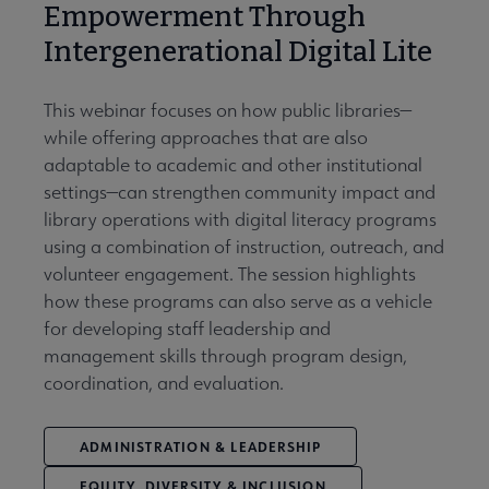
Empowerment Through
Intergenerational Digital Lite
This webinar focuses on how public libraries—
while offering approaches that are also
adaptable to academic and other institutional
settings—can strengthen community impact and
library operations with digital literacy programs
using a combination of instruction, outreach, and
volunteer engagement. The session highlights
how these programs can also serve as a vehicle
for developing staff leadership and
management skills through program design,
coordination, and evaluation.
ADMINISTRATION & LEADERSHIP
EQUITY, DIVERSITY & INCLUSION