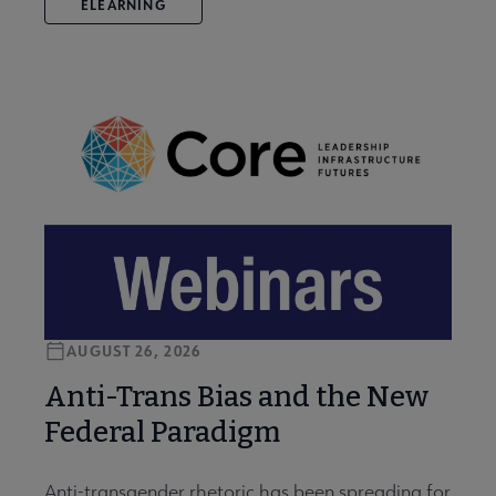
ELEARNING
AUGUST 26, 2026
Anti-Trans Bias and the New
Federal Paradigm
Anti-transgender rhetoric has been spreading for