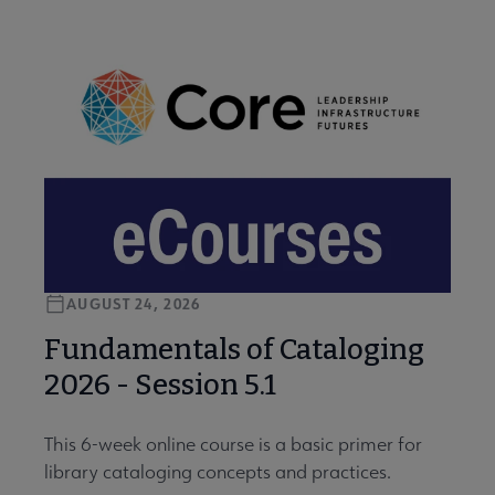
AUGUST 24, 2026
Fundamentals of Cataloging
2026 - Session 5.1
This 6-week online course is a basic primer for
library cataloging concepts and practices.