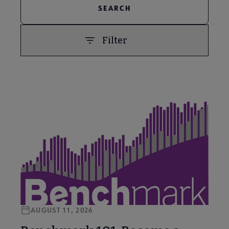
Filter
PREVIOUS
NEXT
AUGUST 11, 2026