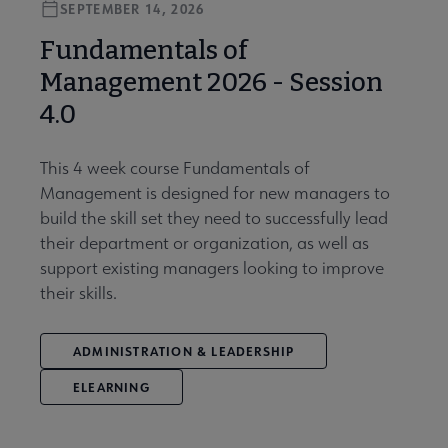
SEPTEMBER 14, 2026
Fundamentals of
Management 2026 - Session
4.0
This 4 week course Fundamentals of
Management is designed for new managers to
build the skill set they need to successfully lead
their department or organization, as well as
support existing managers looking to improve
their skills.
ADMINISTRATION & LEADERSHIP
ELEARNING