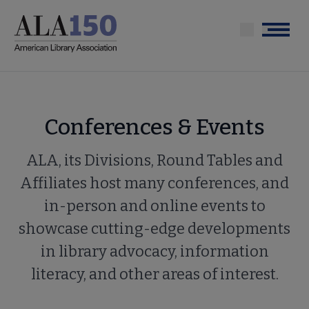
Skip
to
Menu
main
content
Conferences & Events
ALA, its Divisions, Round Tables and
Affiliates host many conferences, and
in-person and online events to
showcase cutting-edge developments
in library advocacy, information
literacy, and other areas of interest.