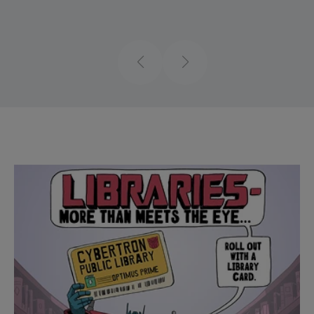
Previous
Next