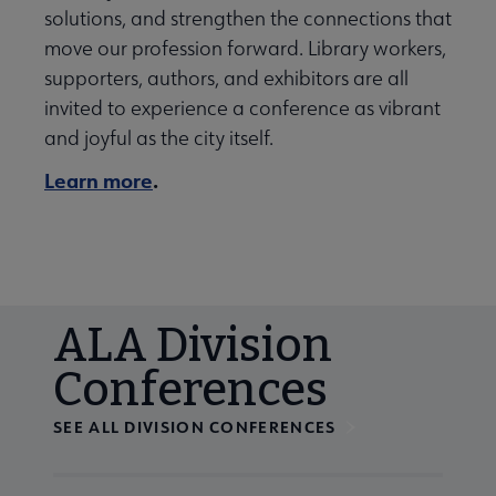
solutions, and strengthen the connections that
move our profession forward. Library workers,
supporters, authors, and exhibitors are all
invited to experience a conference as vibrant
and joyful as the city itself.
Learn more
.
ALA Division
Conferences
SEE ALL DIVISION CONFERENCES
Navigate through visible calendar events using tab, or us
At the end of slides