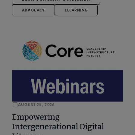
ADVOCACY
ELEARNING
AUGUST 25, 2026
Empowering
Intergenerational Digital