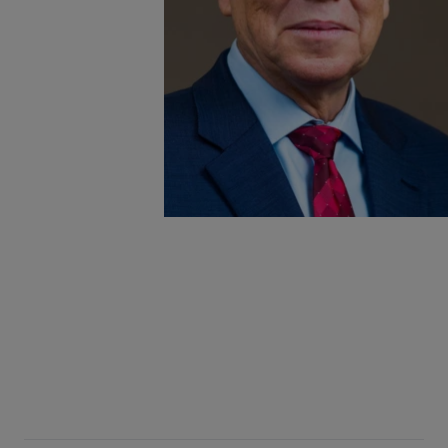
the Library Mission
 R. Newlen and ALA
versation exploring
ratic institutions
nce, and civic