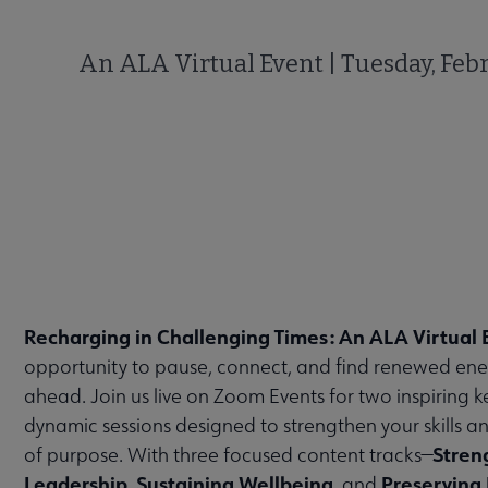
An ALA Virtual Event | Tuesday, Febr
Recharging in Challenging Times: An ALA Virtual 
opportunity to pause, connect, and find renewed ene
ahead. Join us live on Zoom Events for two inspiring 
dynamic sessions designed to strengthen your skills a
Stren
of purpose. With three focused content tracks—
Leadership
Sustaining Wellbeing
Preserving 
,
, and