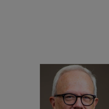
Congress
d ALA
ck