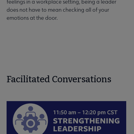
feelings in a workplace setting, being a leader
does not have to mean checking all of your
emotions at the door.
Facilitated Conversations