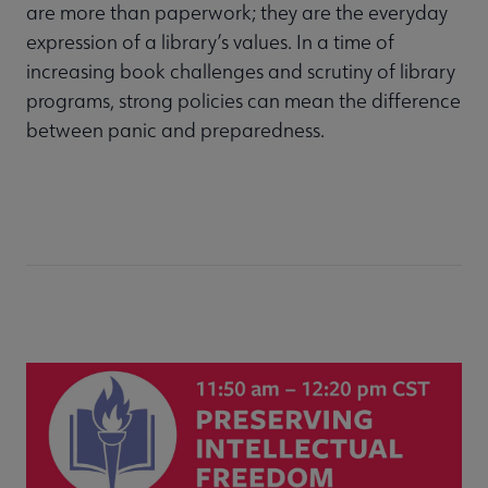
are more than paperwork; they are the everyday
expression of a library’s values. In a time of
increasing book challenges and scrutiny of library
programs, strong policies can mean the difference
between panic and preparedness.