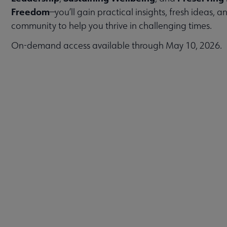
Freedom
—you’ll gain practical insights, fresh ideas, 
community to help you thrive in challenging times.
On-demand access available through May 10, 2026.