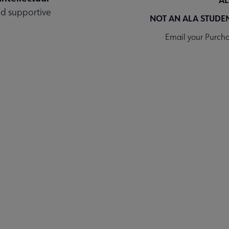
and supportive
NOT AN ALA STUDE
Email your Purcha