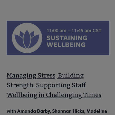
Managing Stress, Building
Strength: Supporting Staff
Wellbeing in Challenging Times
with Amanda Darby, Shannan Hicks, Madeline