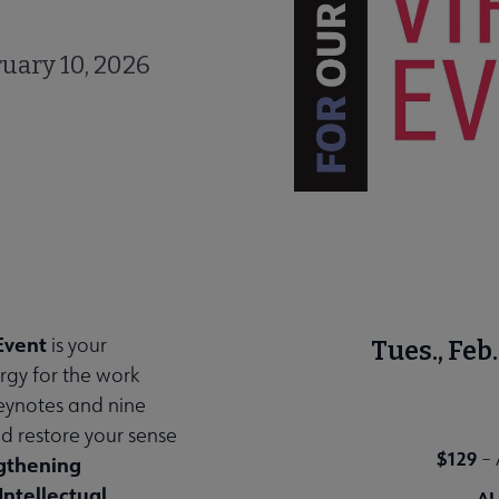
uary 10, 2026
Event
is your
Tues., Fe
rgy for the work
keynotes and nine
nd restore your sense
$129
–
gthening
Intellectual
AL