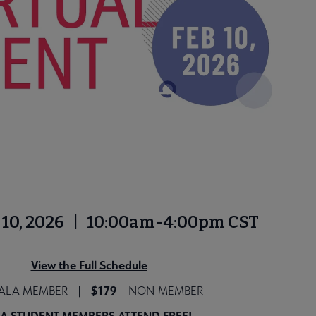
b. 10, 2026 | 10:00am-4:00pm CST
View the Full Schedule
$179
 ALA MEMBER |
– NON-MEMBER
A STUDENT MEMBERS ATTEND FREE!