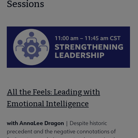
Sessions
All the Feels: Leading with
Emotional Intelligence
with AnnaLee Dragon
| Despite historic
precedent and the negative connotations of