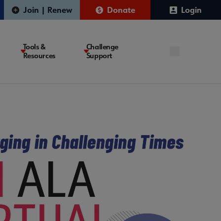
Join | Renew
Donate
Login
Tools &
Challenge
Resources
Support