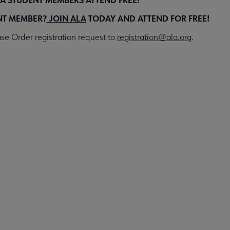
NT MEMBER?
JOIN ALA
TODAY AND ATTEND FOR FREE!
se Order registration request to
registration@ala.org
.
Register for the Event