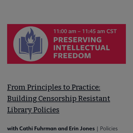
From Principles to Practice:
Building Censorship Resistant
Library Policies
with Cathi Fuhrman and Erin Jones
| Policies