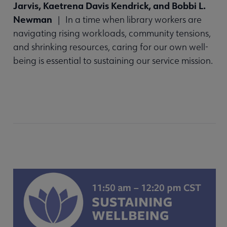
Jarvis, Kaetrena Davis Kendrick, and Bobbi L.
Newman
| In a time when library workers are
navigating rising workloads, community tensions,
and shrinking resources, caring for our own well-
being is essential to sustaining our service mission.