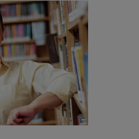
Opening Ke
Author Em
10:00am–10:55am 
When the World Fee
Bibliotherapy for R
Resilience
In this restorative k
Rumble invites parti
power of story can 
who serve them. Atte
tools to bring steadi
daily work while hono