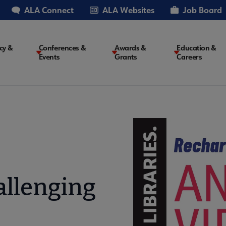
ALA Connect
ALA Websites
Job Board
cy &
Conferences &
Awards &
Education &
Events
Grants
Careers
on
allenging