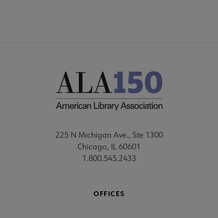
225 N Michigan Ave., Ste 1300
Chicago, IL 60601
1.800.545.2433
OFFICES