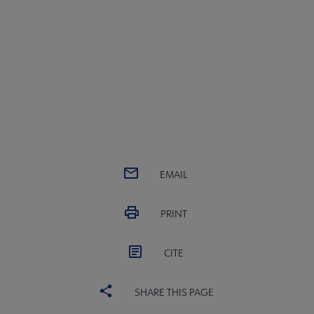
View Next Session
EMAIL
PRINT
CITE
SHARE THIS PAGE