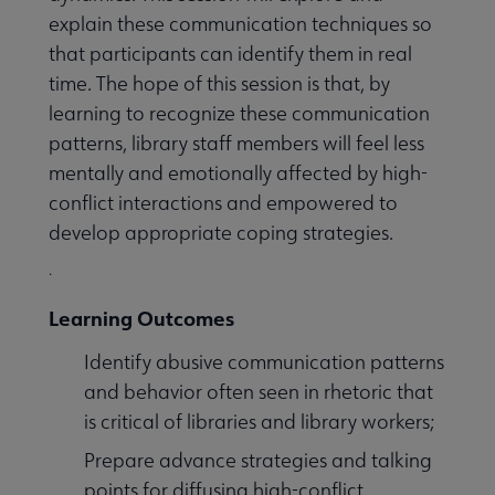
explain these communication techniques so
that participants can identify them in real
time. The hope of this session is that, by
learning to recognize these communication
patterns, library staff members will feel less
mentally and emotionally affected by high-
conflict interactions and empowered to
develop appropriate coping strategies.
.
Learning Outcomes
Identify abusive communication patterns
and behavior often seen in rhetoric that
is critical of libraries and library workers;
Prepare advance strategies and talking
points for diffusing high-conflict