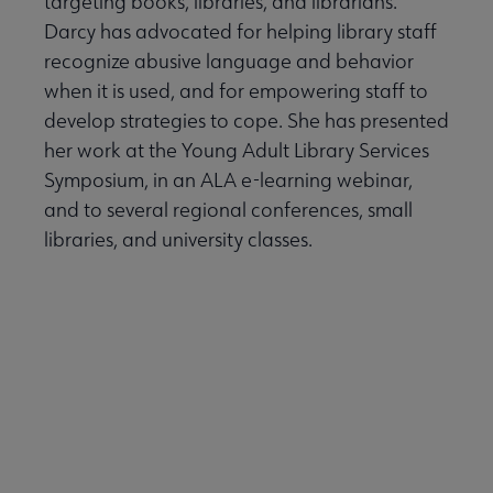
targeting books, libraries, and librarians.
Darcy has advocated for helping library staff
recognize abusive language and behavior
when it is used, and for empowering staff to
develop strategies to cope. She has presented
her work at the Young Adult Library Services
Symposium, in an ALA e-learning webinar,
and to several regional conferences, small
libraries, and university classes.
Back to Top
Back to Virtual Event Main Page