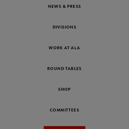
NEWS & PRESS
DIVISIONS
WORK AT ALA
ROUND TABLES
SHOP
COMMITTEES