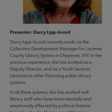
Presenter: Darcy Lipp-Acord
Darcy Lipp-Acord currently works as the
Collection Development Manager for Laramie
County Library System in Cheyenne, WY. In her
previous experience, she has worked as a
Deputy Director, and as a Youth Services
Librarian in other Wyoming public library
systems.
In all these systems, she has worked with
library staff who have been mentally and
emotionally affected by political rhetoric