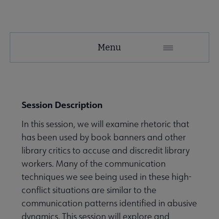
Conferences
Menu
and
Events
Conferences & Events Home submenu
Secondary
Session Description
Nav
In this session, we will examine rhetoric that
Past and Future ALA Conferences submenu
has been used by book banners and other
library critics to accuse and discredit library
workers. Many of the communication
techniques we see being used in these high-
conflict situations are similar to the
Library Celebration Days submenu
communication patterns identified in abusive
dynamics. This session will explore and