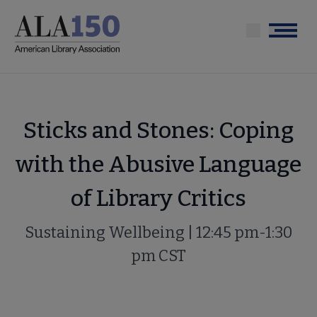
Skip
to
Menu
main
content
Sticks and Stones: Coping
with the Abusive Language
of Library Critics
Sustaining Wellbeing | 12:45 pm-1:30
pm CST