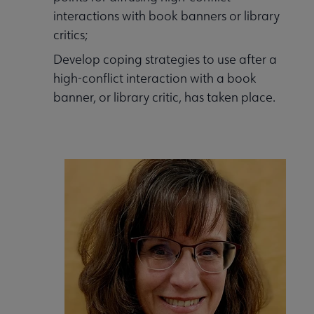
interactions with book banners or library
critics;
Develop coping strategies to use after a
high-conflict interaction with a book
banner, or library critic, has taken place.