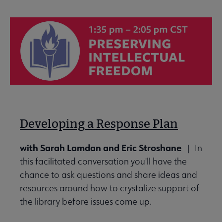
Developing a Response Plan
with Sarah Lamdan and Eric Stroshane
| In
this facilitated conversation you'll have the
chance to ask questions and share ideas and
resources around how to crystalize support of
the library before issues come up.