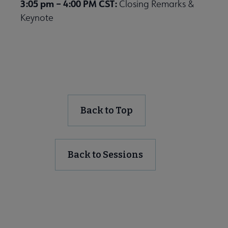
3:05 pm – 4:00 PM CST:
Closing Remarks &
Keynote
Back to Top
Back to Sessions
Register for the Virtual Event