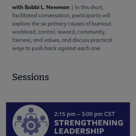
with Bobbi L. Newman
| In this short,
facilitated conversation, participants will
explore the six primary causes of burnout:
workload, control, reward, community,
fairness, and values, and discuss practical
ways to push back against each one.
Sessions