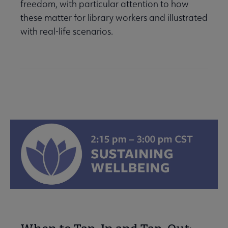
freedom, with particular attention to how
these matter for library workers and illustrated
with real-life scenarios.