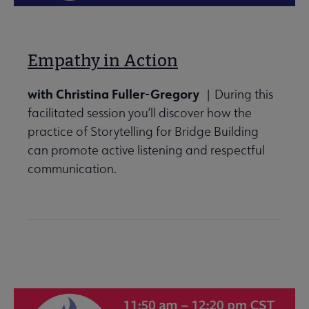
Empathy in Action
with Christina Fuller-Gregory
| During this
facilitated session you’ll discover how the
practice of Storytelling for Bridge Building
can promote active listening and respectful
communication.