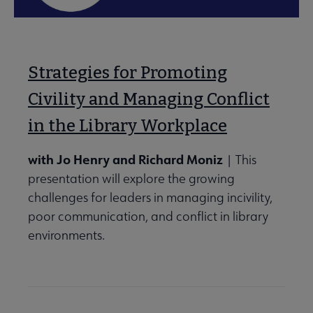
Strategies for Promoting
Civility and Managing Conflict
in the Library Workplace
with Jo Henry and Richard Moniz
| This
presentation will explore the growing
challenges for leaders in managing incivility,
poor communication, and conflict in library
environments.