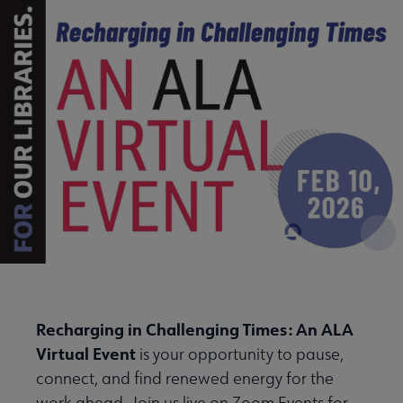
Recharging in Challenging Times: An ALA
Virtual Event
is your opportunity to pause,
connect, and find renewed energy for the
work ahead. Join us live on Zoom Events for