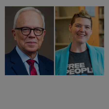
Closing Keynote:
Acting Librarian of Congress
Robert R. Newlen and ALA