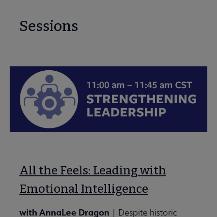
Sessions
All the Feels: Leading with
Emotional Intelligence
with AnnaLee Dragon
| Despite historic