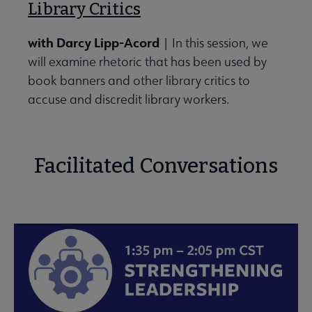
Library Critics
with Darcy Lipp-Acord
| In this session, we
will examine rhetoric that has been used by
book banners and other library critics to
accuse and discredit library workers.
Facilitated Conversations