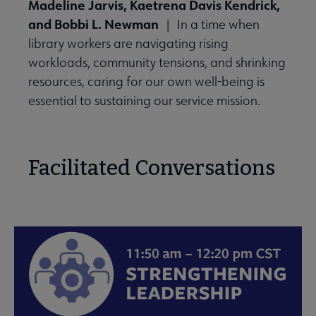
Madeline Jarvis, Kaetrena Davis Kendrick,
and Bobbi L. Newman
| In a time when
library workers are navigating rising
workloads, community tensions, and shrinking
resources, caring for our own well-being is
essential to sustaining our service mission.
Facilitated Conversations