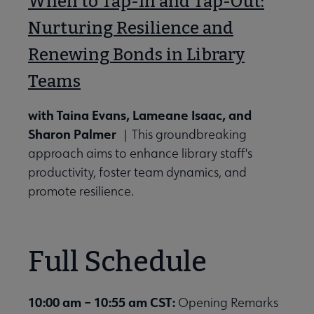
When to Tap-In and Tap-Out:
Nurturing Resilience and
Renewing Bonds in Library
Teams
with Taina Evans, Lameane Isaac, and
Sharon Palmer
| This groundbreaking
approach aims to enhance library staff's
productivity, foster team dynamics, and
promote resilience.
Full Schedule
10:00 am – 10:55 am CST:
Opening Remarks