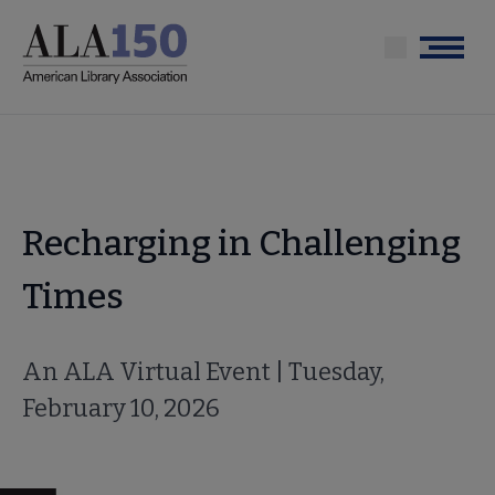
Skip
to
Menu
main
content
Recharging in Challenging
Times
An ALA Virtual Event | Tuesday,
February 10, 2026