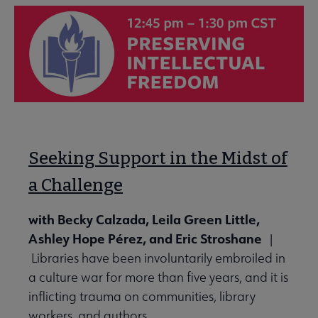
Seeking Support in the Midst of
a Challenge
with Becky Calzada, Leila Green Little,
Ashley Hope Pérez, and Eric Stroshane
|
Libraries have been involuntarily embroiled in
a culture war for more than five years, and it is
inflicting trauma on communities, library
workers, and authors.