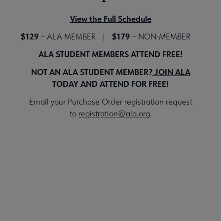
View the Full Schedule
$129
$179
– ALA MEMBER |
– NON-MEMBER
ALA STUDENT MEMBERS ATTEND FREE!
NOT AN ALA STUDENT MEMBER?
JOIN ALA
TODAY AND ATTEND FOR FREE!
Email your Purchase Order registration request
to
registration@ala.org
.
Register for the Event