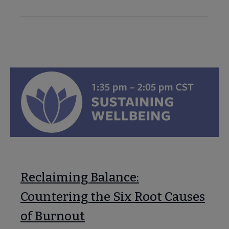
Reclaiming Balance:
Countering the Six Root Causes
of Burnout