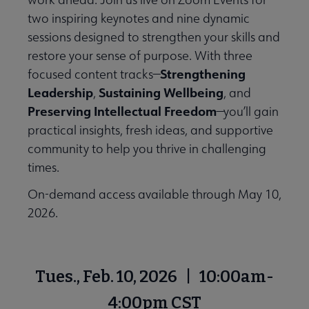
two inspiring keynotes and nine dynamic
sessions designed to strengthen your skills and
restore your sense of purpose. With three
Strengthening
focused content tracks—
Leadership
Sustaining Wellbeing
,
, and
Preserving Intellectual Freedom
—you’ll gain
practical insights, fresh ideas, and supportive
community to help you thrive in challenging
times.
On-demand access available through May 10,
2026.
Tues., Feb. 10, 2026 | 10:00am-
4:00pm CST