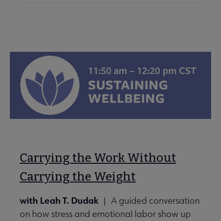
Carrying the Work Without
Carrying the Weight
with Leah T. Dudak
| A guided conversation
on how stress and emotional labor show up