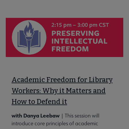
Academic Freedom for Library
Workers: Why it Matters and
How to Defend it
with Danya Leebaw
| This session will
introduce core principles of academic