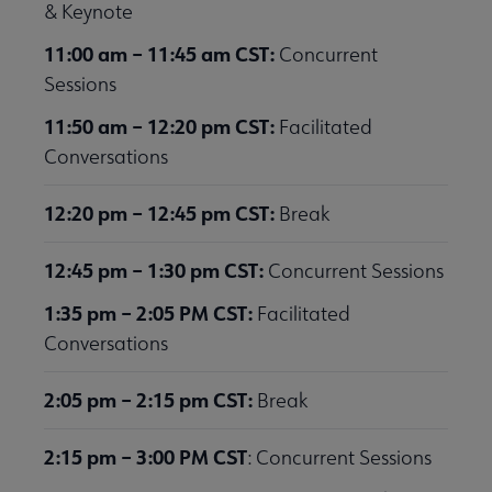
& Keynote
11:00 am – 11:45 am CST:
Concurrent
Sessions
11:50 am – 12:20 pm CST:
Facilitated
Conversations
12:20 pm – 12:45 pm CST:
Break
12:45 pm – 1:30 pm CST:
Concurrent Sessions
1:35 pm – 2:05 PM CST:
Facilitated
Conversations
2:05 pm – 2:15 pm CST:
Break
2:15 pm – 3:00 PM CST
: Concurrent Sessions