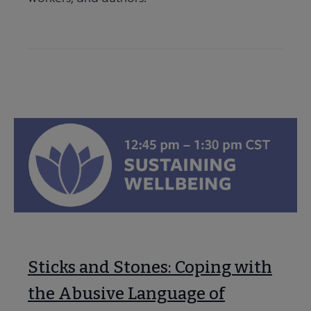
Sticks and Stones: Coping with
the Abusive Language of