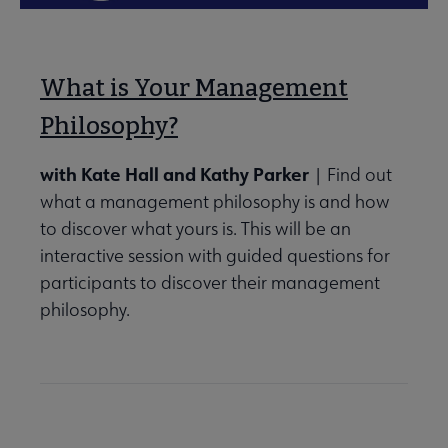
What is Your Management
Philosophy?
with Kate Hall and Kathy Parker
| Find out
what a management philosophy is and how
to discover what yours is. This will be an
interactive session with guided questions for
participants to discover their management
philosophy.