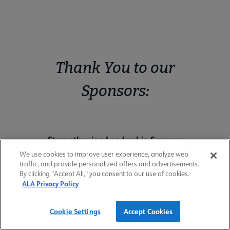
Thank You to our
Sponsors:
Strengthening Leadership Sponsor
We use cookies to improve user experience, analyze web
traffic, and provide personalized offers and advertisements.
By clicking "Accept All," you consent to our use of cookies.
ALA Privacy Policy
Cookie Settings
Accept Cookies