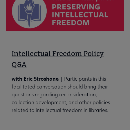
Intellectual Freedom Policy
Q&A
with Eric Stroshane
| Participants in this
facilitated conversation should bring their
questions regarding reconsideration,
collection development, and other policies
related to intellectual freedom in libraries.