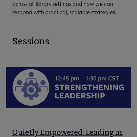
across all library settings and how we can
respond with practical, scalable strategies.
Sessions
Quietly Empowered: Leading as