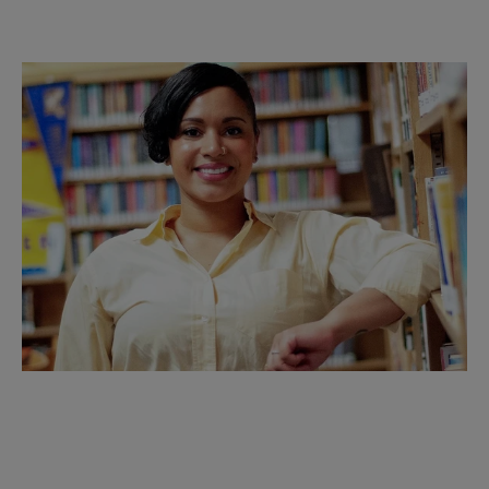
Opening Keynote:
Author Emely Rumble