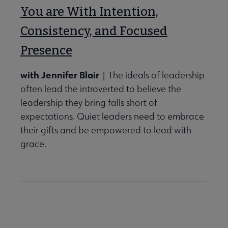
You are With Intention,
Consistency, and Focused
Presence
with Jennifer Blair
| The ideals of leadership
often lead the introverted to believe the
leadership they bring falls short of
expectations. Quiet leaders need to embrace
their gifts and be empowered to lead with
grace.