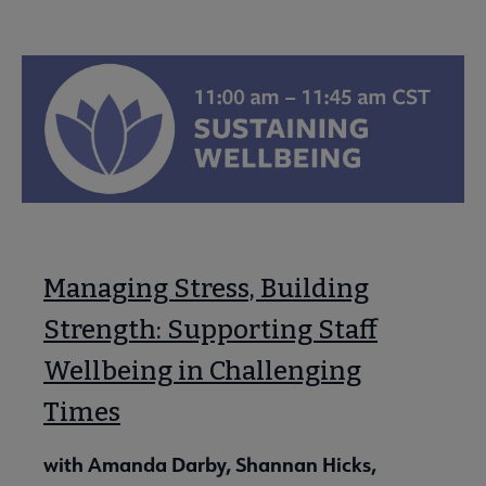
Managing Stress, Building
Strength: Supporting Staff
Wellbeing in Challenging
Times
with Amanda Darby, Shannan Hicks,