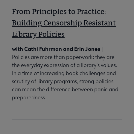
From Principles to Practice:
Building Censorship Resistant
Library Policies
with Cathi Fuhrman and Erin Jones
|
Policies are more than paperwork; they are
the everyday expression of a library’s values.
In a time of increasing book challenges and
scrutiny of library programs, strong policies
can mean the difference between panic and
preparedness.