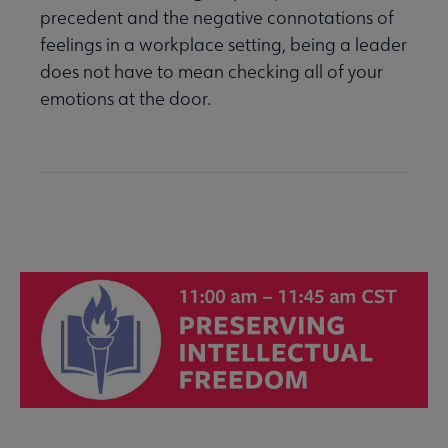
precedent and the negative connotations of
feelings in a workplace setting, being a leader
does not have to mean checking all of your
emotions at the door.