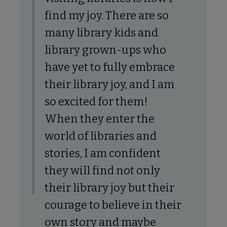
find my joy. There are so
many library kids and
library grown-ups who
have yet to fully embrace
their library joy, and I am
so excited for them!
When they enter the
world of libraries and
stories, I am confident
they will find not only
their library joy but their
courage to believe in their
own story and maybe