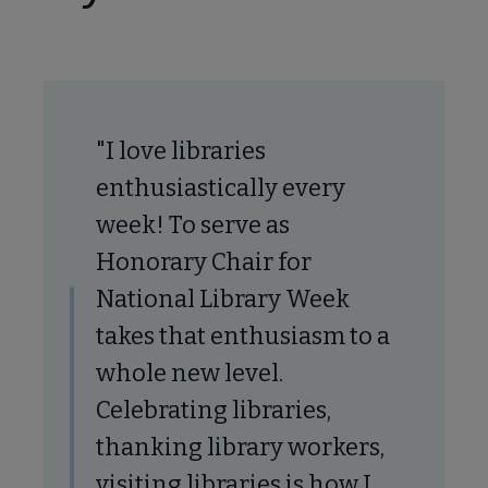
tional Library Week submenu
"I love libraries
enthusiastically every
week! To serve as
Honorary Chair for
National Library Week
takes that enthusiasm to a
whole new level.
Celebrating libraries,
thanking library workers,
visiting libraries is how I