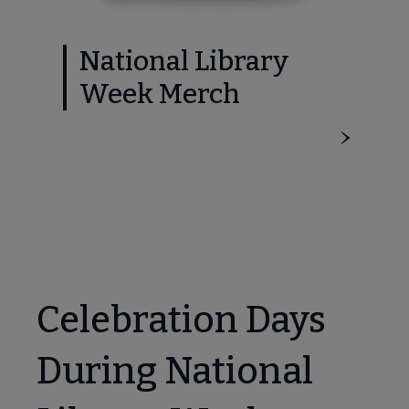
National Library
Week Merch
Celebration Days
During National