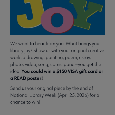
We want to hear from you. What brings you
library joy? Show us with your original creative
work: a drawing, painting, poem, essay,
photo, video, song, comic panel—you get the
You could win a $150 VISA gift card or
idea.
a READ poster!
Send us your original piece by the end of
National Library Week (April 25, 2026) for a
chance to win!