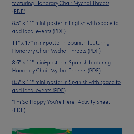
featuring Honorary Chair Mychal Threets
(PDF)
8.5" x 11" mini-poster in English with space to
add local events (PDF)
11" x 17" mini-poster in Spanish featuring
Honorary Chair Mychal Threets (PDF)
8.5" x 11" mini-poster in Spanish featuring
Honorary Chair Mychal Threets (PDF)
8.5" x 11" mini-poster in Spanish with space to
add local events (PDF)
"I'm So Happy You're Here" Activity Sheet
(PDF)