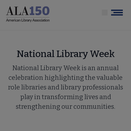
Skip
to
Menu
main
content
National Library Week
National Library Week is an annual
celebration highlighting the valuable
role libraries and library professionals
play in transforming lives and
strengthening our communities.