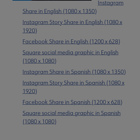
Instagram
Share in English (1080 x 1350)
Instagram Story Share in English (1080 x
1920)
Facebook Share in English (1200 x 628)
Square social media graphic in English
(1080 x 1080)
Instagram Share in Spanish (1080 x 1350)
Instagram Story Share in Spanish (1080 x
1920)
Facebook Share in Spanish (1200 x 628)
Square social media graphic in Spanish
(1080 x 1080)