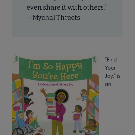
even share it with others."
—Mychal Threets
“Find
Your
Joy,” is
an