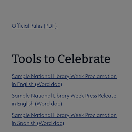
Show us your library joy!
Official Rules (PDF)
Tools to Celebrate
Sample National Library Week Proclamation
in English (Word doc)
Sample National Library Week Press Release
in English (Word doc)
Sample National Library Week Proclamation
in Spanish (Word doc)