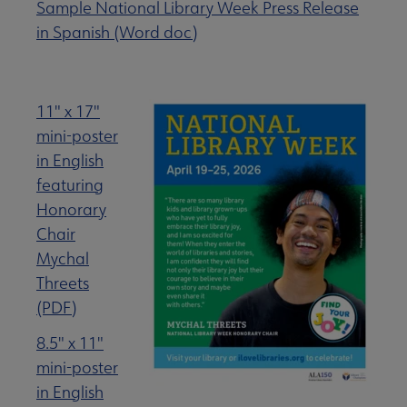
Sample National Library Week Press Release
in Spanish (Word doc)
11" x 17"
mini-poster
in English
featuring
Honorary
Chair
Mychal
Threets
(PDF)
8.5" x 11"
mini-poster
in English