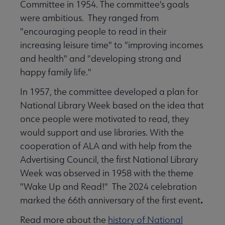
Committee in 1954. The committee's goals
were ambitious. They ranged from
"encouraging people to read in their
increasing leisure time" to "improving incomes
and health" and "developing strong and
happy family life."
In 1957, the committee developed a plan for
National Library Week based on the idea that
once people were motivated to read, they
would support and use libraries. With the
cooperation of ALA and with help from the
Advertising Council, the first National Library
Week was observed in 1958 with the theme
"Wake Up and Read!" The 2024 celebration
.
marked the 66th anniversary of the first event
Read more about the
history of National