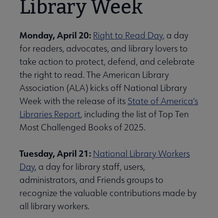
Library Week
Monday, April 20:
Right to Read Day
, a day
for readers, advocates, and library lovers to
take action to protect, defend, and celebrate
the right to read. The American Library
Association (ALA) kicks off National Library
Week with the release of its
State of America's
Libraries Report
, including the list of Top Ten
Most Challenged Books of 2025.
Tuesday, April 21:
National Library Workers
Day
, a day for library staff, users,
administrators, and Friends groups to
recognize the valuable contributions made by
all library workers.