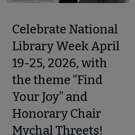
Celebrate National
Library Week April
19-25, 2026, with
the theme “Find
Your Joy” and
ary Card Sign-up Month submenu
Honorary Chair
Mychal Threets!