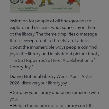
invitation for people of all backgrounds to
explore and discover what sparks joy in them
at the library. The theme amplifies a message
that is ever-present in Threets’ viral videos
about the innumerable ways people can find
joy in the library and in his debut picture book,
"I’m So Happy You’re Here: A Celebration of
Library Joy."
During National Library Week, April 19-25,
2026, discover your library joy.
• Stop by your library and bring someone with
you.
• Help a friend sign up for a library card. It’s