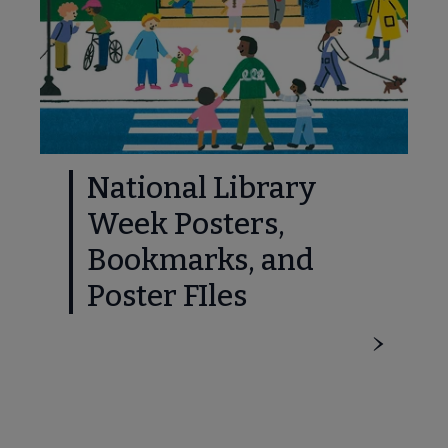
National Library
Week Posters,
Bookmarks, and
Poster FIles