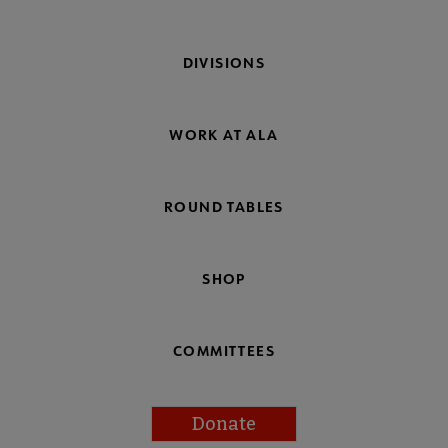
DIVISIONS
WORK AT ALA
ROUND TABLES
SHOP
COMMITTEES
Donate