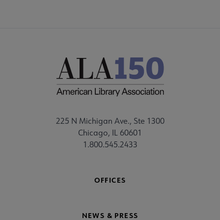
225 N Michigan Ave., Ste 1300
Chicago, IL 60601
1.800.545.2433
OFFICES
NEWS & PRESS