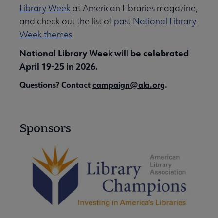
Library Week
at American Libraries magazine,
and check out the list of
past National Library
Week themes
.
National Library Week will be celebrated
April 19-25 in 2026.
Questions? Contact
campaign@ala.org
.
Sponsors