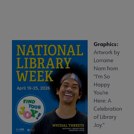
Graphics:
Artwork by
Lorraine
Nam from
"I'm So
Happy
You're
Here: A
Celebration
of Library
Joy."