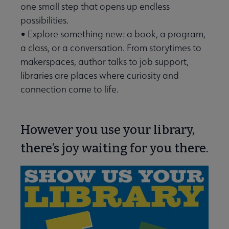
one small step that opens up endless
possibilities.
• Explore something new: a book, a program,
a class, or a conversation. From storytimes to
makerspaces, author talks to job support,
libraries are places where curiosity and
connection come to life.
However you use your library,
there’s joy waiting for you there.