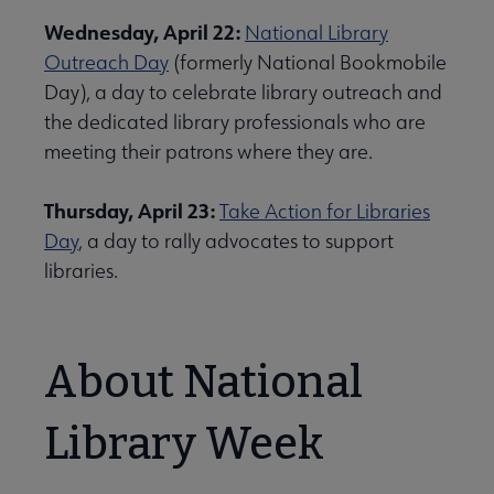
Wednesday, April 22:
National Library
Outreach Day
(formerly National Bookmobile
Day), a day to celebrate library outreach and
the dedicated library professionals who are
meeting their patrons where they are.
Thursday, April 23:
Take Action for Libraries
Day
, a day to rally advocates to support
libraries.
About National
Library Week