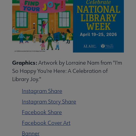
Graphics:
Artwork by Lorraine Nam from "I'm
So Happy You're Here: A Celebration of
Library Joy."
Instagram Share
Instagram Story Share
Facebook Share
Facebook Cover Art
Banner