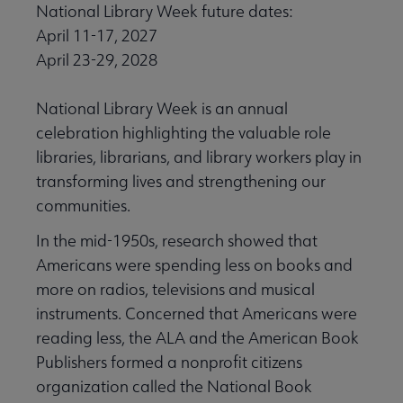
National Library Week future dates:
April 11-17, 2027
April 23-29, 2028
National Library Week is an annual
celebration highlighting the valuable role
libraries, librarians, and library workers play in
transforming lives and strengthening our
communities.
In the mid-1950s, research showed that
Americans were spending less on books and
more on radios, televisions and musical
instruments. Concerned that Americans were
reading less, the ALA and the American Book
Publishers formed a nonprofit citizens
organization called the National Book