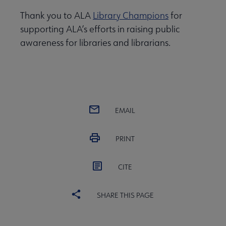
Thank you to ALA
Library Champions
for
supporting ALA’s efforts in raising public
awareness for libraries and librarians.
EMAIL
PRINT
CITE
SHARE THIS PAGE