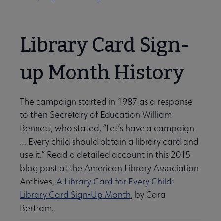
Library Card Sign-
up Month History
The campaign started in 1987 as a response
to then Secretary of Education William
Bennett, who stated, “Let’s have a campaign
… Every child should obtain a library card and
use it.” Read a detailed account in this 2015
blog post at the American Library Association
Archives,
A Library Card for Every Child:
Library Card Sign-Up Month
, by Cara
Bertram.