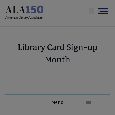
Skip
to
Menu
main
content
Library Card Sign-up
Month
Conferences
Menu
and