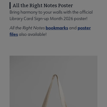
All the Right Notes Poster
Bring harmony to your walls with the official
Library Card Sign-up Month 2026 poster!
bookmarks
poster
All the Right Notes
and
files
also available!