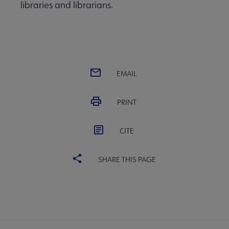
libraries and librarians.
EMAIL
PRINT
CITE
SHARE THIS PAGE