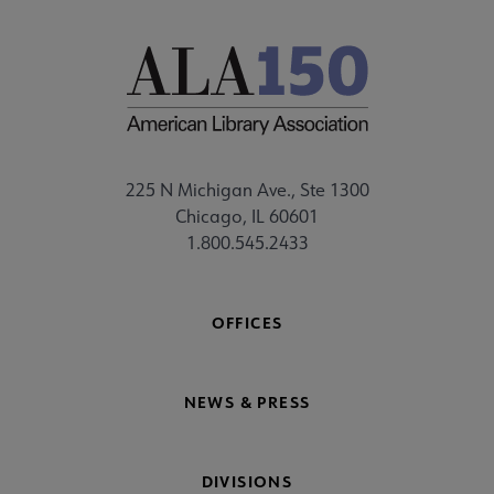
225 N Michigan Ave., Ste 1300
Chicago, IL 60601
1.800.545.2433
OFFICES
NEWS & PRESS
DIVISIONS