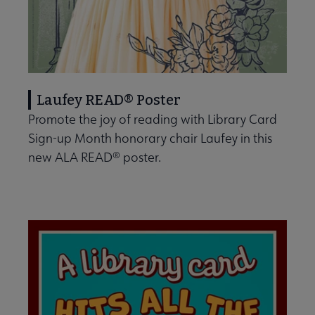
Laufey READ® Poster
Promote the joy of reading with Library Card
Sign-up Month honorary chair Laufey in this
new ALA READ® poster.