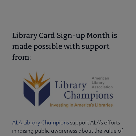
Library Card Sign-up Month is
made possible with support
from:
ALA Library Champions
support ALA’s efforts
in raising public awareness about the value of