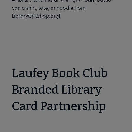
can a shirt, tote, or hoodie from
LibraryGiftShop.org!
Laufey Book Club
Branded Library
Card Partnership