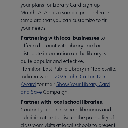
your plans for Library Card Sign-up
Month. ALA has a sample press release
template that you can customize to fit
your needs.
Partnering with local businesses
to
offer a discount with library card or
distribute information on the library is
quite popular and effective.
Hamilton East Public Library in Noblesville,
Indiana won a
2025 John Cotton Dana
Award
for their
Show Your Library Card
and Save
Campaign.
Partner with local school libraries.
Contact your local school librarians and
administrators to discuss the possibility of
classroom visits at local schools to present