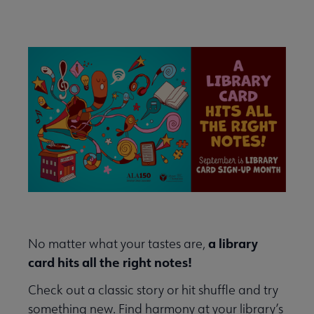
Events
Conferences & Events Home submenu
Secondary
Nav
Past and Future ALA Conferences submenu
Library Celebration Days submenu
a library
No matter what your tastes are,
card hits all the right notes!
Check out a classic story or hit shuffle and try
something new. Find harmony at your library’s