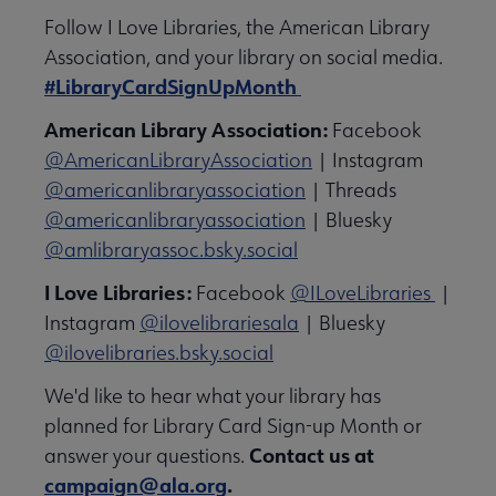
Follow I Love Libraries, the American Library
Association, and your library on social media.
#LibraryCardSignUpMonth
American Library Association:
Facebook
@AmericanLibraryAssociation
| Instagram
@americanlibraryassociation
| Threads
@americanlibraryassociation
| Bluesky
@amlibraryassoc.bsky.social
I Love Libraries:
Facebook
@ILoveLibraries
|
Instagram
@ilovelibrariesala
| Bluesky
@ilovelibraries.bsky.social
We'd like to hear what your library has
planned for Library Card Sign-up Month or
Contact us at
answer your questions.
campaign@ala.org
.