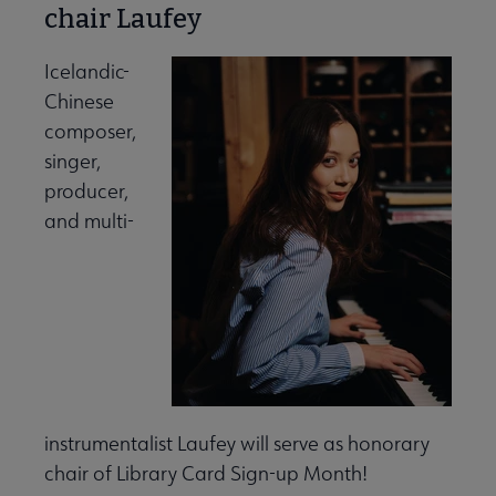
chair Laufey
Icelandic-
Chinese
composer,
singer,
producer,
and multi-
instrumentalist Laufey will serve as honorary
chair of Library Card Sign-up Month!