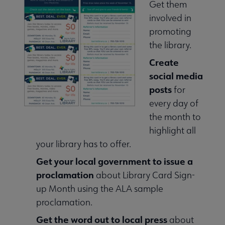
Get them
involved in
promoting
the library.
Create
social media
posts
for
every day of
the month to
highlight all
your library has to offer.
Get your local government to issue a
proclamation
about Library Card Sign-
up Month using the ALA sample
proclamation.
Get the word out to local press
about