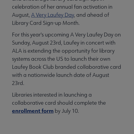
celebration of her annual fan activation in
August,
A Very Laufey Day
, and ahead of
Library Card Sign-up Month.
For this year's upcoming A Very Laufey Day on
Sunday, August 23rd, Laufey in concert with
ALA is extending the opportunity for library
systems across the US to launch their own
Laufey Book Club branded collaborative card
with a nationwide launch date of August
23rd.
Libraries interested in launching a
collaborative card should complete the
enrollment form
by July 10.