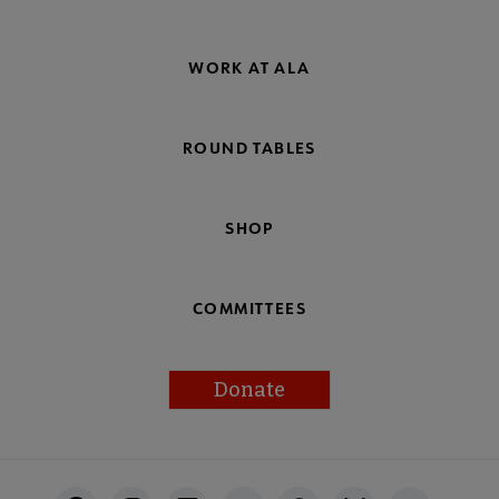
WORK AT ALA
ROUND TABLES
SHOP
COMMITTEES
Donate
Footer