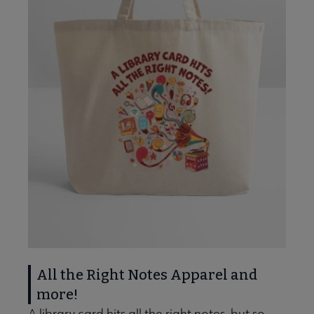
All the Right Notes Apparel and
more!
A library card hits all the right notes, but so