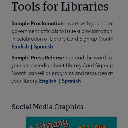
Tools for Libraries
Sample Proclamation
- work with your local
government officials to issue a proclamation
in celebration of Library Card Sign-up Month.
English
|
Spanish
Sample Press Release
- spread the word to
your local media about Library Card Sign-up
Month, as well as programs and resources at
English
|
Spanish
your library.
Social Media Graphics