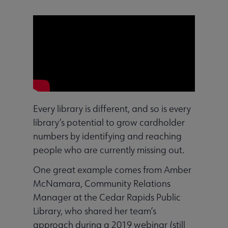
Every library is different, and so is every
library’s potential to grow cardholder
numbers by identifying and reaching
people who are currently missing out.
One great example comes from Amber
McNamara, Community Relations
Manager at the Cedar Rapids Public
Library, who shared her team’s
approach during a 2019 webinar (still