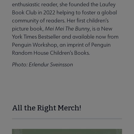
enthusiastic reader, she founded the Laufey
Book Club in 2022 helping to foster a global
community of readers. Her first children’s
picture book,
Mei Mei The Bunny
, is a New
York Times Bestseller and available now from
Penguin Workshop, an imprint of Penguin
Random House Children’s Books.
Photo: Erlendur Sveinsson
All the Right Merch!