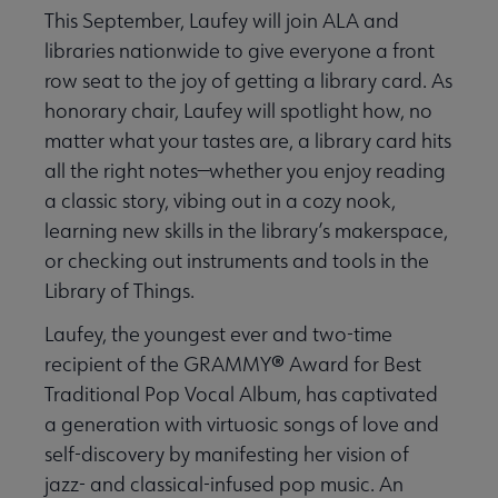
This September, Laufey will join ALA and
libraries nationwide to give everyone a front
row seat to the joy of getting a library card. As
honorary chair, Laufey will spotlight how, no
matter what your tastes are, a library card hits
all the right notes—whether you enjoy reading
a classic story, vibing out in a cozy nook,
learning new skills in the library’s makerspace,
or checking out instruments and tools in the
Library of Things.
Laufey, the youngest ever and two-time
®
recipient of the GRAMMY
Award for Best
Traditional Pop Vocal Album, has captivated
a generation with virtuosic songs of love and
self-discovery by manifesting her vision of
jazz- and classical-infused pop music. An