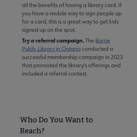
all the benefits of having a library card. If
you have a mobile way to sign people up
for a card, this is a great way to get kids
signed up on the spot.
Try a referral campaign.
The
Barrie
Public Library in Ontario
conducted a
successful membership campaign in 2023
that promoted the library's offerings and
included a referral contest.
Who Do You Want to
Reach?