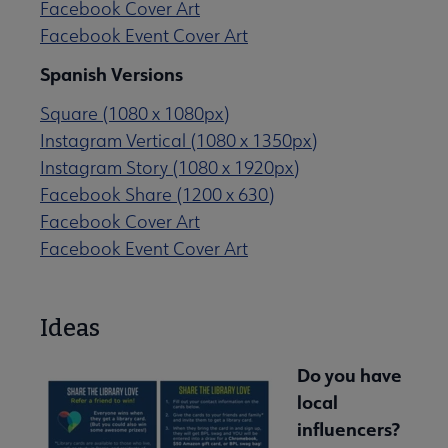
Facebook Cover Art
Facebook Event Cover Art
Spanish Versions
Square (1080 x 1080px)
Instagram Vertical (1080 x 1350px)
Instagram Story (1080 x 1920px)
Facebook Share (1200 x 630)
Facebook Cover Art
Facebook Event Cover Art
Ideas
Do you have
local
influencers?