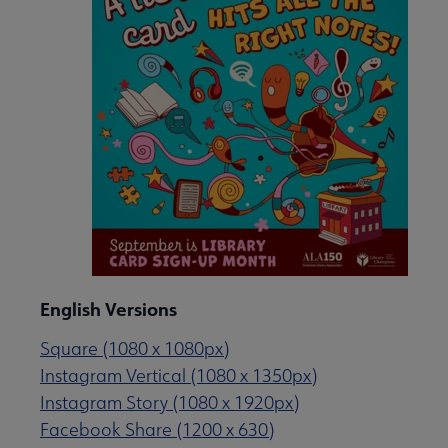
English Versions
Square (1080 x 1080px)
Instagram Vertical (1080 x 1350px)
Instagram Story (1080 x 1920px)
Facebook Share (1200 x 630)