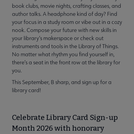
book clubs, movie nights, crafting classes, and
author talks. A headphone kind of day? Find
your focus in a study room or vibe out in a cozy
nook. Compose your future with new skills in
your library’s makerspace or check out
instruments and tools in the Library of Things.
No matter what rhythm you find yourself in,
there’s a seat in the front row at the library for
you.
This September, B sharp, and sign up for a
library card!
Celebrate Library Card Sign-up
Month 2026 with honorary