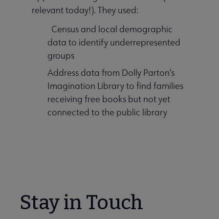
relevant today!). They used:
Census and local demographic
data to identify underrepresented
groups
Address data from Dolly Parton’s
Imagination Library to find families
receiving free books but not yet
connected to the public library
Stay in Touch