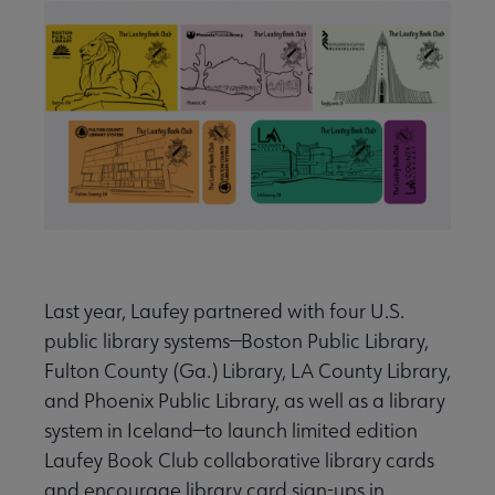
Last year, Laufey partnered with four U.S.
public library systems—Boston Public Library,
Fulton County (Ga.) Library, LA County Library,
and Phoenix Public Library, as well as a library
system in Iceland—to launch limited edition
Laufey Book Club collaborative library cards
and encourage library card sign-ups in