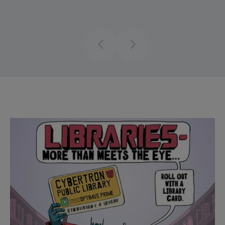
Previous
Next