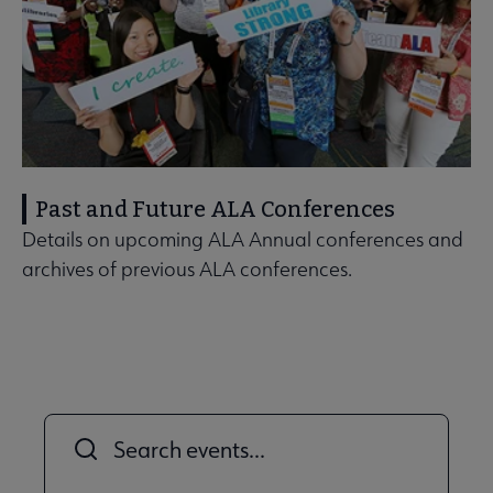
Past and Future ALA Conferences
Details on upcoming ALA Annual conferences and
archives of previous ALA conferences.
Title