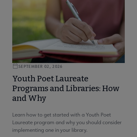
SEPTEMBER 02, 2026
Youth Poet Laureate
Programs and Libraries: How
and Why
Learn how to get started with a Youth Poet
Laureate program and why you should consider
implementing one in your library.