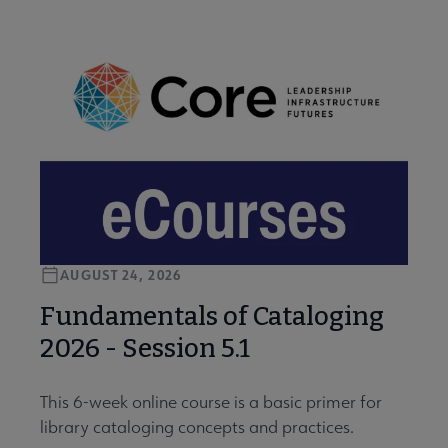
AUGUST 24, 2026
Fundamentals of Cataloging
2026 - Session 5.1
This 6-week online course is a basic primer for
library cataloging concepts and practices.