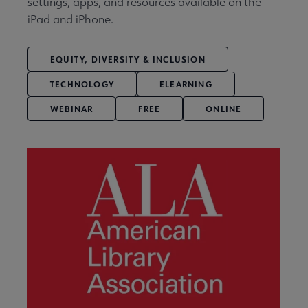
settings, apps, and resources available on the
iPad and iPhone.
EQUITY, DIVERSITY & INCLUSION
TECHNOLOGY
ELEARNING
WEBINAR
FREE
ONLINE