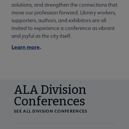
solutions, and strengthen the connections that
move our profession forward. Library workers,
supporters, authors, and exhibitors are all
invited to experience a conference as vibrant
and joyful as the city itself.
Learn more
.
ALA Division
Conferences
SEE ALL DIVISION CONFERENCES
Navigate through visible calendar events using tab, or us
At the end of slides