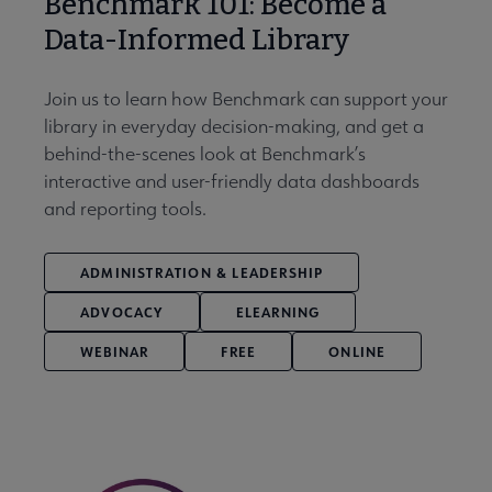
Benchmark 101: Become a
Data-Informed Library
Join us to learn how Benchmark can support your
library in everyday decision-making, and get a
behind-the-scenes look at Benchmark’s
interactive and user-friendly data dashboards
and reporting tools.
ADMINISTRATION & LEADERSHIP
ADVOCACY
ELEARNING
WEBINAR
FREE
ONLINE