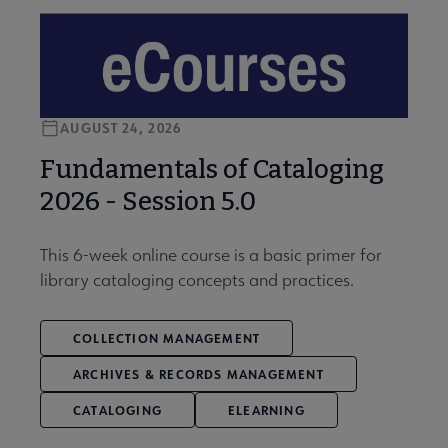
AUGUST 24, 2026
Fundamentals of Cataloging
2026 - Session 5.0
This 6-week online course is a basic primer for
library cataloging concepts and practices.
COLLECTION MANAGEMENT
ARCHIVES & RECORDS MANAGEMENT
CATALOGING
ELEARNING