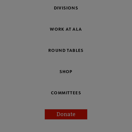
DIVISIONS
WORK AT ALA
ROUND TABLES
SHOP
COMMITTEES
Donate