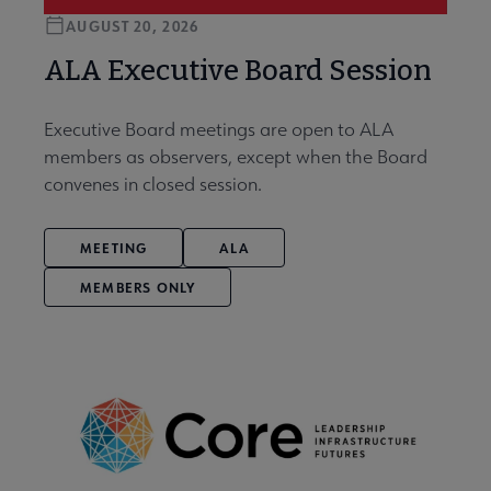
AUGUST 20, 2026
ALA Executive Board Session
Executive Board meetings are open to ALA
members as observers, except when the Board
convenes in closed session.
MEETING
ALA
MEMBERS ONLY