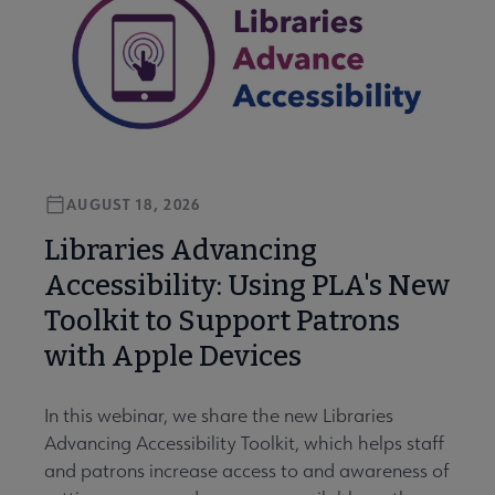
AUGUST 18, 2026
Libraries Advancing
Accessibility: Using PLA's New
Toolkit to Support Patrons
with Apple Devices
In this webinar, we share the new Libraries
Advancing Accessibility Toolkit, which helps staff
and patrons increase access to and awareness of