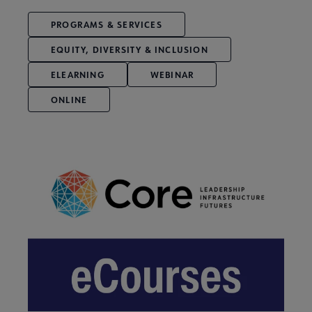
PROGRAMS & SERVICES
EQUITY, DIVERSITY & INCLUSION
ELEARNING
WEBINAR
ONLINE