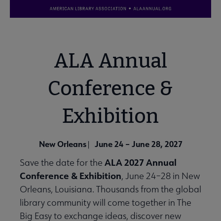
ALA Annual
Conference &
Exhibition
New Orleans
June 24 – June 28, 2027
|
ALA 2027 Annual
Save the date for the
Conference & Exhibition
, June 24–28 in New
Orleans, Louisiana. Thousands from the global
library community will come together in The
Big Easy to exchange ideas, discover new