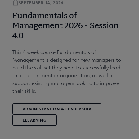
SEPTEMBER 14, 2026
Fundamentals of
Management 2026 - Session
4.0
This 4 week course Fundamentals of
Management is designed for new managers to
build the skill set they need to successfully lead
their department or organization, as well as
support existing managers looking to improve
their skills.
ADMINISTRATION & LEADERSHIP
ELEARNING