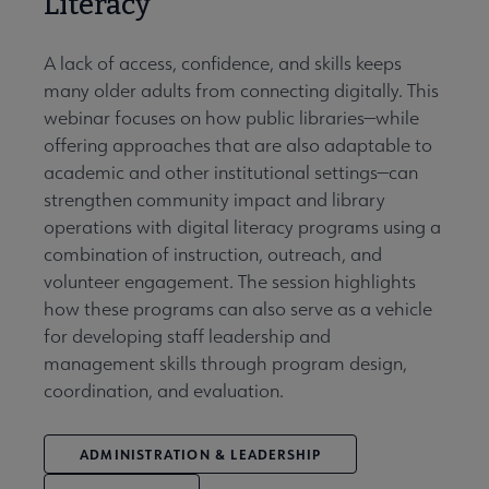
Literacy
A lack of access, confidence, and skills keeps
many older adults from connecting digitally. This
webinar focuses on how public libraries—while
offering approaches that are also adaptable to
academic and other institutional settings—can
strengthen community impact and library
operations with digital literacy programs using a
combination of instruction, outreach, and
volunteer engagement. The session highlights
how these programs can also serve as a vehicle
for developing staff leadership and
management skills through program design,
coordination, and evaluation.
ADMINISTRATION & LEADERSHIP