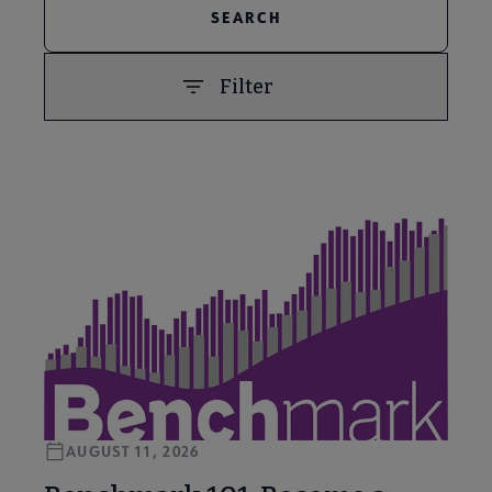
Filter
PREVIOUS
NEXT
AUGUST 11, 2026