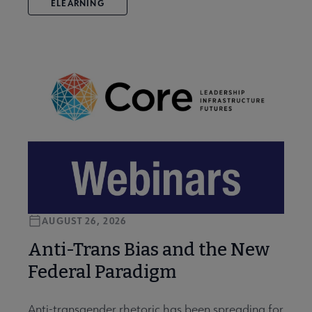
ELEARNING
AUGUST 26, 2026
Anti-Trans Bias and the New
Federal Paradigm
Anti-transgender rhetoric has been spreading for