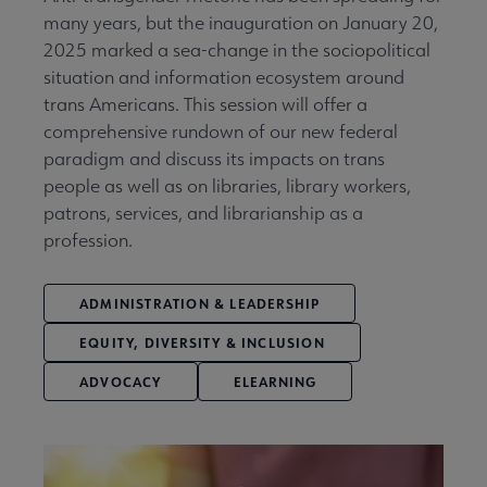
many years, but the inauguration on January 20,
2025 marked a sea-change in the sociopolitical
situation and information ecosystem around
trans Americans. This session will offer a
comprehensive rundown of our new federal
paradigm and discuss its impacts on trans
people as well as on libraries, library workers,
patrons, services, and librarianship as a
profession.
ADMINISTRATION & LEADERSHIP
EQUITY, DIVERSITY & INCLUSION
ADVOCACY
ELEARNING