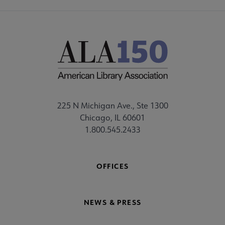
225 N Michigan Ave., Ste 1300
Chicago, IL 60601
1.800.545.2433
OFFICES
NEWS & PRESS