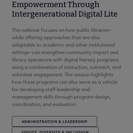
Empowerment Through
Intergenerational Digital Lite
This webinar focuses on how public libraries—
while offering approaches that are also
adaptable to academic and other institutional
settings—can strengthen community impact and
library operations with digital literacy programs
using a combination of instruction, outreach, and
volunteer engagement. The session highlights
how these programs can also serve as a vehicle
for developing staff leadership and
management skills through program design,
coordination, and evaluation.
ADMINISTRATION & LEADERSHIP
EQUITY, DIVERSITY & INCLUSION