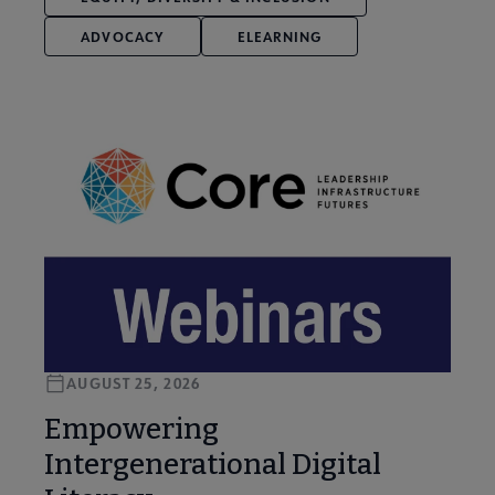
ADVOCACY
ELEARNING
AUGUST 25, 2026
Empowering
Intergenerational Digital