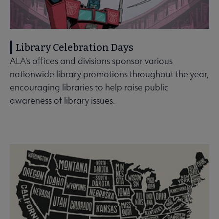
Library Celebration Days
ALA's offices and divisions sponsor various
nationwide library promotions throughout the year,
encouraging libraries to help raise public
awareness of library issues.