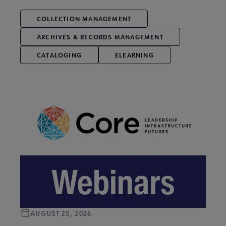
COLLECTION MANAGEMENT
ARCHIVES & RECORDS MANAGEMENT
CATALOGING
ELEARNING
AUGUST 25, 2026