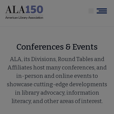
Skip
to
Menu
main
content
Conferences & Events
ALA, its Divisions, Round Tables and
Affiliates host many conferences, and
in-person and online events to
showcase cutting-edge developments
in library advocacy, information
literacy, and other areas of interest.