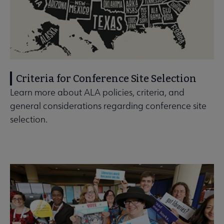
Criteria for Conference Site Selection
Learn more about ALA policies, criteria, and
general considerations regarding conference site
selection.