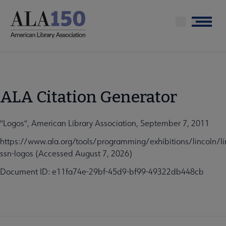
Skip
to
Menu
main
content
ALA Citation Generator
"Logos", American Library Association, September 7, 2011
https://www.ala.org/tools/programming/exhibitions/lincoln/li
ssn-logos (Accessed August 7, 2026)
Document ID: e11fa74e-29bf-45d9-bf99-49322db448cb