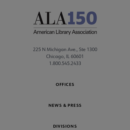
225 N Michigan Ave., Ste 1300
Chicago, IL 60601
1.800.545.2433
OFFICES
NEWS & PRESS
DIVISIONS