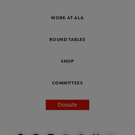
WORK AT ALA
ROUND TABLES
SHOP
COMMITTEES
Donate
Footer