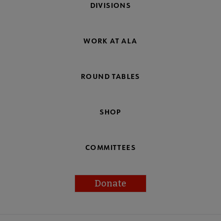
DIVISIONS
WORK AT ALA
ROUND TABLES
SHOP
COMMITTEES
Donate