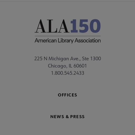
225 N Michigan Ave., Ste 1300
Chicago, IL 60601
1.800.545.2433
OFFICES
NEWS & PRESS