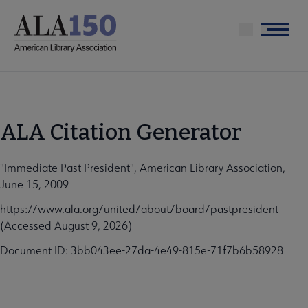
Skip
to
Menu
main
content
ALA Citation Generator
"Immediate Past President", American Library Association,
June 15, 2009
https://www.ala.org/united/about/board/pastpresident
(Accessed August 9, 2026)
Document ID: 3bb043ee-27da-4e49-815e-71f7b6b58928