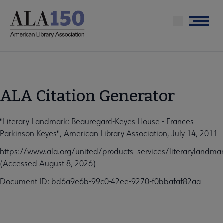
Skip
to
Menu
main
content
ALA Citation Generator
"Literary Landmark: Beauregard-Keyes House - Frances
Parkinson Keyes", American Library Association, July 14, 2011
https://www.ala.org/united/products_services/literarylandm
(Accessed August 8, 2026)
Document ID: bd6a9e6b-99c0-42ee-9270-f0bbafaf82aa