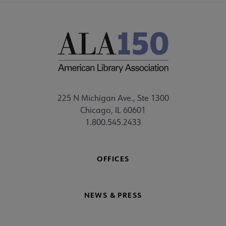
225 N Michigan Ave., Ste 1300
Chicago, IL 60601
1.800.545.2433
OFFICES
NEWS & PRESS