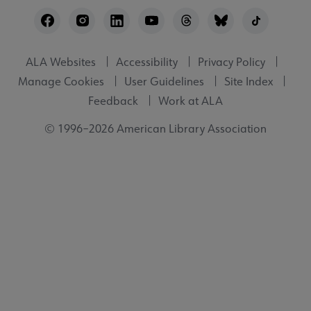
Footer
Utility
ALA Websites
Accessibility
Privacy Policy
Manage Cookies
User Guidelines
Site Index
Feedback
Work at ALA
© 1996–2026 American Library Association