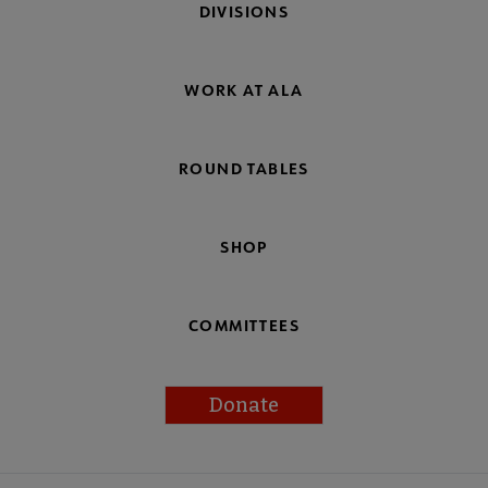
DIVISIONS
WORK AT ALA
ROUND TABLES
SHOP
COMMITTEES
Donate