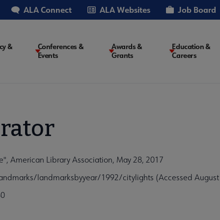
ALA Connect
ALA Websites
Job Board
cy &
Conferences &
Awards &
Education &
Events
Grants
Careers
on
rator
re", American Library Association, May 28, 2017
ylandmarks/landmarksbyyear/1992/citylights (Accessed August
80