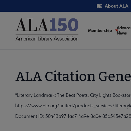
Skip
Utility
About ALA
to
main
content
Main
Advoca
Membership
News
navigati
ALA Citation Gene
"Literary Landmark: The Beat Poets, City Lights Booksto
https://www.ala.org/united/products_services/literar
Document ID: 50443a97-fac7-4a9e-8a0e-85a545e7a2