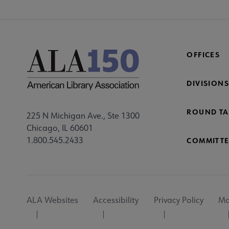
OFFICES
DIVISIONS
ROUND TA
225 N Michigan Ave., Ste 1300
Chicago, IL 60601
1.800.545.2433
COMMITTE
Footer
ALA Websites
Accessibility
Privacy Policy
Ma
Utility