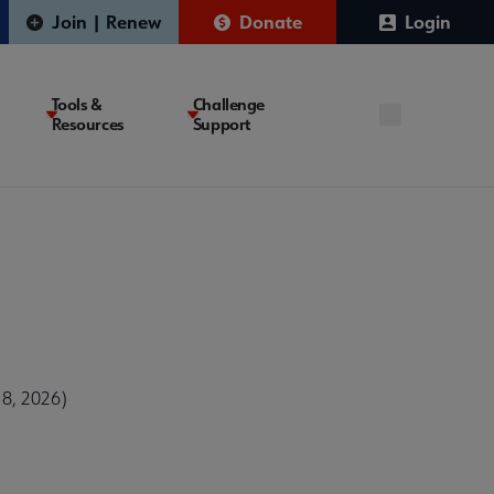
Join | Renew
Donate
Login
Tools &
Challenge
Resources
Support
 8, 2026)