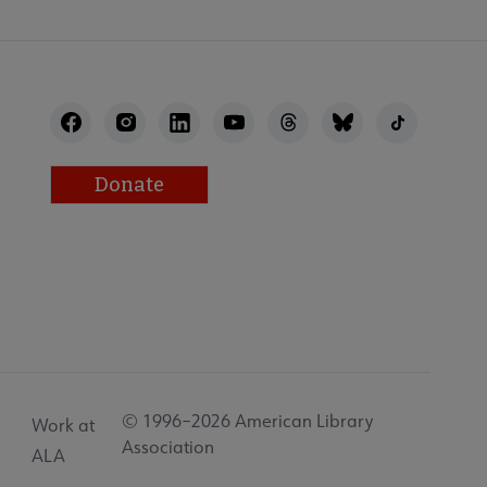
Donate
© 1996–2026 American Library
Work at
Association
ALA