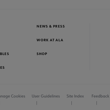
NEWS & PRESS
WORK AT ALA
BLES
SHOP
ES
nage Cookies
User Guidelines
Site Index
Feedback