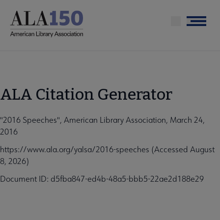
Skip
to
Menu
main
content
ALA Citation Generator
"2016 Speeches", American Library Association, March 24,
2016
https://www.ala.org/yalsa/2016-speeches (Accessed August
8, 2026)
Document ID: d5fba847-ed4b-48a5-bbb5-22ae2d188e29