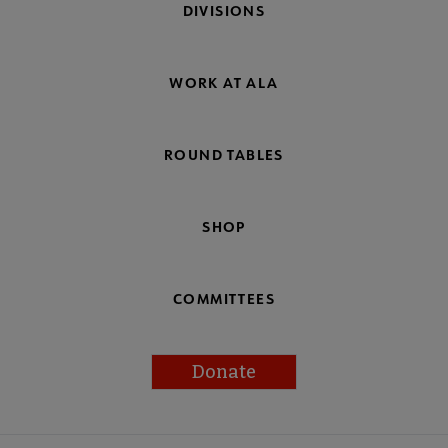
DIVISIONS
WORK AT ALA
ROUND TABLES
SHOP
COMMITTEES
Donate