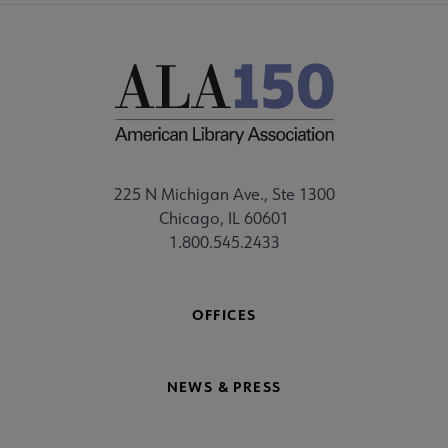
225 N Michigan Ave., Ste 1300
Chicago, IL 60601
1.800.545.2433
OFFICES
NEWS & PRESS