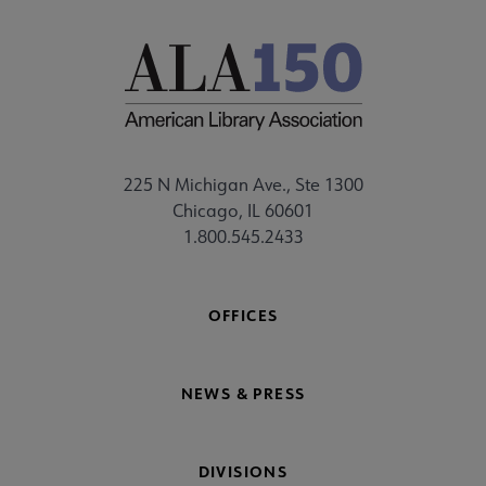
225 N Michigan Ave., Ste 1300
Chicago, IL 60601
1.800.545.2433
OFFICES
NEWS & PRESS
DIVISIONS