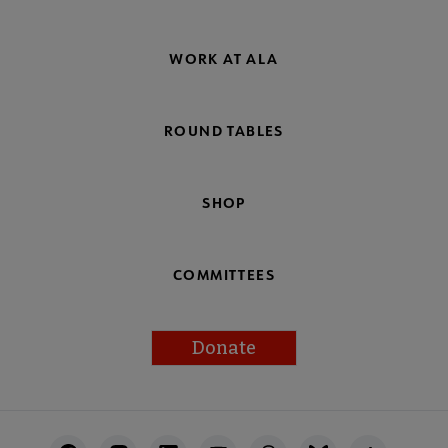
WORK AT ALA
ROUND TABLES
SHOP
COMMITTEES
Donate
Footer