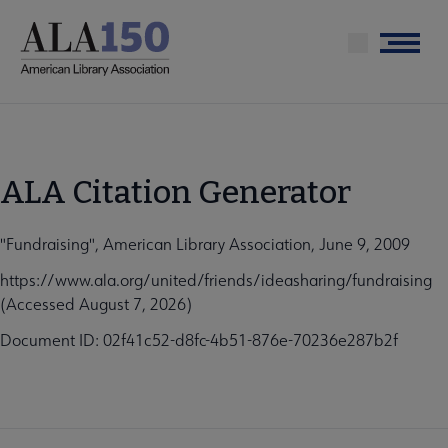
Skip
to
Menu
main
content
ALA Citation Generator
"Fundraising", American Library Association, June 9, 2009
https://www.ala.org/united/friends/ideasharing/fundraising
(Accessed August 7, 2026)
Document ID: 02f41c52-d8fc-4b51-876e-70236e287b2f