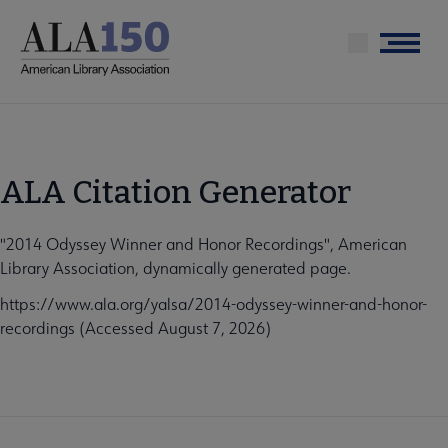
Skip
to
Menu
main
content
ALA Citation Generator
"2014 Odyssey Winner and Honor Recordings", American
Library Association, dynamically generated page.
https://www.ala.org/yalsa/2014-odyssey-winner-and-honor-
recordings (Accessed August 7, 2026)