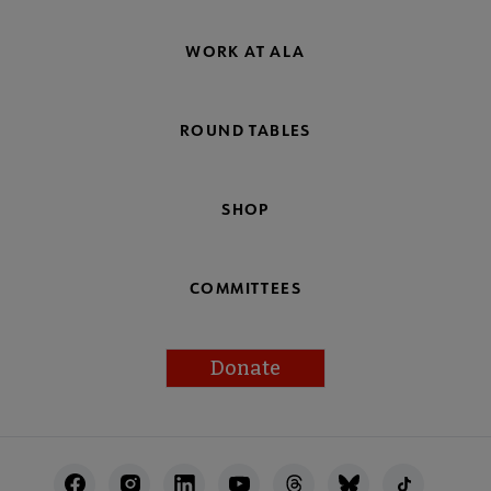
WORK AT ALA
ROUND TABLES
SHOP
COMMITTEES
Donate
Footer