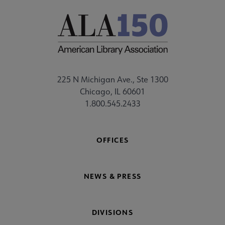
225 N Michigan Ave., Ste 1300
Chicago, IL 60601
1.800.545.2433
OFFICES
NEWS & PRESS
DIVISIONS