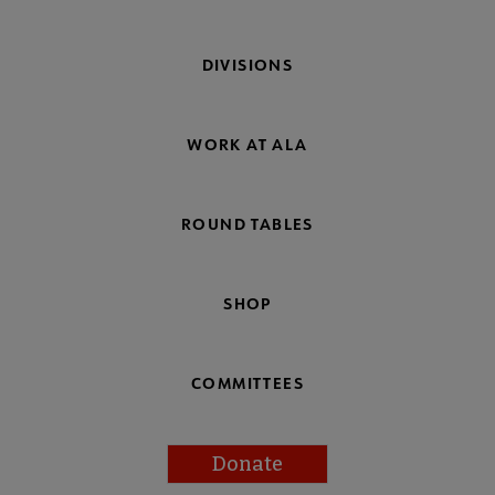
DIVISIONS
WORK AT ALA
ROUND TABLES
SHOP
COMMITTEES
Donate