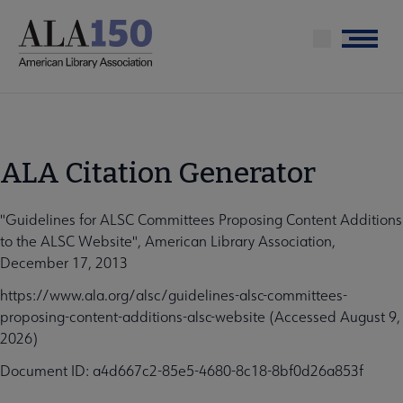
Skip
to
Menu
main
content
ALA Citation Generator
"Guidelines for ALSC Committees Proposing Content Additions
to the ALSC Website", American Library Association,
December 17, 2013
https://www.ala.org/alsc/guidelines-alsc-committees-
proposing-content-additions-alsc-website (Accessed August 9,
2026)
Document ID: a4d667c2-85e5-4680-8c18-8bf0d26a853f