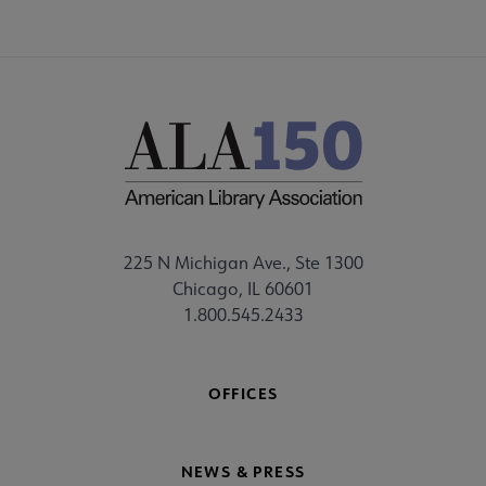
225 N Michigan Ave., Ste 1300
Chicago, IL 60601
1.800.545.2433
OFFICES
NEWS & PRESS