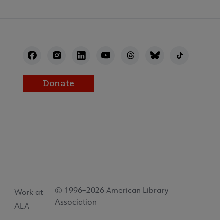
Donate
© 1996–2026 American Library
Work at
Association
ALA