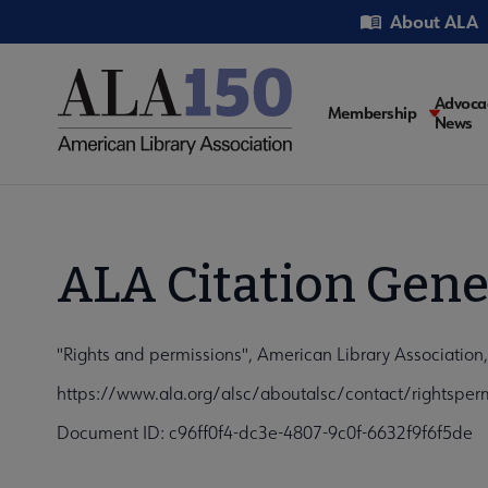
Skip
Utility
About ALA
to
main
content
Main
Advoca
Membership
News
navigati
ALA Citation Gene
"Rights and permissions", American Library Associatio
https://www.ala.org/alsc/aboutalsc/contact/rightsper
Document ID: c96ff0f4-dc3e-4807-9c0f-6632f9f6f5de