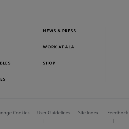
NEWS & PRESS
WORK AT ALA
BLES
SHOP
ES
nage Cookies
User Guidelines
Site Index
Feedback