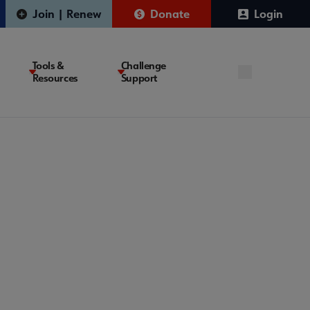
Join | Renew
Donate
Login
Tools &
Challenge
Resources
Support