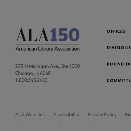
OFFICES
DIVISIONS
ROUND TA
225 N Michigan Ave., Ste 1300
Chicago, IL 60601
1.800.545.2433
COMMITTE
Footer
ALA Websites
Accessibility
Privacy Policy
Ma
Utility