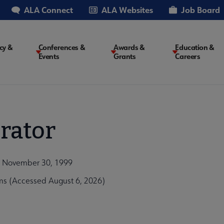
ALA Connect
ALA Websites
Job Board
cy &
Conferences &
Awards &
Education &
Events
Grants
Careers
on
rator
n, November 30, 1999
ms (Accessed August 6, 2026)