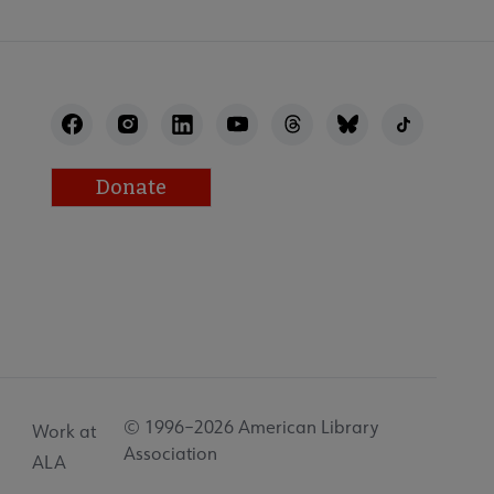
Donate
© 1996–2026 American Library
Work at
Association
ALA