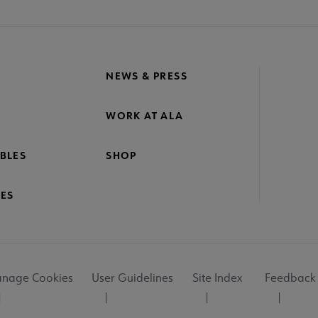
NEWS & PRESS
WORK AT ALA
BLES
SHOP
ES
nage Cookies
User Guidelines
Site Index
Feedback