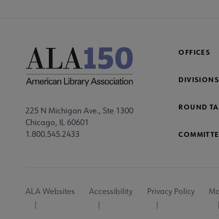
OFFICES
DIVISIONS
ROUND TA
225 N Michigan Ave., Ste 1300
Chicago, IL 60601
1.800.545.2433
COMMITTE
Footer
ALA Websites
Accessibility
Privacy Policy
Ma
Utility