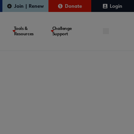
Join | Renew
Donate
Login
Tools &
Challenge
Resources
Support