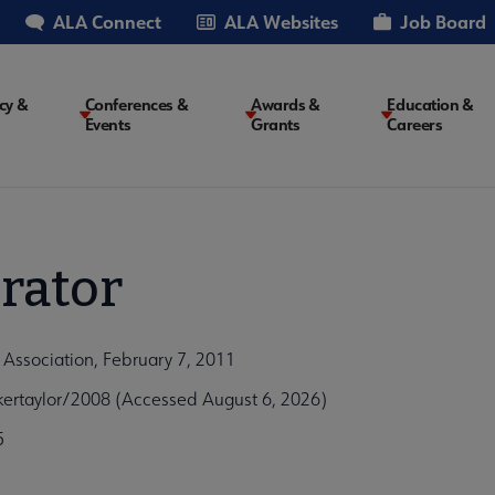
ALA Connect
ALA Websites
Job Board
cy &
Conferences &
Awards &
Education &
Events
Grants
Careers
on
rator
 Association, February 7, 2011
ertaylor/2008 (Accessed August 6, 2026)
5