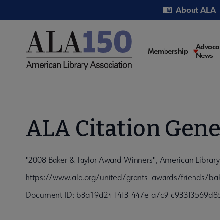
Skip
Utility
About ALA
to
main
content
Main
Advoca
Membership
News
navigati
ALA Citation Gene
"2008 Baker & Taylor Award Winners", American Library
https://www.ala.org/united/grants_awards/friends/bak
Document ID: b8a19d24-f4f3-447e-a7c9-c933f3569d8