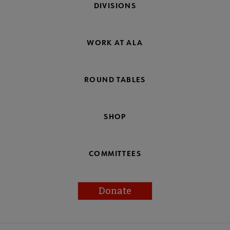
DIVISIONS
WORK AT ALA
ROUND TABLES
SHOP
COMMITTEES
Donate