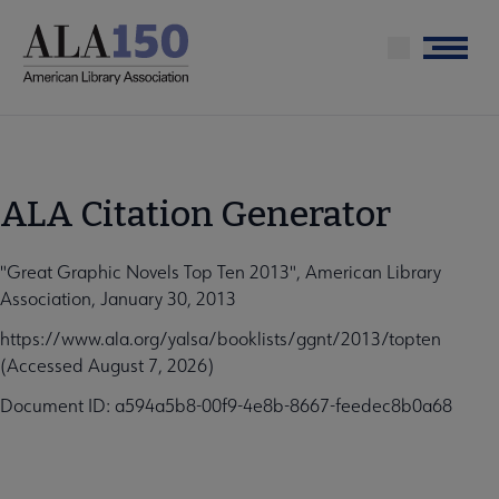
Skip
to
Menu
main
content
ALA Citation Generator
"Great Graphic Novels Top Ten 2013", American Library
Association, January 30, 2013
https://www.ala.org/yalsa/booklists/ggnt/2013/topten
(Accessed August 7, 2026)
Document ID: a594a5b8-00f9-4e8b-8667-feedec8b0a68