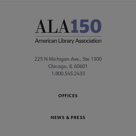
225 N Michigan Ave., Ste 1300
Chicago, IL 60601
1.800.545.2433
OFFICES
NEWS & PRESS