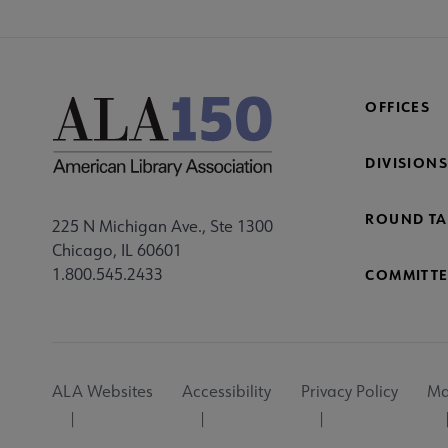
OFFICES
DIVISIONS
ROUND TA
225 N Michigan Ave., Ste 1300
Chicago, IL 60601
1.800.545.2433
COMMITTE
Footer
ALA Websites
Accessibility
Privacy Policy
Ma
Utility