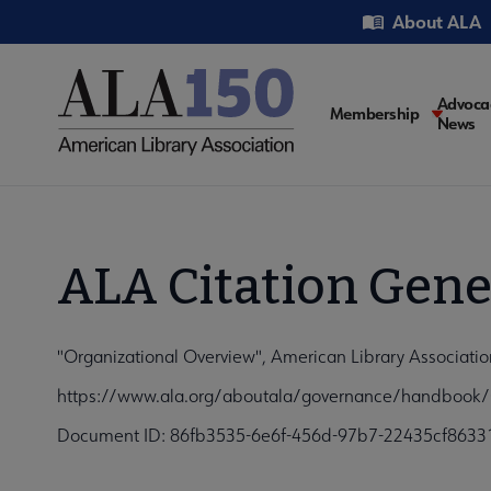
Skip
Utility
About ALA
to
main
content
Main
Advoca
Membership
News
navigati
ALA Citation Gene
"Organizational Overview", American Library Associati
https://www.ala.org/aboutala/governance/handbook/O
Document ID: 86fb3535-6e6f-456d-97b7-22435cf8633