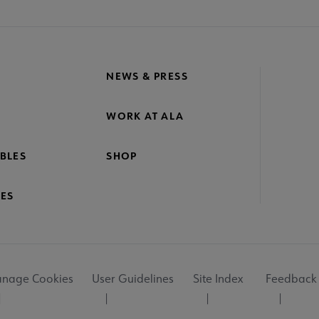
NEWS & PRESS
WORK AT ALA
BLES
SHOP
ES
nage Cookies
User Guidelines
Site Index
Feedback