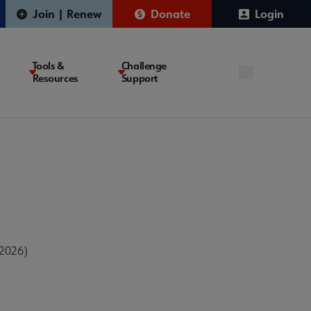
Join | Renew
Donate
Login
Tools &
Challenge
Resources
Support
 2026)