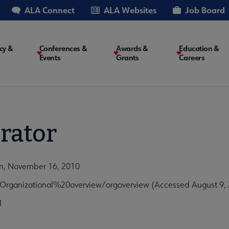
ALA Connect
ALA Websites
Job Board
cy &
Conferences &
Awards &
Education &
Events
Grants
Careers
on
rator
on, November 16, 2010
rganizational%20overview/orgoverview (Accessed August 9,
1