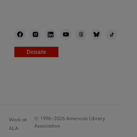
Donate
© 1996–2026 American Library
Work at
Association
ALA