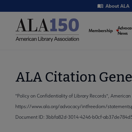
Skip
Utility
About ALA
to
main
content
Main
Advoca
Membership
News
navigati
ALA Citation Gene
"Policy on Confidentiality of Library Records", American 
https://www.ala.org/advocacy/intfreedom/statementspo
Document ID: 3bbfa82d-3014-4246-b0cf-ab37de784d