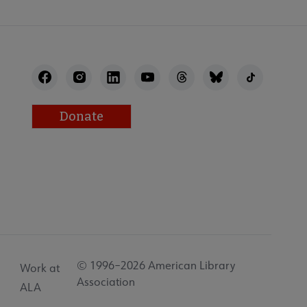
Donate
© 1996–2026 American Library
Work at
Association
ALA