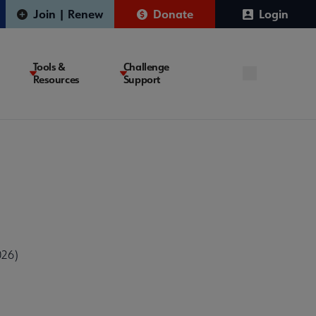
Join | Renew
Donate
Login
Tools &
Challenge
Resources
Support
026)