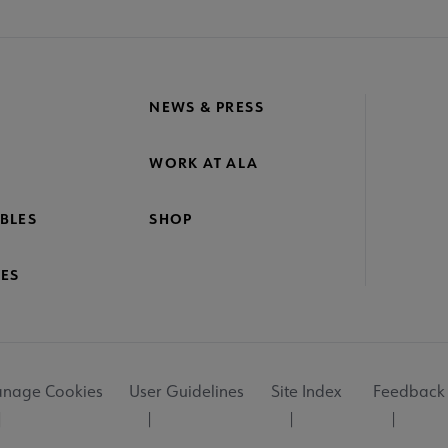
NEWS & PRESS
WORK AT ALA
BLES
SHOP
ES
nage Cookies
User Guidelines
Site Index
Feedback