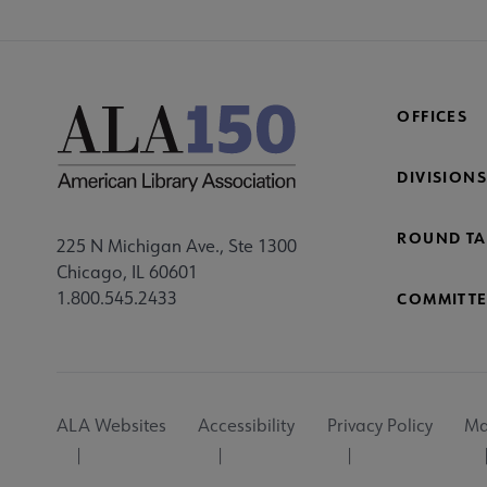
OFFICES
DIVISIONS
ROUND TA
225 N Michigan Ave., Ste 1300
Chicago, IL 60601
1.800.545.2433
COMMITTE
Footer
ALA Websites
Accessibility
Privacy Policy
Ma
Utility