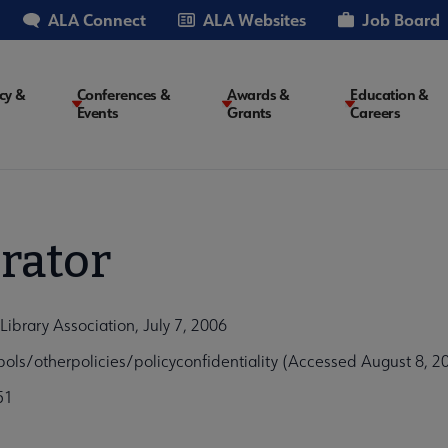
ALA Connect
ALA Websites
Job Board
cy &
Conferences &
Awards &
Education &
Events
Grants
Careers
on
rator
Library Association, July 7, 2006
ls/otherpolicies/policyconfidentiality (Accessed August 8, 2
51