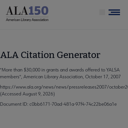
Skip
to
Menu
main
content
ALA Citation Generator
"More than $30,000 in grants and awards offered to YALSA
members", American Library Association, October 17, 2007
https://www.ala.org/news/news/pressreleases2007/october
(Accessed August 9, 2026)
Document ID: c0bb6171-70ad-481a-97f4-74c22be06a1e