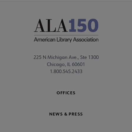
225 N Michigan Ave., Ste 1300
Chicago, IL 60601
1.800.545.2433
OFFICES
NEWS & PRESS