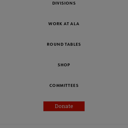
DIVISIONS
WORK AT ALA
ROUND TABLES
SHOP
COMMITTEES
Donate