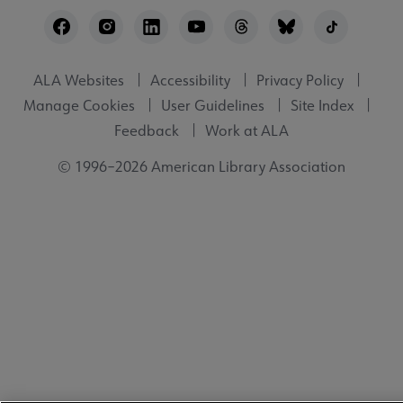
Footer
Utility
ALA Websites
Accessibility
Privacy Policy
Manage Cookies
User Guidelines
Site Index
Feedback
Work at ALA
© 1996–2026 American Library Association