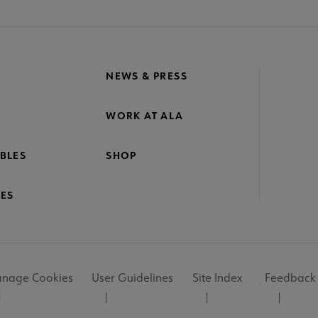
NEWS & PRESS
WORK AT ALA
BLES
SHOP
ES
nage Cookies
User Guidelines
Site Index
Feedback