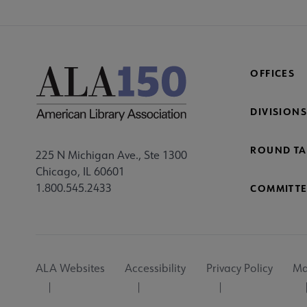
OFFICES
DIVISIONS
ROUND TA
225 N Michigan Ave., Ste 1300
Chicago, IL 60601
1.800.545.2433
COMMITTE
Footer
ALA Websites
Accessibility
Privacy Policy
Ma
Utility