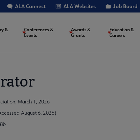
ALA Connect
ALA Websites
Job Board
cy &
Conferences &
Awards &
Education &
Events
Grants
Careers
on
rator
ciation, March 1, 2026
ccessed August 6, 2026)
68b