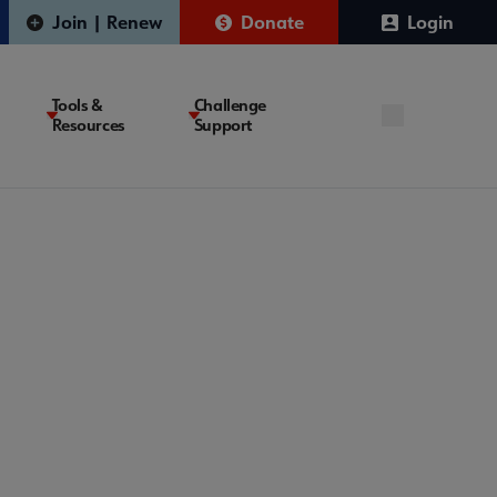
Join | Renew
Donate
Login
Tools &
Challenge
Resources
Support