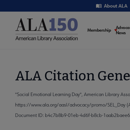
Skip
Utility
About ALA
to
main
content
Main
Advoca
Membership
News
navigati
ALA Citation Gene
"Social Emotional Learning Day", American Library Asso
https://www.ala.org/aasl/advocacy/promo/SEL_Day (A
Document ID: b4c7b8b9-01eb-4d6f-b8cb-1aab2baee