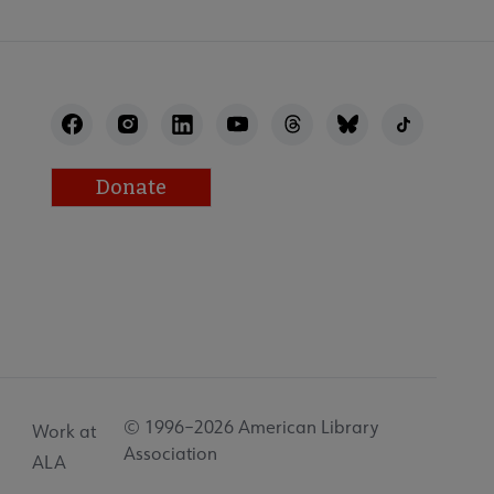
Donate
© 1996–2026 American Library
Work at
Association
ALA