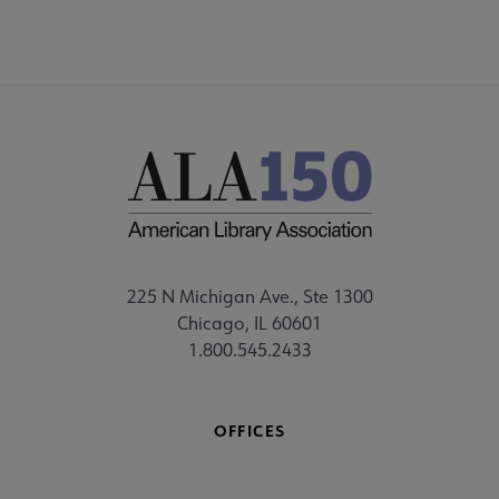
225 N Michigan Ave., Ste 1300
Chicago, IL 60601
1.800.545.2433
OFFICES