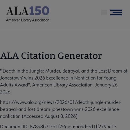
Skip
to
Menu
main
content
ALA Citation Generator
"‘Death in the Jungle: Murder, Betrayal, and the Lost Dream of
Jonestown’ wins 2026 Excellence in Nonfiction for Young
Adults Award", American Library Association, January 26,
2026
https://www.ala.org/news/2026/01/death-jungle-murder-
betrayal-and-lost-dream-jonestown-wins-2026-excellence-
nonfiction (Accessed August 8, 2026)
Document ID: 87898b71-b1f2-45ea-aa9d-ed1ff279ac13