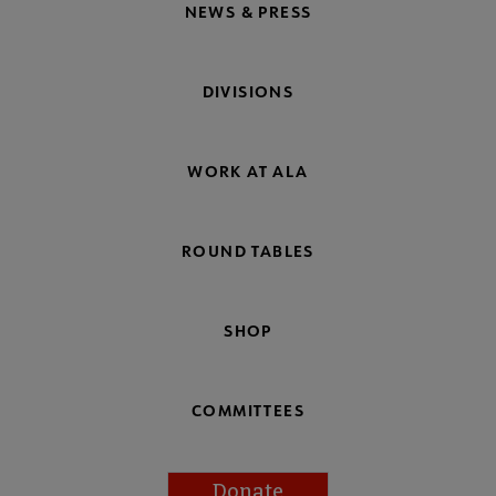
NEWS & PRESS
DIVISIONS
WORK AT ALA
ROUND TABLES
SHOP
COMMITTEES
Donate