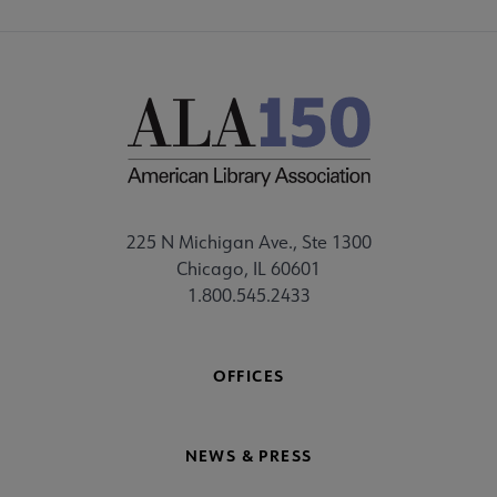
225 N Michigan Ave., Ste 1300
Chicago, IL 60601
1.800.545.2433
OFFICES
NEWS & PRESS