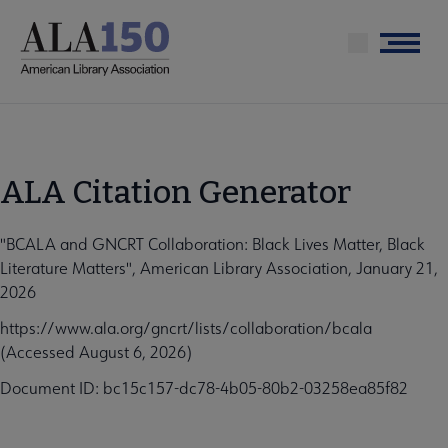
Skip
to
Menu
main
content
ALA Citation Generator
"BCALA and GNCRT Collaboration: Black Lives Matter, Black
Literature Matters", American Library Association, January 21,
2026
https://www.ala.org/gncrt/lists/collaboration/bcala
(Accessed August 6, 2026)
Document ID: bc15c157-dc78-4b05-80b2-03258ea85f82