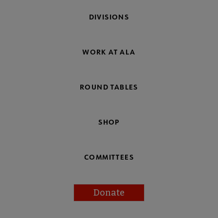
DIVISIONS
WORK AT ALA
ROUND TABLES
SHOP
COMMITTEES
Donate