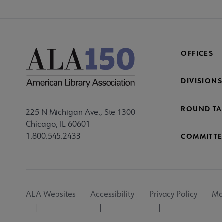
OFFICES
DIVISIONS
ROUND TA
225 N Michigan Ave., Ste 1300
Chicago, IL 60601
1.800.545.2433
COMMITTE
Footer
ALA Websites
Accessibility
Privacy Policy
Ma
Utility