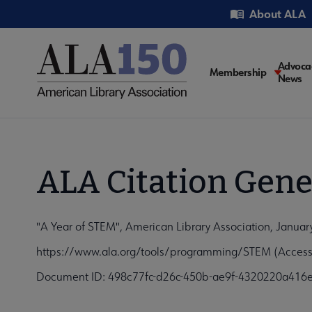
Skip
Utility
About ALA
to
main
content
Main
Advoca
Membership
News
navigati
ALA Citation Gene
"A Year of STEM", American Library Association, Januar
https://www.ala.org/tools/programming/STEM (Access
Document ID: 498c77fc-d26c-450b-ae9f-4320220a416