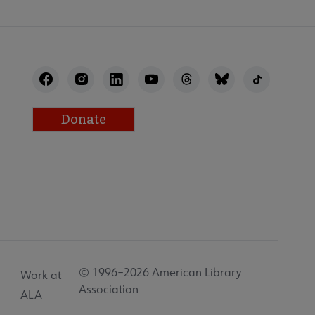
Donate
© 1996–2026 American Library
Work at
Association
ALA