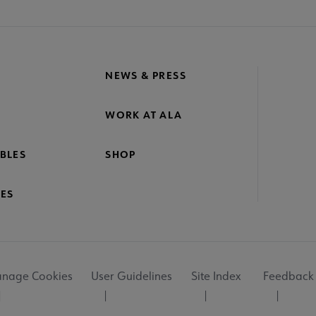
NEWS & PRESS
WORK AT ALA
BLES
SHOP
ES
nage Cookies
User Guidelines
Site Index
Feedback