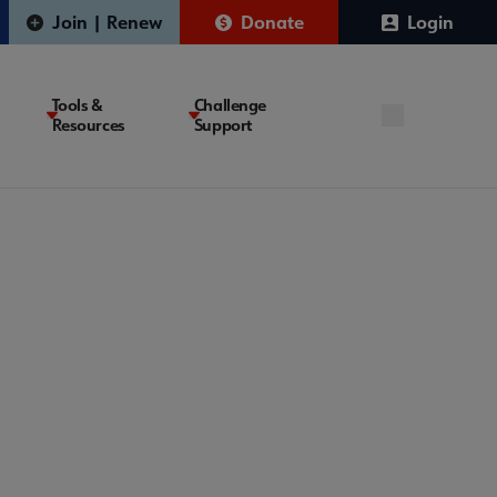
Join | Renew
Donate
Login
Tools &
Challenge
Resources
Support