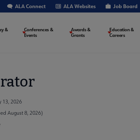
ALA Connect
ALA Websites
Job Board
cy &
Conferences &
Awards &
Education &
Events
Grants
Careers
on
rator
y 13, 2026
ed August 8, 2026)
e