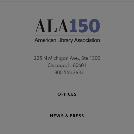
225 N Michigan Ave., Ste 1300
Chicago, IL 60601
1.800.545.2433
OFFICES
NEWS & PRESS