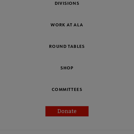
DIVISIONS
WORK AT ALA
ROUND TABLES
SHOP
COMMITTEES
Donate