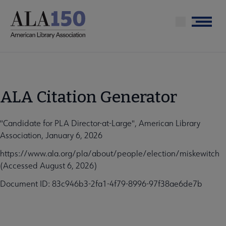
Skip
to
Menu
main
content
ALA Citation Generator
"Candidate for PLA Director-at-Large", American Library
Association, January 6, 2026
https://www.ala.org/pla/about/people/election/miskewitch
(Accessed August 6, 2026)
Document ID: 83c946b3-2fa1-4f79-8996-97f38ae6de7b