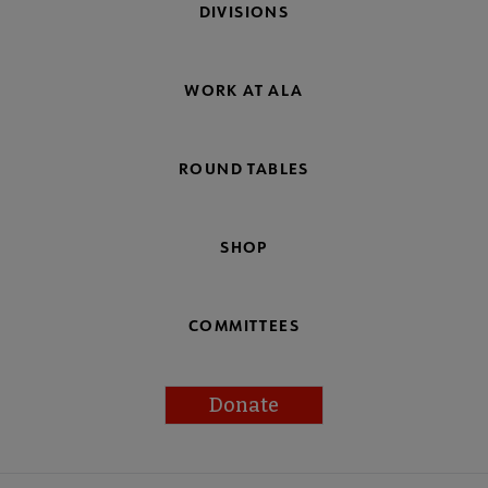
DIVISIONS
WORK AT ALA
ROUND TABLES
SHOP
COMMITTEES
Donate