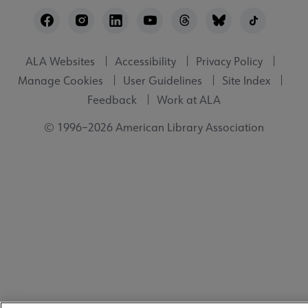
Footer
Utility
ALA Websites
Accessibility
Privacy Policy
Manage Cookies
User Guidelines
Site Index
Feedback
Work at ALA
© 1996–2026 American Library Association