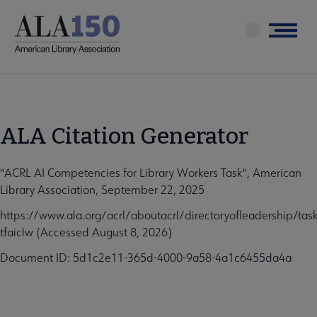
Skip
to
Menu
main
content
ALA Citation Generator
"ACRL AI Competencies for Library Workers Task", American
Library Association, September 22, 2025
https://www.ala.org/acrl/aboutacrl/directoryofleadership/task
tfaiclw (Accessed August 8, 2026)
Document ID: 5d1c2e11-365d-4000-9a58-4a1c6455da4a