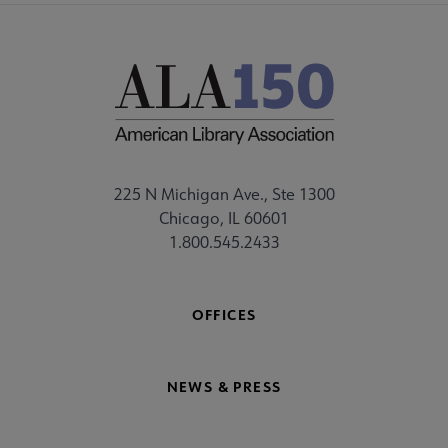
225 N Michigan Ave., Ste 1300
Chicago, IL 60601
1.800.545.2433
OFFICES
NEWS & PRESS