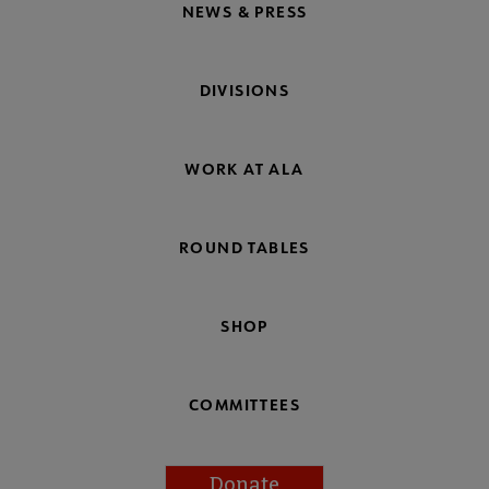
NEWS & PRESS
DIVISIONS
WORK AT ALA
ROUND TABLES
SHOP
COMMITTEES
Donate