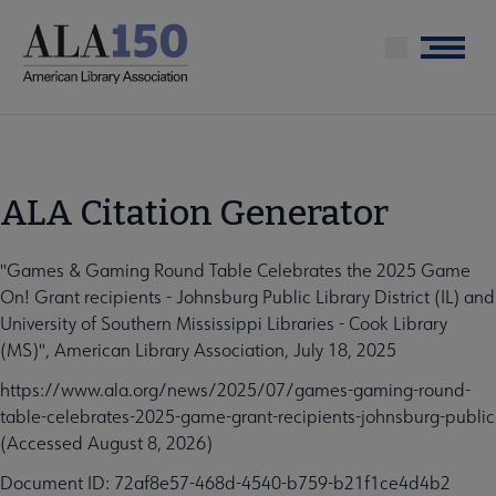
Skip
to
Menu
main
content
ALA Citation Generator
"Games & Gaming Round Table Celebrates the 2025 Game
On! Grant recipients - Johnsburg Public Library District (IL) and
University of Southern Mississippi Libraries - Cook Library
(MS)", American Library Association, July 18, 2025
https://www.ala.org/news/2025/07/games-gaming-round-
table-celebrates-2025-game-grant-recipients-johnsburg-public
(Accessed August 8, 2026)
Document ID: 72af8e57-468d-4540-b759-b21f1ce4d4b2