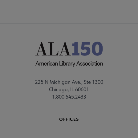
225 N Michigan Ave., Ste 1300
Chicago, IL 60601
1.800.545.2433
OFFICES