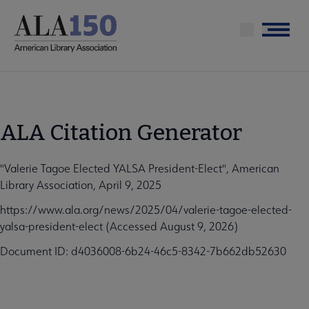
Skip
to
Menu
main
content
ALA Citation Generator
"Valerie Tagoe Elected YALSA President-Elect", American
Library Association, April 9, 2025
https://www.ala.org/news/2025/04/valerie-tagoe-elected-
yalsa-president-elect (Accessed August 9, 2026)
Document ID: d4036008-6b24-46c5-8342-7b662db52630