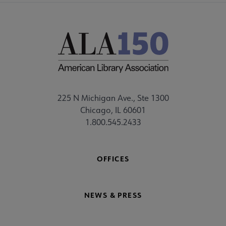
225 N Michigan Ave., Ste 1300
Chicago, IL 60601
1.800.545.2433
OFFICES
NEWS & PRESS