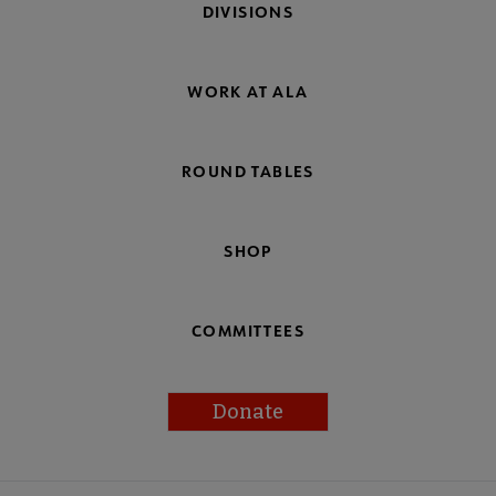
DIVISIONS
WORK AT ALA
ROUND TABLES
SHOP
COMMITTEES
Donate