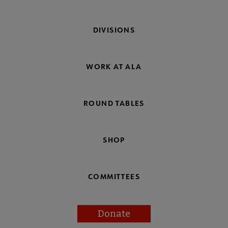
DIVISIONS
WORK AT ALA
ROUND TABLES
SHOP
COMMITTEES
Donate