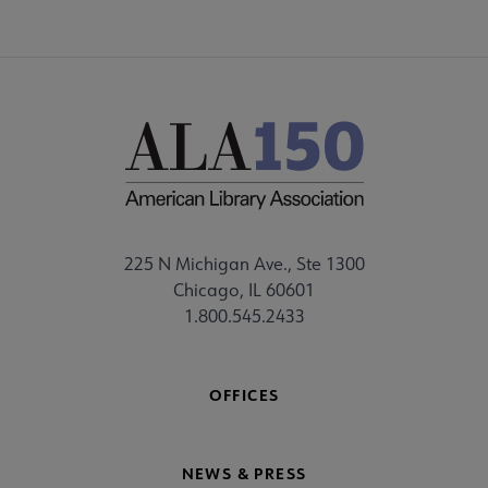
225 N Michigan Ave., Ste 1300
Chicago, IL 60601
1.800.545.2433
OFFICES
NEWS & PRESS