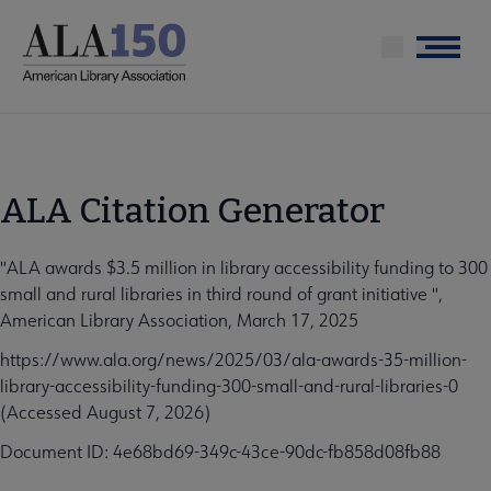
Skip
to
Menu
main
content
ALA Citation Generator
"ALA awards $3.5 million in library accessibility funding to 300
small and rural libraries in third round of grant initiative ",
American Library Association, March 17, 2025
https://www.ala.org/news/2025/03/ala-awards-35-million-
library-accessibility-funding-300-small-and-rural-libraries-0
(Accessed August 7, 2026)
Document ID: 4e68bd69-349c-43ce-90dc-fb858d08fb88