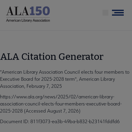
Skip
to
Menu
main
content
ALA Citation Generator
"American Library Association Council elects four members to
Executive Board for 2025-2028 term", American Library
Association, February 7, 2025
https://www.ala.org/news/2025/02/american-library-
association-council-elects-four-members-executive-board-
2025-2028 (Accessed August 7, 2026)
Document ID: 811f3073-ea3b-49ba-b832-b23141fddfd6