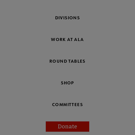
DIVISIONS
WORK AT ALA
ROUND TABLES
SHOP
COMMITTEES
Donate