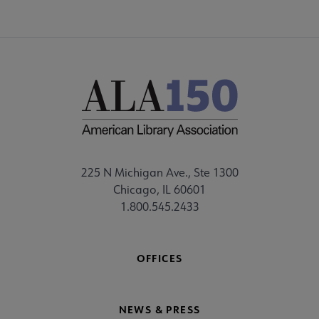
225 N Michigan Ave., Ste 1300
Chicago, IL 60601
1.800.545.2433
OFFICES
NEWS & PRESS