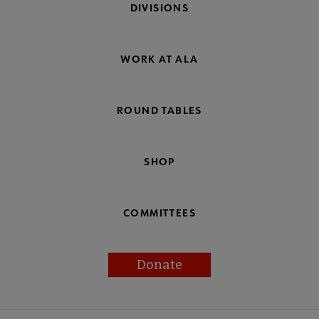
DIVISIONS
WORK AT ALA
ROUND TABLES
SHOP
COMMITTEES
Donate