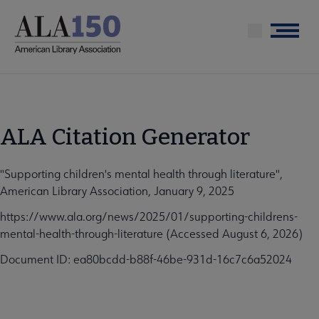
Skip
to
Menu
main
content
ALA Citation Generator
"Supporting children's mental health through literature",
American Library Association, January 9, 2025
https://www.ala.org/news/2025/01/supporting-childrens-
mental-health-through-literature (Accessed August 6, 2026)
Document ID: ea80bcdd-b88f-46be-931d-16c7c6a52024