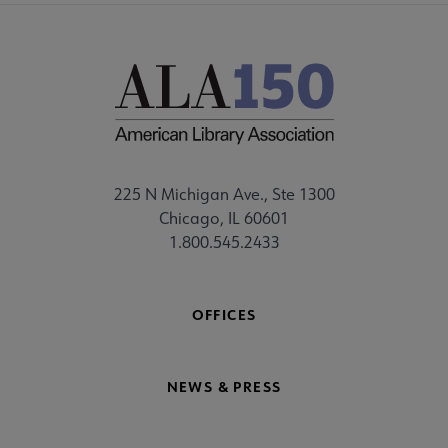
225 N Michigan Ave., Ste 1300
Chicago, IL 60601
1.800.545.2433
OFFICES
NEWS & PRESS