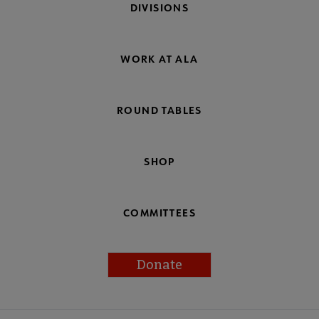
DIVISIONS
WORK AT ALA
ROUND TABLES
SHOP
COMMITTEES
Donate