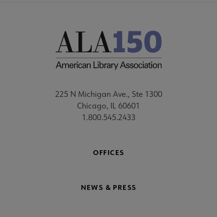
225 N Michigan Ave., Ste 1300
Chicago, IL 60601
1.800.545.2433
OFFICES
NEWS & PRESS