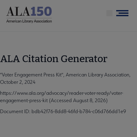
Skip
to
Menu
main
content
ALA Citation Generator
"Voter Engagement Press Kit", American Library Association,
October 2, 2024
https://www.ala.org/advocacy/reader-voter-ready/voter-
engagement-press-kit (Accessed August 8, 2026)
Document ID: bdb42f76-8dd8-46fd-b784-c06d766dd1e9