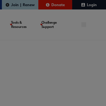
Join | Renew
Donate
Login
Tools &
Challenge
Resources
Support