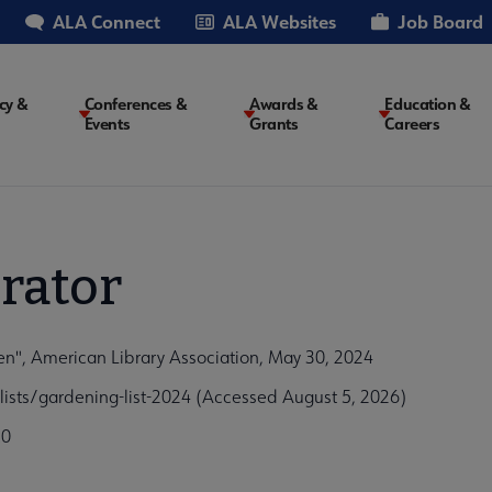
ALA Connect
ALA Websites
Job Board
cy &
Conferences &
Awards &
Education &
Events
Grants
Careers
on
rator
n", American Library Association, May 30, 2024
lists/gardening-list-2024 (Accessed August 5, 2026)
c0