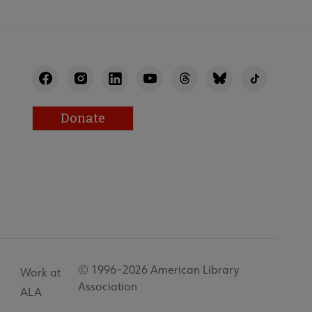
Donate
© 1996–2026 American Library
Work at
Association
ALA