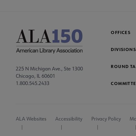
OFFICES
DIVISIONS
ROUND TA
225 N Michigan Ave., Ste 1300
Chicago, IL 60601
1.800.545.2433
COMMITTE
Footer
ALA Websites
Accessibility
Privacy Policy
Ma
Utility