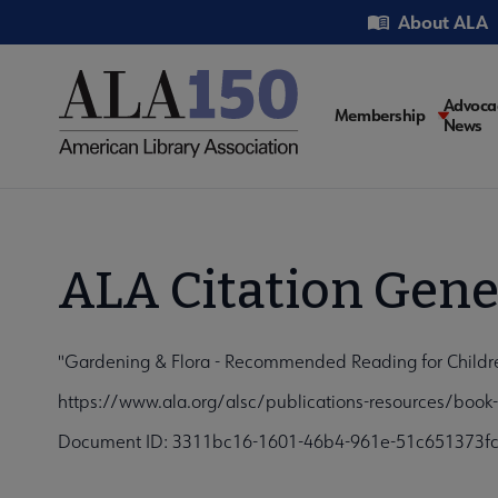
Skip
Utility
About ALA
to
main
content
Main
Advoca
Membership
News
navigati
ALA Citation Gene
"Gardening & Flora - Recommended Reading for Childre
https://www.ala.org/alsc/publications-resources/book-
Document ID: 3311bc16-1601-46b4-961e-51c651373f