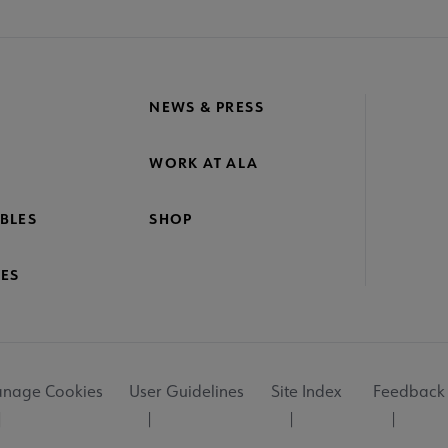
NEWS & PRESS
WORK AT ALA
BLES
SHOP
ES
nage Cookies
User Guidelines
Site Index
Feedback