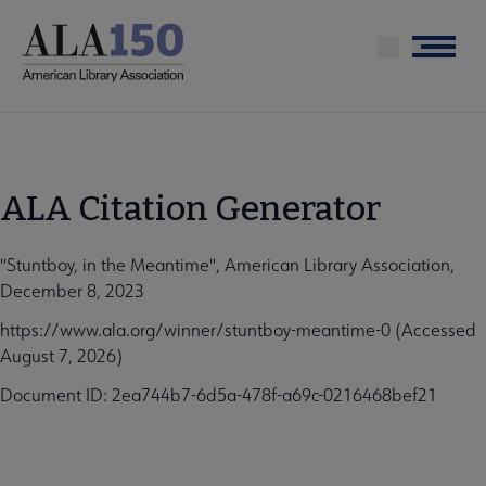
Skip
to
Menu
main
content
ALA Citation Generator
"Stuntboy, in the Meantime", American Library Association,
December 8, 2023
https://www.ala.org/winner/stuntboy-meantime-0 (Accessed
August 7, 2026)
Document ID: 2ea744b7-6d5a-478f-a69c-0216468bef21