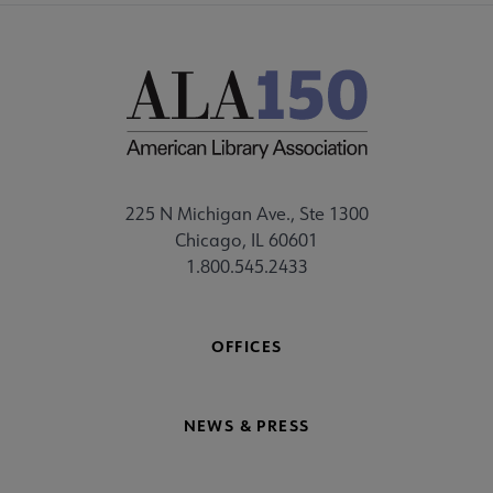
225 N Michigan Ave., Ste 1300
Chicago, IL 60601
1.800.545.2433
OFFICES
NEWS & PRESS