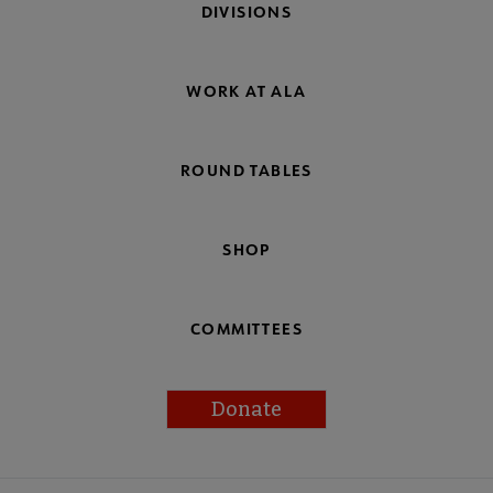
DIVISIONS
WORK AT ALA
ROUND TABLES
SHOP
COMMITTEES
Donate