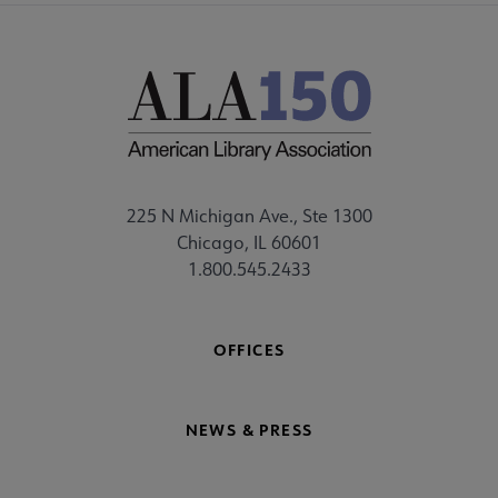
225 N Michigan Ave., Ste 1300
Chicago, IL 60601
1.800.545.2433
OFFICES
NEWS & PRESS