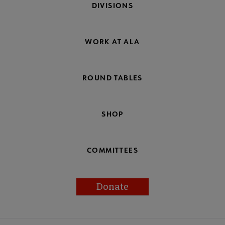
DIVISIONS
WORK AT ALA
ROUND TABLES
SHOP
COMMITTEES
Donate