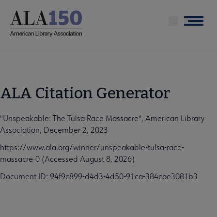
Skip
to
Menu
main
content
ALA Citation Generator
"Unspeakable: The Tulsa Race Massacre", American Library
Association, December 2, 2023
https://www.ala.org/winner/unspeakable-tulsa-race-
massacre-0 (Accessed August 8, 2026)
Document ID: 94f9c899-d4d3-4d50-91ca-384cae3081b3