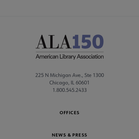
225 N Michigan Ave., Ste 1300
Chicago, IL 60601
1.800.545.2433
OFFICES
NEWS & PRESS