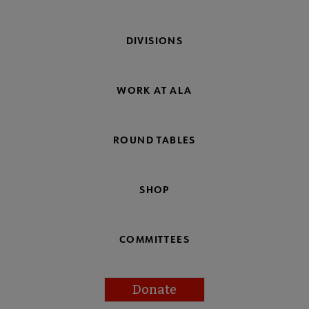
DIVISIONS
WORK AT ALA
ROUND TABLES
SHOP
COMMITTEES
Donate