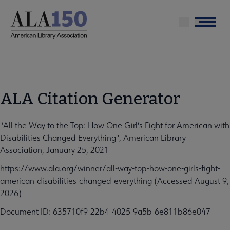
Skip
to
Menu
main
content
ALA Citation Generator
"All the Way to the Top: How One Girl's Fight for American with
Disabilities Changed Everything", American Library
Association, January 25, 2021
https://www.ala.org/winner/all-way-top-how-one-girls-fight-
american-disabilities-changed-everything (Accessed August 9,
2026)
Document ID: 635710f9-22b4-4025-9a5b-6e811b86e047