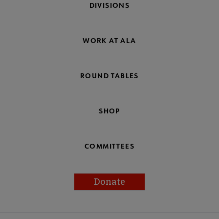
DIVISIONS
WORK AT ALA
ROUND TABLES
SHOP
COMMITTEES
Donate