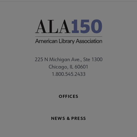
225 N Michigan Ave., Ste 1300
Chicago, IL 60601
1.800.545.2433
OFFICES
NEWS & PRESS