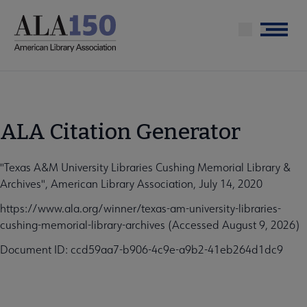
Skip
to
Menu
main
content
ALA Citation Generator
"Texas A&M University Libraries Cushing Memorial Library &
Archives", American Library Association, July 14, 2020
https://www.ala.org/winner/texas-am-university-libraries-
cushing-memorial-library-archives (Accessed August 9, 2026)
Document ID: ccd59aa7-b906-4c9e-a9b2-41eb264d1dc9