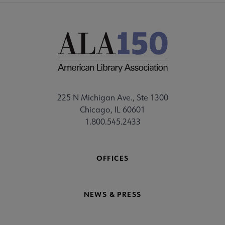
225 N Michigan Ave., Ste 1300
Chicago, IL 60601
1.800.545.2433
OFFICES
NEWS & PRESS