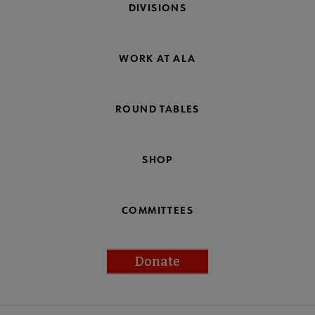
DIVISIONS
WORK AT ALA
ROUND TABLES
SHOP
COMMITTEES
Donate