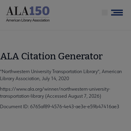
Skip
to
Menu
main
content
ALA Citation Generator
"Northwestern University Transportation Library", American
Library Association, July 14, 2020
https://www.ala.org/winner/northwestern-university-
transportation-library (Accessed August 7, 2026)
Document ID: 6765af89-4576-4e43-ae3e-e59b47416ae3