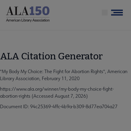
Skip
to
Menu
main
content
ALA Citation Generator
"My Body My Choice: The Fight for Abortion Rights", American
Library Association, February 11, 2020
https://www.ala.org/winner/my-body-my-choice-fight-
abortion-rights (Accessed August 7, 2026)
Document ID: 94c25369-4ffc-4b9a-b309-8d77ea704a27