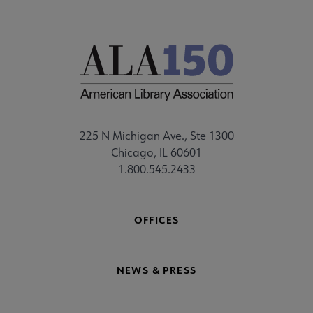
225 N Michigan Ave., Ste 1300
Chicago, IL 60601
1.800.545.2433
OFFICES
NEWS & PRESS