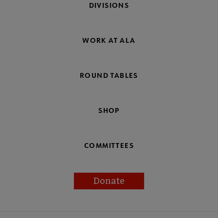
DIVISIONS
WORK AT ALA
ROUND TABLES
SHOP
COMMITTEES
Donate