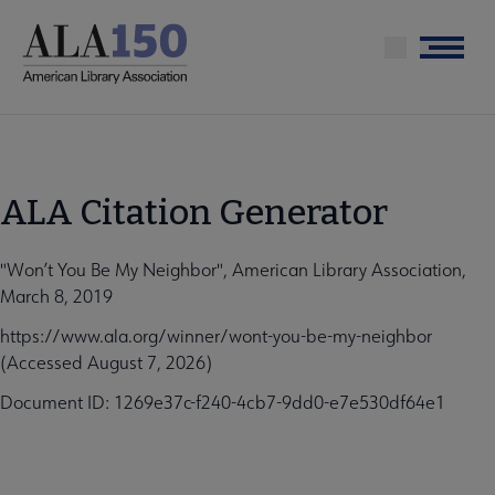
Skip
to
Menu
main
content
ALA Citation Generator
"Won’t You Be My Neighbor", American Library Association,
March 8, 2019
https://www.ala.org/winner/wont-you-be-my-neighbor
(Accessed August 7, 2026)
Document ID: 1269e37c-f240-4cb7-9dd0-e7e530df64e1