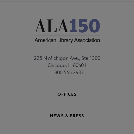
225 N Michigan Ave., Ste 1300
Chicago, IL 60601
1.800.545.2433
OFFICES
NEWS & PRESS