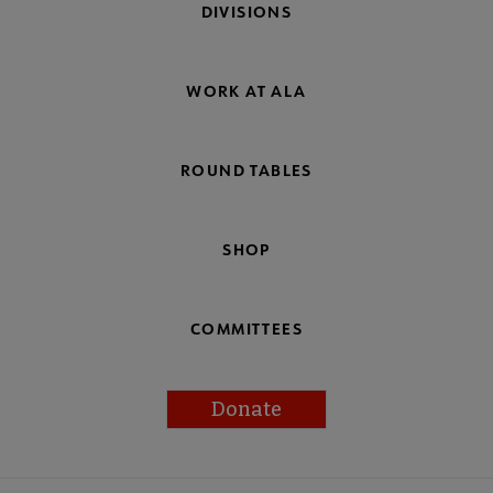
DIVISIONS
WORK AT ALA
ROUND TABLES
SHOP
COMMITTEES
Donate